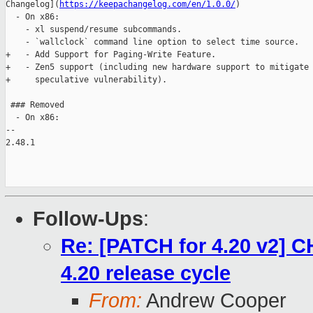
Changelog](
https://keepachangelog.com/en/1.0.0/
)

  - On x86:

    - xl suspend/resume subcommands.

    - `wallclock` command line option to select time source.

+   - Add Support for Paging-Write Feature.

+   - Zen5 support (including new hardware support to mitigate 
+     speculative vulnerability).

 ### Removed

  - On x86:

-- 

2.48.1

Follow-Ups
:
Re: [PATCH for 4.20 v2] 
4.20 release cycle
From:
Andrew Cooper