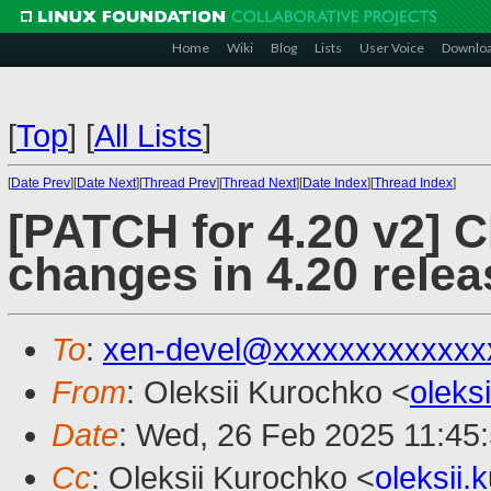
Home
Wiki
Blog
Lists
User Voice
Downlo
[
Top
]
[
All Lists
]
[
Date Prev
][
Date Next
][
Thread Prev
][
Thread Next
][
Date Index
][
Thread Index
]
[PATCH for 4.20 v2]
changes in 4.20 relea
To
:
xen-devel@xxxxxxxxxxxxx
From
: Oleksii Kurochko <
oleks
Date
: Wed, 26 Feb 2025 11:45
Cc
: Oleksii Kurochko <
oleksii