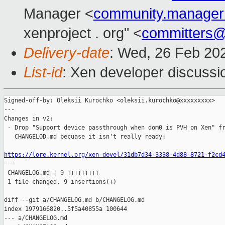
Manager <
community.manage
xenproject . org" <
committers
Delivery-date
: Wed, 26 Feb 20
List-id
: Xen developer discussio
Signed-off-by: Oleksii Kurochko <oleksii.kurochko@xxxxxxxxx>

---

Changes in v2:

 - Drop "Support device passthrough when dom0 is PVH on Xen" fr
   CHANGELOD.md becuase it isn't really ready:

https://lore.kernel.org/xen-devel/31db7d34-3338-4d88-8721-f2cd

---

 CHANGELOG.md | 9 +++++++++

 1 file changed, 9 insertions(+)

diff --git a/CHANGELOG.md b/CHANGELOG.md

index 1979166820..5f5a40855a 100644

--- a/CHANGELOG.md
