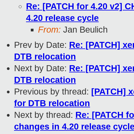
Re: [PATCH for 4.20 v2] 
4.20 release cycle
From:
Jan Beulich
Prev by Date:
Re: [PATCH] xe
DTB relocation
Next by Date:
Re: [PATCH] xe
DTB relocation
Previous by thread:
[PATCH] x
for DTB relocation
Next by thread:
Re: [PATCH f
changes in 4.20 release cycl