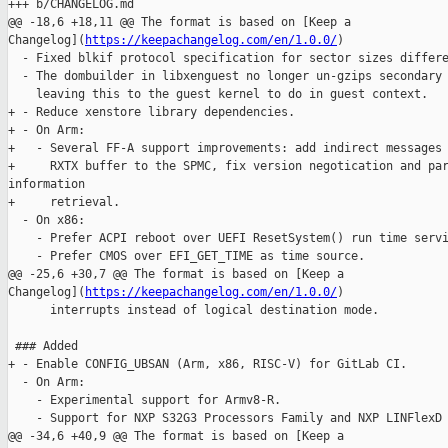
+++ b/CHANGELOG.md

@@ -18,6 +18,11 @@ The format is based on [Keep a 

Changelog](
https://keepachangelog.com/en/1.0.0/
)

  - Fixed blkif protocol specification for sector sizes differe
  - The dombuilder in libxenguest no longer un-gzips secondary 
    leaving this to the guest kernel to do in guest context.

+ - Reduce xenstore library dependencies.

+ - On Arm:

+   - Several FF-A support improvements: add indirect messages 
+     RXTX buffer to the SPMC, fix version negotication and par
information

+     retrieval.

  - On x86:

    - Prefer ACPI reboot over UEFI ResetSystem() run time servi
    - Prefer CMOS over EFI_GET_TIME as time source.

@@ -25,6 +30,7 @@ The format is based on [Keep a 

Changelog](
https://keepachangelog.com/en/1.0.0/
)

      interrupts instead of logical destination mode.

 ### Added

+ - Enable CONFIG_UBSAN (Arm, x86, RISC-V) for GitLab CI.

  - On Arm:

    - Experimental support for Armv8-R.

    - Support for NXP S32G3 Processors Family and NXP LINFlexD 
@@ -34,6 +40,9 @@ The format is based on [Keep a 
