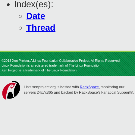
Index(es):
Date
Thread
©2013 Xen Project, A Linux Foundation Collaborative Project. All Rights Reserved.
Linux Foundation is a registered trademark of The Linux Foundation.
Xen Project is a trademark of The Linux Foundation.
Lists.xenproject.org is hosted with
RackSpace
, monitoring our
servers 24x7x365 and backed by RackSpace's Fanatical Support®.