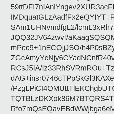
59ttDFI7nIAnlYngev2XUR3ac
IMDquatGLzAadfFx2eQYIYT+F
SAm1UHNvmdfgL2/lcmL3xRh7
JQQ32JV64zwvf/aKaagSQSQ
mPec9+1nECOjjJSO/h4P0sBZ
ZGcAmyYcNjy6CYadNCnfR40
RCsJ5IA/Iz33RhSVRmROu+Tz
dAG+insr0746cTPpSkGl3KAX
/PzgLPiCI4OMUttTlEKChgbUT
TQTBLzDKXok86M7BTQRS4TZ/
Rfo7mQsEQavEBdWWjbga6eMn