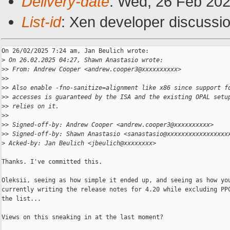
Delivery-date
: Wed, 26 Feb 20
List-id
: Xen developer discussio
On 26/02/2025 7:24 am, Jan Beulich wrote:

>
 On 26.02.2025 04:27, Shawn Anastasio wrote:
>
> From: Andrew Cooper <andrew.cooper3@xxxxxxxxxx>
>
>
>
> Also enable -fno-sanitize=alignment like x86 since support f
>
> accesses is guaranteed by the ISA and the existing OPAL setu
>
> relies on it.
>
>
>
> Signed-off-by: Andrew Cooper <andrew.cooper3@xxxxxxxxxx>
>
> Signed-off-by: Shawn Anastasio <sanastasio@xxxxxxxxxxxxxxxxx
>
 Acked-by: Jan Beulich <jbeulich@xxxxxxxx>
Thanks. I've committed this.

Oleksii, seeing as how simple it ended up, and seeing as how you
currently writing the release notes for 4.20 while excluding PPC
the list...

Views on this sneaking in at the last moment?
