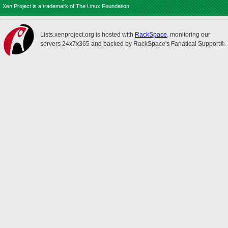
Xen Project is a trademark of The Linux Foundation.
Lists.xenproject.org is hosted with
RackSpace
, monitoring our
servers 24x7x365 and backed by RackSpace's Fanatical Support®.