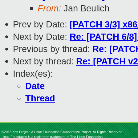
From:
Jan Beulich
Prev by Date:
[PATCH 3/3] x86
Next by Date:
Re: [PATCH 6/8] 
Previous by thread:
Re: [PATCH
Next by thread:
Re: [PATCH v2 
Index(es):
Date
Thread
©2013 Xen Project, A Linux Foundation Collaborative Project. All Rights Reserved.
Linux Foundation is a registered trademark of The Linux Foundation.