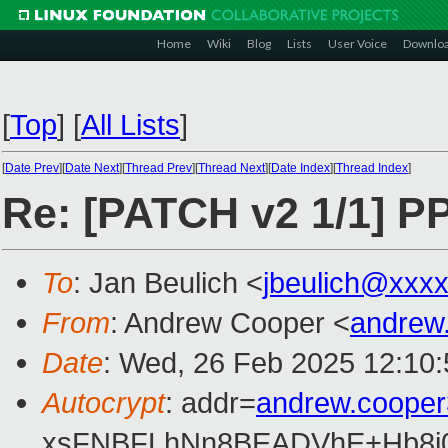
Home
Wiki
Blog
Lists
User Voice
Downlo
[
Top
]
[
All Lists
]
[
Date Prev
][
Date Next
][
Thread Prev
][
Thread Next
][
Date Index
][
Thread Index
]
Re: [PATCH v2 1/1] PP
To
: Jan Beulich <
jbeulich@xxx
From
: Andrew Cooper <
andrew
Date
: Wed, 26 Feb 2025 12:10
Autocrypt
: addr=
andrew.coope
xsFNBFLhNn8BEADVhE+Hb8i0