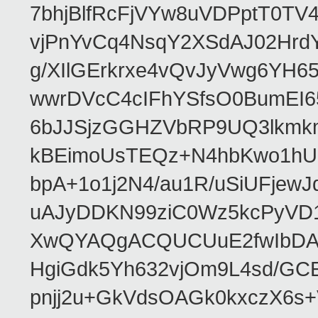
7bhjBlfRcFjVYw8uVDPptT0TV
vjPnYvCq4NsqY2XSdAJ02HrdY
g/XIlGErkrxe4vQvJyVwg6YH
wwrDVcC4cIFhYSfsO0BumEI6
6bJJSjzGGHZVbRP9UQ3lkmkm
kBEimoUsTEQz+N4hbKwo1hUL
bpA+1o1j2N4/au1R/uSiUFjew
uAJyDDKN99ziC0Wz5kcPyVD1
XwQYAQgACQUCUuE2fwIbDA
HgiGdk5Yh632vjOm9L4sd/GC
pnjj2u+GkVdsOAGk0kxczX6