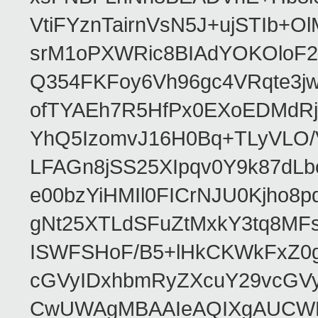
VtiFYznTairnVsN5J+ujSTIb
srM1oPXWRic8BIAdYOKOloF23
Q354FKFoy6Vh96gc4VRqte3j
ofTYAEh7R5HfPx0EXoEDMdRj
YhQ5IzomvJ16H0Bq+TLyVLO
LFAGn8jSS25XIpqv0Y9k87dLb
e00bzYiHMIl0FICrNJU0Kjho
gNt25XTLdSFuZtMxkY3tq8MF
ISWFSHoF/B5+lHkCKWkFxZ0
cGVyIDxhbmRyZXcuY29vcGV
CwUWAgMBAAIeAQIXgAUCWKD