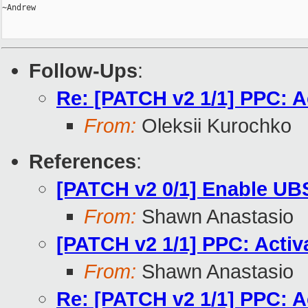
~Andrew

Follow-Ups
:
Re: [PATCH v2 1/1] PPC: Ac
From:
Oleksii Kurochko
References
:
[PATCH v2 0/1] Enable U
From:
Shawn Anastasio
[PATCH v2 1/1] PPC: Activ
From:
Shawn Anastasio
Re: [PATCH v2 1/1] PPC: A