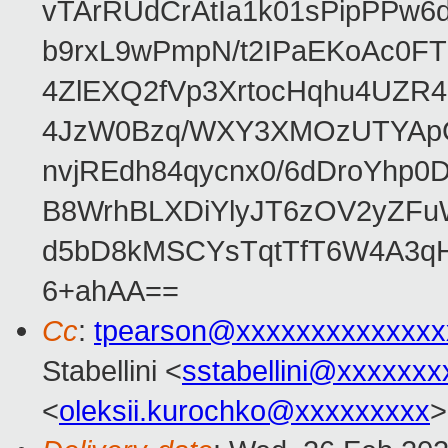
vTArRUdCrAtIa1k01sPipPPw
b9rxL9wPmpN/t2IPaEKoAc0
4ZlEXQ2fVp3XrtocHqhu4UZR
4JzW0Bzq/WXY3XMOzUTYApG
nvjREdh84qycnx0/6dDroYhp0
B8WrhBLXDiYlyJT6zOV2yZFu
d5bD8kMSCYsTqtTfT6W4A3qH
6+ahAA==
Cc
:
tpearson@xxxxxxxxxxxxxx
Stabellini <
sstabellini@xxxxxxx
<
oleksii.kurochko@xxxxxxxxx
>