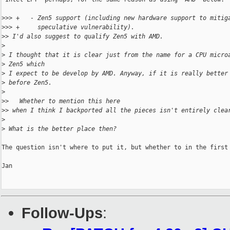
>
>> +   - Zen5 support (including new hardware support to mitig
>
>> +     speculative vulnerability).
>
> I'd also suggest to qualify Zen5 with AMD.
>
>
 I thought that it is clear just from the name for a CPU micro
>
 Zen5 which
>
 I expect to be develop by AMD. Anyway, if it is really better
>
 before Zen5.
>
>
>   Whether to mention this here
>
> when I think I backported all the pieces isn't entirely clea
>
>
 What is the better place then?
The question isn't where to put it, but whether to in the first 
Jan

Follow-Ups
: