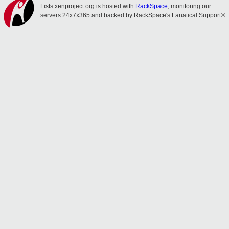
Lists.xenproject.org is hosted with
RackSpace
, monitoring our
servers 24x7x365 and backed by RackSpace's Fanatical Support®.