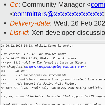
Cc
: Community Manager <
com
<
committers@xxxxxxxxxxxxxx
Delivery-date
: Wed, 26 Feb 20
List-id
: Xen developer discussio
On 26.02.2025 14:03, Oleksii Kurochko wrote:

>
>
 On 2/26/25 11:50 AM, Jan Beulich wrote:
>
> On 26.02.2025 11:45, Oleksii Kurochko wrote:
>
>> @@ -34,6 +40,9 @@ The format is based on [Keep a 
>
>> Changelog](
https://keepachangelog.com/en/1.0.0/
)
>
>>    - On x86:
>
>>      - xl suspend/resume subcommands.
>
>>      - `wallclock` command line option to select time sourc
>
>> +   - Add Support for Paging-Write Feature.
>
> That EPT (i.e. Intel) only, which may want making explicit?
>
>
 Agree, it would be better to write: "Add support forEPT pagin
"Intel EPT" perhaps, for the same reason as using "AMD" below.
