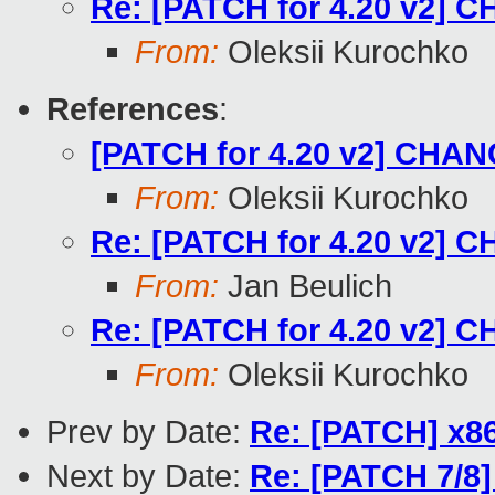
Re: [PATCH for 4.20 v2] C
From:
Oleksii Kurochko
References
:
[PATCH for 4.20 v2] CHANG
From:
Oleksii Kurochko
Re: [PATCH for 4.20 v2] C
From:
Jan Beulich
Re: [PATCH for 4.20 v2] C
From:
Oleksii Kurochko
Prev by Date:
Re: [PATCH] x86
Next by Date:
Re: [PATCH 7/8] 