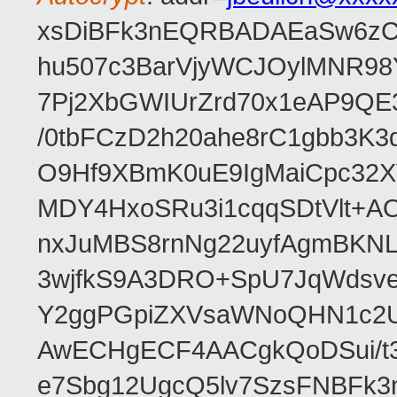
xsDiBFk3nEQRBADAEaSw6zC/
hu507c3BarVjyWCJOylMNR98
7Pj2XbGWIUrZrd70x1eAP9QE
/0tbFCzD2h20ahe8rC1gbb3K3
O9Hf9XBmK0uE9IgMaiCpc32XV
MDY4HxoSRu3i1cqqSDtVlt+
nxJuMBS8rnNg22uyfAgmBKNL
3wjfkS9A3DRO+SpU7JqWdsve
Y2ggPGpiZXVsaWNoQHN1c2
AwECHgECF4AACgkQoDSui/t3
e7Sbg12UgcQ5lv7SzsFNBFk3