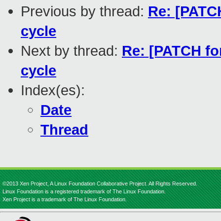
Previous by thread:
Re: [PATCH
cycle
Next by thread:
Re: [PATCH fo
cycle
Index(es):
Date
Thread
©2013 Xen Project, A Linux Foundation Collaborative Project. All Rights Reserved.
Linux Foundation is a registered trademark of The Linux Foundation.
Xen Project is a trademark of The Linux Foundation.