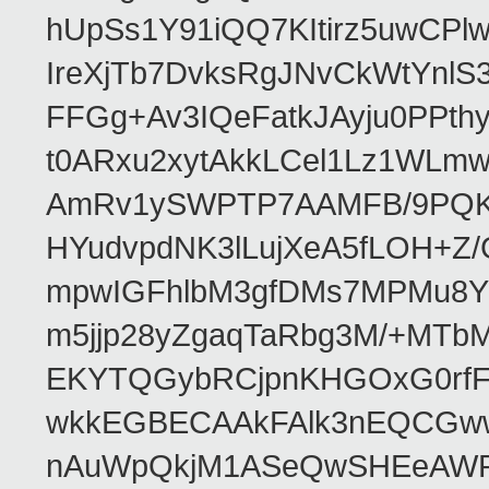
hUpSs1Y91iQQ7KItirz5uwCPl
IreXjTb7DvksRgJNvCkWtYnl
FFGg+Av3IQeFatkJAyju0PPth
t0ARxu2xytAkkLCel1Lz1WLmw
AmRv1ySWPTP7AAMFB/9PQK/V
HYudvpdNK3lLujXeA5fLOH+Z
mpwIGFhlbM3gfDMs7MPMu8YQ
m5jjp28yZgaqTaRbg3M/+MT
EKYTQGybRCjpnKHGOxG0rfF
wkkEGBECAAkFAlk3nEQCGww
nAuWpQkjM1ASeQwSHEeAW