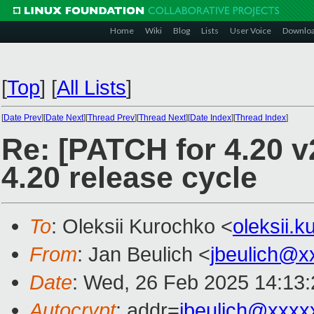
Home
Wiki
Blog
Lists
User Voice
Downlo
[
Top
]
[
All Lists
]
[
Date Prev
][
Date Next
][
Thread Prev
][
Thread Next
][
Date Index
][
Thread Index
]
Re: [PATCH for 4.20 
4.20 release cycle
To
: Oleksii Kurochko <
oleksii.
From
: Jan Beulich <
jbeulich@x
Date
: Wed, 26 Feb 2025 14:13
Autocrypt
: addr=
jbeulich@xxxx