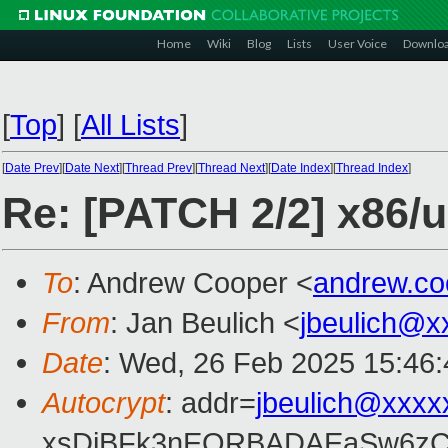
Home
Wiki
Blog
Lists
User Voice
Downlo
[
Top
]
[
All Lists
]
[
Date Prev
][
Date Next
][
Thread Prev
][
Thread Next
][
Date Index
][
Thread Index
]
Re: [PATCH 2/2] x86/
To
: Andrew Cooper <
andrew.c
From
: Jan Beulich <
jbeulich@x
Date
: Wed, 26 Feb 2025 15:46
Autocrypt
: addr=
jbeulich@xxxx
xsDiBFk3nEQRBADAEaSw6zC/