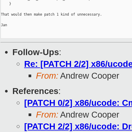
    }

That would then make patch 1 kind of unnecessary.

Jan

Follow-Ups
:
Re: [PATCH 2/2] x86/ucod
From:
Andrew Cooper
References
:
[PATCH 0/2] x86/ucode: C
From:
Andrew Cooper
[PATCH 2/2] x86/ucode: D