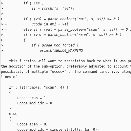
>
          if ( !ss )
>
              ss = strchr(s, '\0');
>
>
 -        if ( (val = parse_boolean("nmi", s, ss)) >= 0 )
>
 -            ucode_in_nmi = val;
>
 -        else if ( (val = parse_boolean("scan", s, ss)) >= 0 
>
 +        if ( (val = parse_boolean("scan", s, ss)) >= 0 )
>
          {
>
              if ( ucode_mod_forced )
>
                  printk(XENLOG_WARNING
... this function will want to transition back to what it was pr
the addition of the sub-option, preferably adjusted to account f
possibility of multiple "ucode=" on the command line, i.e. along
lines of

    if ( !strncmp(s, "scan", 4) )

    {

        ucode_scan = 1;

        ucode_mod_idx = 0;

    }

    else

    {

        ucode_scan = 0;

        ucode_mod_idx = simple_strtol(s, &q, 0);
