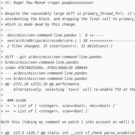
>
 CC: Roger Pau Monné <roger.pau@xxxxxxxxxx>
>
>
 Despite the reasonably large diff in primary_thread_fn(), it'
>
 unindenting the block, and dropping the final call to primary
>
 which is made dead by this change.
>
 ---
>
  docs/misc/xen-command-line.pandoc |  8 ++-----
>
  xen/arch/x86/cpu/microcode/core.c | 38 +++++++++++----------
>
  2 files changed, 15 insertions(+), 31 deletions(-)
>
>
 diff --git a/docs/misc/xen-command-line.pandoc 
>
 b/docs/misc/xen-command-line.pandoc
>
 index 47674025249a..9702c36b8c39 100644
>
 --- a/docs/misc/xen-command-line.pandoc
>
 +++ b/docs/misc/xen-command-line.pandoc
>
 @@ -2721,10 +2721,10 @@ performance.
>
     Alternatively, selecting `tsx=1` will re-enable TSX at th
>
>
  ### ucode
>
 -> `= List of [ <integer>, scan=<bool>, nmi=<bool> ]`
>
 +> `= List of [ <integer>, scan=<bool ]`
With this (taking my comment on patch 1 into account as well) I 
>
 @@ -123,9 +120,7 @@ static int __init cf_check parse_ucode(co