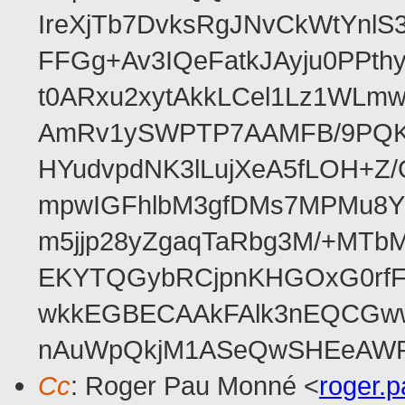
IreXjTb7DvksRgJNvCkWtYnl
FFGg+Av3IQeFatkJAyju0PPth
t0ARxu2xytAkkLCel1Lz1WLmw
AmRv1ySWPTP7AAMFB/9PQK/V
HYudvpdNK3lLujXeA5fLOH+Z
mpwIGFhlbM3gfDMs7MPMu8YQ
m5jjp28yZgaqTaRbg3M/+MT
EKYTQGybRCjpnKHGOxG0rfF
wkkEGBECAAkFAlk3nEQCGww
nAuWpQkjM1ASeQwSHEeAW
Cc
: Roger Pau Monné <
roger.