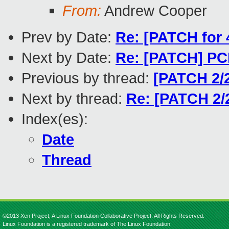
From:
Andrew Cooper
Prev by Date:
Re: [PATCH for 
Next by Date:
Re: [PATCH] PCI
Previous by thread:
[PATCH 2/
Next by thread:
Re: [PATCH 2/
Index(es):
Date
Thread
©2013 Xen Project, A Linux Foundation Collaborative Project. All Rights Reserved.
Linux Foundation is a registered trademark of The Linux Foundation.