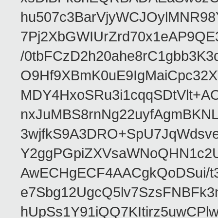
hu507c3BarVjyWCJOylMNR98
7Pj2XbGWIUrZrd70x1eAP9QE
/0tbFCzD2h20ahe8rC1gbb3K3
O9Hf9XBmK0uE9IgMaiCpc32XV
MDY4HxoSRu3i1cqqSDtVlt+
nxJuMBS8rnNg22uyfAgmBKNL
3wjfkS9A3DRO+SpU7JqWdsve
Y2ggPGpiZXVsaWNoQHN1c2
AwECHgECF4AACgkQoDSui/t3
e7Sbg12UgcQ5lv7SzsFNBFk3
hUpSs1Y91iQQ7KItirz5uwCPl