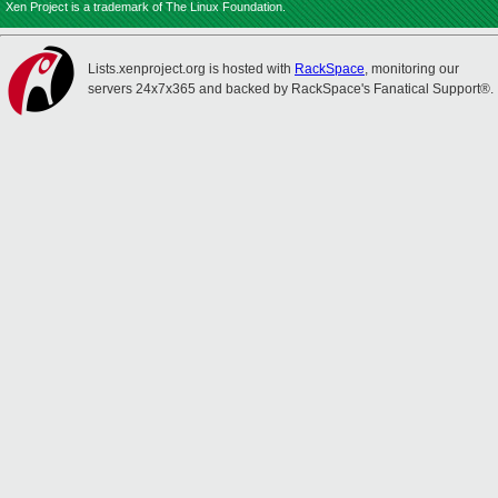
Xen Project is a trademark of The Linux Foundation.
Lists.xenproject.org is hosted with
RackSpace
, monitoring our
servers 24x7x365 and backed by RackSpace's Fanatical Support®.