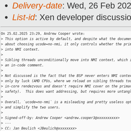
Delivery-date
: Wed, 26 Feb 20
List-id
: Xen developer discussio
On 25.02.2025 23:29, Andrew Cooper wrote:

>
 This option is active by default, and despite what the docume
>
 about choosing ucode=no-nmi, it only controls whether the pri
>
 into NMI context.
>
>
 Sibling threads unconditionally move into NMI context, which 
>
 an in-code comment.
>
>
 Not discussed is the fact that the BSP never enters NMI conte
>
 only by luck (AMD CPUs, where we reload on sibling threads to
>
 in-core rendezvous and doesn't require NMI cover on the prima
>
 safety).  This does want addressing, but requires more untang
>
>
 Overall, `ucode=no-nmi` is a misleading and pretty useless op
>
 and simplify the two users.
>
>
 Signed-off-by: Andrew Cooper <andrew.cooper3@xxxxxxxxxx>
>
 ---
>
 CC: Jan Beulich <JBeulich@xxxxxxxx>