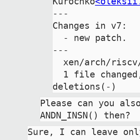
Kurochko
<oleksii
---

Changes in v7:

  - new patch.

---

  xen/arch/riscv/arch.mk | 7 ++-----

  1 file changed, 2 insertions(+), 5 
Please can you also
Sure, I can leave only