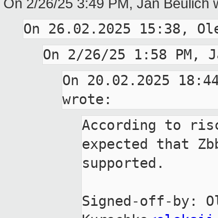
On 2/26/25 3:49 PM, Jan Beulich 
On 20.02.2025 18:44
According to ris
expected that Zbb
supported.

Signed-off-by: Ol