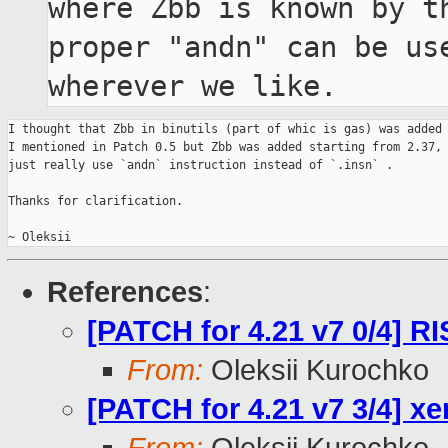
where Zbb is known by th
proper "andn" can be use
wherever we like.
I thought that Zbb in binutils (part of whic is gas) was added 
I mentioned in Patch 0.5 but Zbb was added starting from 2.37, 
just really use `andn` instruction instead of `.insn` .

Thanks for clarification.

References
:
[PATCH for 4.21 v7 0/4] R
From:
Oleksii Kurochko
[PATCH for 4.21 v7 3/4] x