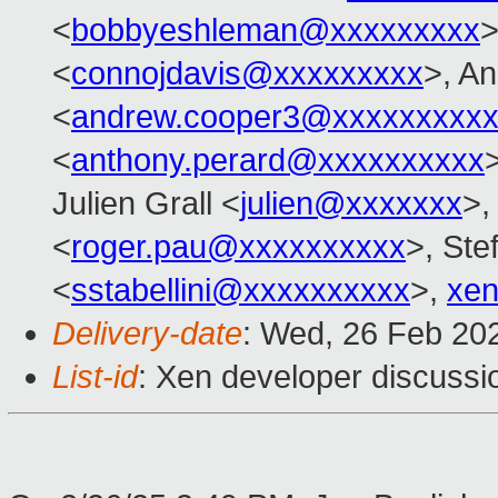
<
bobbyeshleman@xxxxxxxxx
>
<
connojdavis@xxxxxxxxx
>, A
<
andrew.cooper3@xxxxxxxxx
<
anthony.perard@xxxxxxxxxx
Julien Grall <
julien@xxxxxxx
>,
<
roger.pau@xxxxxxxxxx
>, Ste
<
sstabellini@xxxxxxxxxx
>,
xen
Delivery-date
: Wed, 26 Feb 20
List-id
: Xen developer discussio