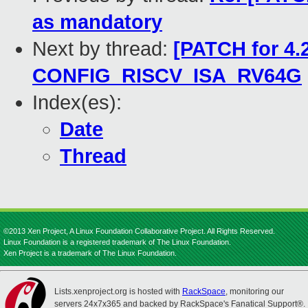
as mandatory
Next by thread:
[PATCH for 4.2
CONFIG_RISCV_ISA_RV64G
Index(es):
Date
Thread
©2013 Xen Project, A Linux Foundation Collaborative Project. All Rights Reserved.
Linux Foundation is a registered trademark of The Linux Foundation.
Xen Project is a trademark of The Linux Foundation.
Lists.xenproject.org is hosted with
RackSpace
, monitoring our
servers 24x7x365 and backed by RackSpace's Fanatical Support®.