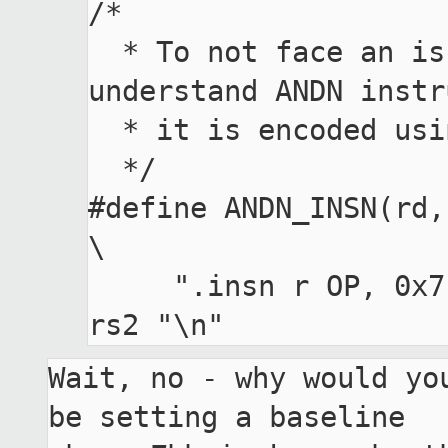
/*

  * To not face an issue that gas doesn't 
understand ANDN instr
  * it is encoded using .insn directive.

  */

#define ANDN_INSN(rd, rs1, rs2) 
\

     ".insn r OP, 0x7, 0x20, " rd ", " rs1 ", " 
Wait, no - why would you
be setting a baseline
