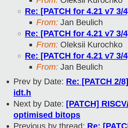
From:
Oleksii Kurochko
Re: [PATCH for 4.21 v7 3/
From:
Jan Beulich
Re: [PATCH for 4.21 v7 3/
From:
Oleksii Kurochko
Re: [PATCH for 4.21 v7 3/
From:
Jan Beulich
Prev by Date:
Re: [PATCH 2/8]
idt.h
Next by Date:
[PATCH] RISCV/
optimised bitops
Previous by thread:
Re: [PATCH