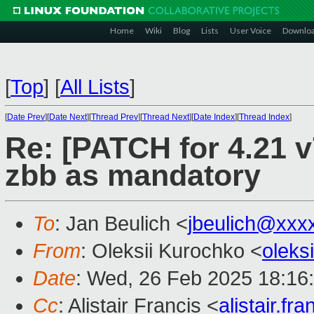
Home
Wiki
Blog
Lists
User Voice
Downlo
[
Top
]
[
All Lists
]
[
Date Prev
][
Date Next
][
Thread Prev
][
Thread Next
][
Date Index
][
Thread Index
]
Re: [PATCH for 4.21 v
zbb as mandatory
To
: Jan Beulich <
jbeulich@xxx
From
: Oleksii Kurochko <
oleks
Date
: Wed, 26 Feb 2025 18:16
Cc
: Alistair Francis <
alistair.f