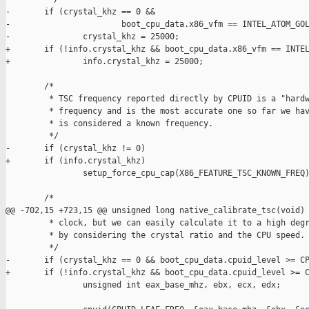
-       if (crystal_khz == 0 &&

-                       boot_cpu_data.x86_vfm == INTEL_ATOM_GOL
-               crystal_khz = 25000;

+       if (!info.crystal_khz && boot_cpu_data.x86_vfm == INTEL
+               info.crystal_khz = 25000;

        /*

         * TSC frequency reported directly by CPUID is a "hardw
         * frequency and is the most accurate one so far we hav
         * is considered a known frequency.

         */

-       if (crystal_khz != 0)

+       if (info.crystal_khz)

                setup_force_cpu_cap(X86_FEATURE_TSC_KNOWN_FREQ)
        /*

@@ -702,15 +723,15 @@ unsigned long native_calibrate_tsc(void)

         * clock, but we can easily calculate it to a high degr
         * by considering the crystal ratio and the CPU speed.

         */

-       if (crystal_khz == 0 && boot_cpu_data.cpuid_level >= CP
+       if (!info.crystal_khz && boot_cpu_data.cpuid_level >= C
                unsigned int eax_base_mhz, ebx, ecx, edx;
