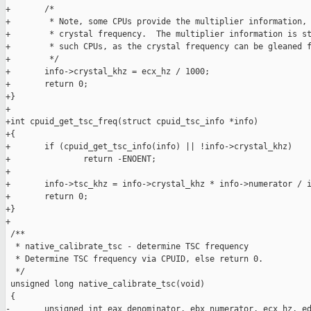
+       /*

+        * Note, some CPUs provide the multiplier information, 
+        * crystal frequency.  The multiplier information is st
+        * such CPUs, as the crystal frequency can be gleaned f
+        */

+       info->crystal_khz = ecx_hz / 1000;

+       return 0;

+}

+

+int cpuid_get_tsc_freq(struct cpuid_tsc_info *info)

+{

+       if (cpuid_get_tsc_info(info) || !info->crystal_khz)

+               return -ENOENT;

+

+       info->tsc_khz = info->crystal_khz * info->numerator / i
+       return 0;

+}

+

 /**

  * native_calibrate_tsc - determine TSC frequency

  * Determine TSC frequency via CPUID, else return 0.

  */

 unsigned long native_calibrate_tsc(void)

 {

-       unsigned int eax_denominator, ebx_numerator, ecx_hz, ed