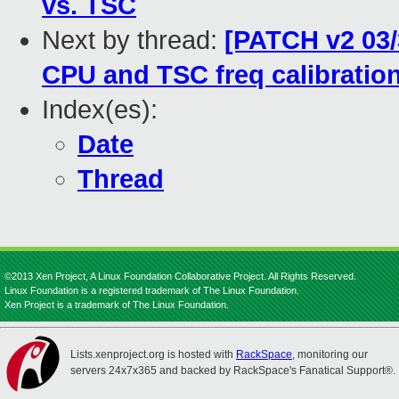
vs. TSC
Next by thread:
[PATCH v2 03/3
CPU and TSC freq calibration
Index(es):
Date
Thread
©2013 Xen Project, A Linux Foundation Collaborative Project. All Rights Reserved.
Linux Foundation is a registered trademark of The Linux Foundation.
Xen Project is a trademark of The Linux Foundation.
Lists.xenproject.org is hosted with
RackSpace
, monitoring our
servers 24x7x365 and backed by RackSpace's Fanatical Support®.