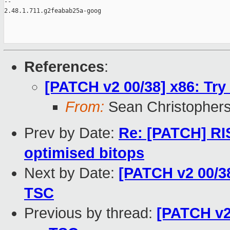
-- 

2.48.1.711.g2feabab25a-goog

References
:
[PATCH v2 00/38] x86: Try
From:
Sean Christopher
Prev by Date:
Re: [PATCH] RI
optimised bitops
Next by Date:
[PATCH v2 00/38
TSC
Previous by thread:
[PATCH v2 