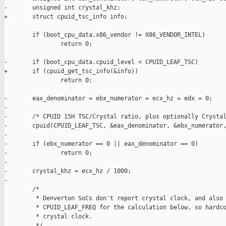
-       unsigned int crystal_khz;

+       struct cpuid_tsc_info info;

        if (boot_cpu_data.x86_vendor != X86_VENDOR_INTEL)

                return 0;

-       if (boot_cpu_data.cpuid_level < CPUID_LEAF_TSC)

+       if (cpuid_get_tsc_info(&info))

                return 0;

-       eax_denominator = ebx_numerator = ecx_hz = edx = 0;

-

-       /* CPUID 15H TSC/Crystal ratio, plus optionally Crystal
-       cpuid(CPUID_LEAF_TSC, &eax_denominator, &ebx_numerator,
-

-       if (ebx_numerator == 0 || eax_denominator == 0)

-               return 0;

-

-       crystal_khz = ecx_hz / 1000;

-

        /*

         * Denverton SoCs don't report crystal clock, and also 
         * CPUID_LEAF_FREQ for the calculation below, so hardco
         * crystal clock.

         */
