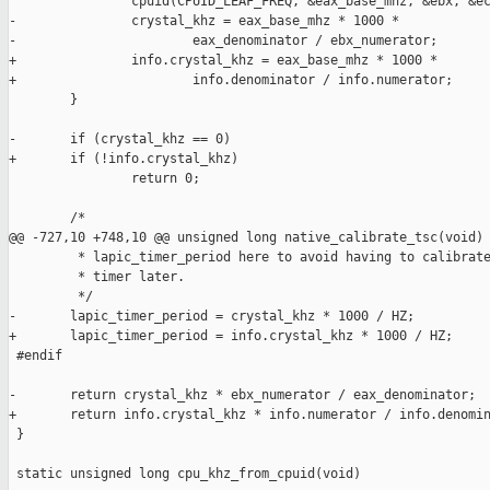
                cpuid(CPUID_LEAF_FREQ, &eax_base_mhz, &ebx, &ec
-               crystal_khz = eax_base_mhz * 1000 *

-                       eax_denominator / ebx_numerator;

+               info.crystal_khz = eax_base_mhz * 1000 *

+                       info.denominator / info.numerator;

        }

-       if (crystal_khz == 0)

+       if (!info.crystal_khz)

                return 0;

        /*

@@ -727,10 +748,10 @@ unsigned long native_calibrate_tsc(void)

         * lapic_timer_period here to avoid having to calibrate
         * timer later.

         */

-       lapic_timer_period = crystal_khz * 1000 / HZ;

+       lapic_timer_period = info.crystal_khz * 1000 / HZ;

 #endif

-       return crystal_khz * ebx_numerator / eax_denominator;

+       return info.crystal_khz * info.numerator / info.denomin
 }

 static unsigned long cpu_khz_from_cpuid(void)
