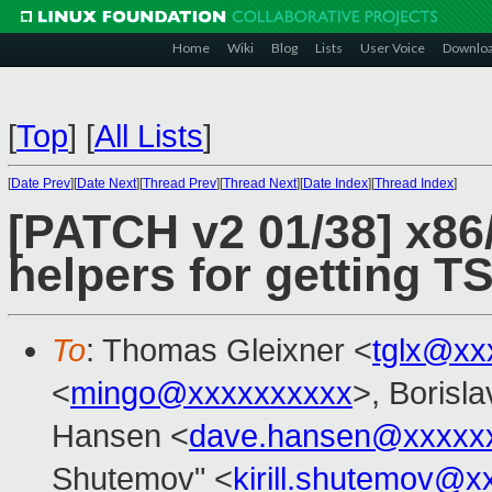
Home
Wiki
Blog
Lists
User Voice
Downlo
[
Top
]
[
All Lists
]
[
Date Prev
][
Date Next
][
Thread Prev
][
Thread Next
][
Date Index
][
Thread Index
]
[PATCH v2 01/38] x86
helpers for getting 
To
: Thomas Gleixner <
tglx@xx
<
mingo@xxxxxxxxxx
>, Borisl
Hansen <
dave.hansen@xxxxx
Shutemov" <
kirill.shutemov@