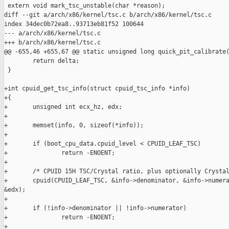
 extern void mark_tsc_unstable(char *reason);

diff --git a/arch/x86/kernel/tsc.c b/arch/x86/kernel/tsc.c

index 34dec0b72ea8..93713eb81f52 100644

--- a/arch/x86/kernel/tsc.c

+++ b/arch/x86/kernel/tsc.c

@@ -655,46 +655,67 @@ static unsigned long quick_pit_calibrate(
        return delta;

 }

+int cpuid_get_tsc_info(struct cpuid_tsc_info *info)

+{

+       unsigned int ecx_hz, edx;

+

+       memset(info, 0, sizeof(*info));

+

+       if (boot_cpu_data.cpuid_level < CPUID_LEAF_TSC)

+               return -ENOENT;

+

+       /* CPUID 15H TSC/Crystal ratio, plus optionally Crystal
+       cpuid(CPUID_LEAF_TSC, &info->denominator, &info->numera
&edx);

+

+       if (!info->denominator || !info->numerator)

+               return -ENOENT;

+
