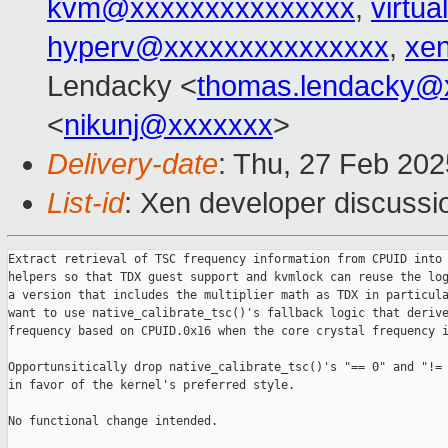
kvm@xxxxxxxxxxxxxxx
,
virtu
hyperv@xxxxxxxxxxxxxxx
,
xe
Lendacky <
thomas.lendacky@
<
nikunj@xxxxxxx
>
Delivery-date
: Thu, 27 Feb 20
List-id
: Xen developer discussio
Extract retrieval of TSC frequency information from CPUID into 
helpers so that TDX guest support and kvmlock can reuse the log
a version that includes the multiplier math as TDX in particula
want to use native_calibrate_tsc()'s fallback logic that derive
frequency based on CPUID.0x16 when the core crystal frequency i
Opportunsitically drop native_calibrate_tsc()'s "== 0" and "!= 
in favor of the kernel's preferred style.

No functional change intended.
