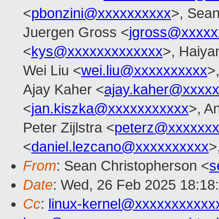
<
pbonzini@xxxxxxxxxx
>, Sean
Juergen Gross <
jgross@xxxxx
<
kys@xxxxxxxxxxxxx
>, Haiya
Wei Liu <
wei.liu@xxxxxxxxxx
>
Ajay Kaher <
ajay.kaher@xxxx
<
jan.kiszka@xxxxxxxxxxx
>, A
Peter Zijlstra <
peterz@xxxxxxx
<
daniel.lezcano@xxxxxxxxxx
>
From
: Sean Christopherson <
s
Date
: Wed, 26 Feb 2025 18:18
Cc
:
linux-kernel@xxxxxxxxxxx