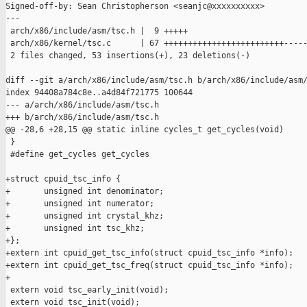
Signed-off-by: Sean Christopherson <seanjc@xxxxxxxxxx>

---

 arch/x86/include/asm/tsc.h |  9 +++++

 arch/x86/kernel/tsc.c      | 67 +++++++++++++++++++++++++-----
 2 files changed, 53 insertions(+), 23 deletions(-)

diff --git a/arch/x86/include/asm/tsc.h b/arch/x86/include/asm/
index 94408a784c8e..a4d84f721775 100644

--- a/arch/x86/include/asm/tsc.h

+++ b/arch/x86/include/asm/tsc.h

@@ -28,6 +28,15 @@ static inline cycles_t get_cycles(void)

 }

 #define get_cycles get_cycles

+struct cpuid_tsc_info {

+       unsigned int denominator;

+       unsigned int numerator;

+       unsigned int crystal_khz;

+       unsigned int tsc_khz;

+};

+extern int cpuid_get_tsc_info(struct cpuid_tsc_info *info);

+extern int cpuid_get_tsc_freq(struct cpuid_tsc_info *info);

+

 extern void tsc_early_init(void);

 extern void tsc_init(void);
