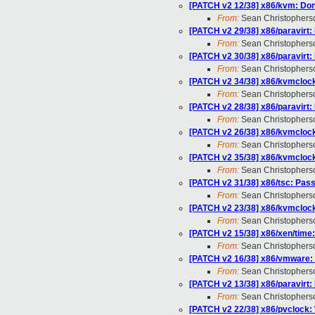
[PATCH v2 12/38] x86/kvm: Don
From:
Sean Christophers
[PATCH v2 29/38] x86/paravirt:
From:
Sean Christophers
[PATCH v2 30/38] x86/paravirt:
From:
Sean Christophers
[PATCH v2 34/38] x86/kvmclock
From:
Sean Christophers
[PATCH v2 28/38] x86/paravirt:
From:
Sean Christophers
[PATCH v2 26/38] x86/kvmclock:
From:
Sean Christophers
[PATCH v2 35/38] x86/kvmclock
From:
Sean Christophers
[PATCH v2 31/38] x86/tsc: Pa
From:
Sean Christophers
[PATCH v2 23/38] x86/kvmcloc
From:
Sean Christophers
[PATCH v2 15/38] x86/xen/time:
From:
Sean Christophers
[PATCH v2 16/38] x86/vmware: 
From:
Sean Christophers
[PATCH v2 13/38] x86/paravirt:
From:
Sean Christophers
[PATCH v2 22/38] x86/pvclock: 