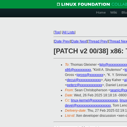
Home
Wiki
Blo
[
Top
]
[
All Lists
]
[
Date Prev
][
Date Next
][
Thread Prev
][
Thread Nex
[PATCH v2 00/38] x86: 
To
: Thomas Gleixner <
tglx@xxxxxxxxxxx
x86@xxxxxxxxxx
, "Kirill A. Shutemov" <
k
Gross <
jgross@xxxxxxxx
>, "K. Y. Sriniv
<
decui@xxxxxxxxxxxxx
>, Ajay Kaher <
a
<
peterz@xxxxxxxxxxxxx
>, Daniel Lezca
From
: Sean Christopherson <
seanjc@xx
Date
: Wed, 26 Feb 2025 18:18:16 -0800
Cc
:
linux-kernel@xxxxxxxxxxxxxxx
,
linu
devel@xxxxxxxxxxxxxxxxxxxx
, Tom Len
Delivery-date
: Thu, 27 Feb 2025 02:19:
List-id
: Xen developer discussion <xen-d