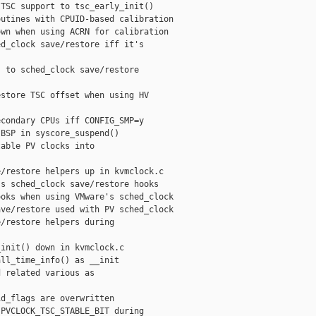
TSC support to tsc_early_init()

utines with CPUID-based calibration

wn when using ACRN for calibration

d_clock save/restore iff it's

 to sched_clock save/restore

store TSC offset when using HV

condary CPUs iff CONFIG_SMP=y

BSP in syscore_suspend()

able PV clocks into

/restore helpers up in kvmclock.c

s sched_clock save/restore hooks

oks when using VMware's sched_clock

ve/restore used with PV sched_clock

/restore helpers during

init() down in kvmclock.c

ll_time_info() as __init

 related various as

d_flags are overwritten

PVCLOCK_TSC_STABLE_BIT during
