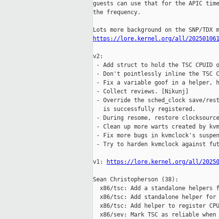
guests can use that for the APIC time
the frequency.

https://lore.kernel.org/all/20250106
v2:

 - Add struct to hold the TSC CPUID o
 - Don't pointlessly inline the TSC C
 - Fix a variable goof in a helper, h
 - Collect reviews. [Nikunj]

 - Override the sched_clock save/rest
   is successfully registered.

 - During resome, restore clocksource
 - Clean up more warts created by kvm
 - Fix more bugs in kvmclock's suspen
 - Try to harden kvmclock against fut
v1: 
https://lore.kernel.org/all/2025
Sean Christopherson (38):

  x86/tsc: Add a standalone helpers f
  x86/tsc: Add standalone helper for 
  x86/tsc: Add helper to register CPU
  x86/sev: Mark TSC as reliable when 