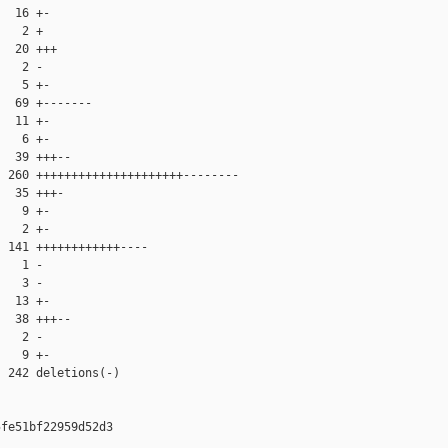
  16 +-

   2 +

  20 +++

   2 -

   5 +-

  69 +-------

  11 +-

   6 +-

  39 +++--

 260 +++++++++++++++++++++--------

  35 +++-

   9 +-

   2 +-

 141 ++++++++++++----

   1 -

   3 -

  13 +-

  38 +++--

   2 -

   9 +-

 242 deletions(-)

fe51bf22959d52d3
