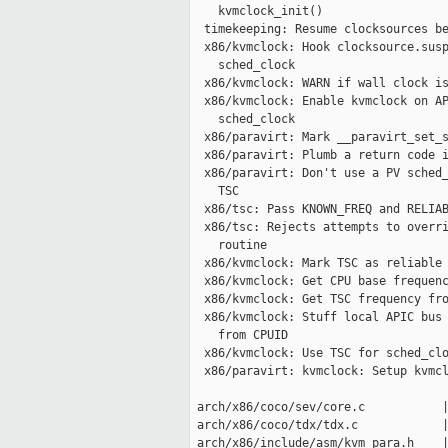
    kvmclock_init()

  timekeeping: Resume clocksources be
  x86/kvmclock: Hook clocksource.susp
    sched_clock

  x86/kvmclock: WARN if wall clock is
  x86/kvmclock: Enable kvmclock on AP
    sched_clock

  x86/paravirt: Mark __paravirt_set_s
  x86/paravirt: Plumb a return code i
  x86/paravirt: Don't use a PV sched_
    TSC

  x86/tsc: Pass KNOWN_FREQ and RELIAB
  x86/tsc: Rejects attempts to overri
    routine

  x86/kvmclock: Mark TSC as reliable 
  x86/kvmclock: Get CPU base frequenc
  x86/kvmclock: Get TSC frequency fro
  x86/kvmclock: Stuff local APIC bus 
    from CPUID

  x86/kvmclock: Use TSC for sched_clo
  x86/paravirt: kvmclock: Setup kvmcl
 arch/x86/coco/sev/core.c           |
 arch/x86/coco/tdx/tdx.c            |
 arch/x86/include/asm/kvm_para.h    |