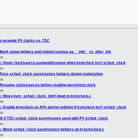
to wrangle PV clocks vs. TSC
ark setup helpers and related various as __init/__ro_after_init
on
k: Hook clocksource.suspend/resume when kvmclock isn't sched_clock
on
 Pass sched_clock save/restore helpers during registration
on
 Resume clocksources before reading persistent clock
on
: Move kvm_sched_clock_init() down in kvmclock.c
on
 Enable kvmclock on APs during onlining if kvmclock isn't sched_clock
on
N if TSC sched_clock save/restore used with PV sched_clock
on
: Move sched_clock save/restore helpers up in kvmclock.c
on