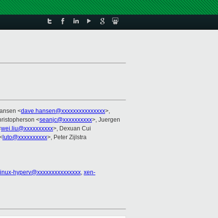
Hansen <
dave.hansen@xxxxxxxxxxxxxxx
>,
ristopherson <
seanjc@xxxxxxxxxx
>, Juergen
<
wei.liu@xxxxxxxxxx
>, Dexuan Cui
<
luto@xxxxxxxxxx
>, Peter Zijlstra
linux-hyperv@xxxxxxxxxxxxxxx
,
xen-