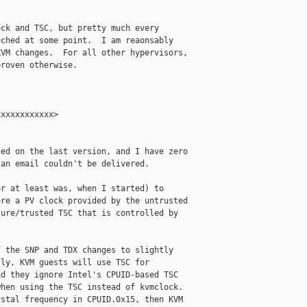
ck and TSC, but pretty much every

ched at some point.  I am reaonsably

VM changes.  For all other hypervisors,

roven otherwise.

xxxxxxxxxxx>

ed on the last version, and I have zero

an email couldn't be delivered.

r at least was, when I started) to

re a PV clock provided by the untrusted

ure/trusted TSC that is controlled by

 the SNP and TDX changes to slightly

ly, KVM guests will use TSC for

d they ignore Intel's CPUID-based TSC

hen using the TSC instead of kvmclock.

stal frequency in CPUID.0x15, then KVM
