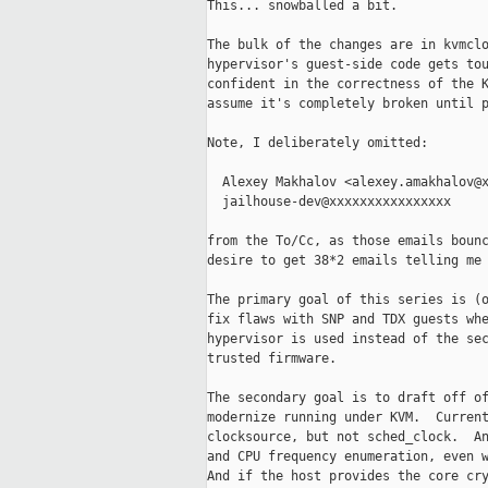
This... snowballed a bit.

The bulk of the changes are in kvmclo
hypervisor's guest-side code gets tou
confident in the correctness of the K
assume it's completely broken until p
Note, I deliberately omitted:

  Alexey Makhalov <alexey.amakhalov@x
  jailhouse-dev@xxxxxxxxxxxxxxxx

from the To/Cc, as those emails bounc
desire to get 38*2 emails telling me 
The primary goal of this series is (o
fix flaws with SNP and TDX guests whe
hypervisor is used instead of the sec
trusted firmware.

The secondary goal is to draft off of
modernize running under KVM.  Current
clocksource, but not sched_clock.  An
and CPU frequency enumeration, even w
And if the host provides the core cry