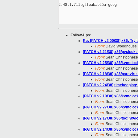
2.48.1.711.g2feabab25a-goog

Follow-Ups
:
Re: [PATCH v2 00/38] x86: Try 
From:
David Woodhouse
[PATCH v2 21/38] x86/pvclock: M
From:
Sean Christophers
[PATCH v2 25/38] x86/kvmcloc
From:
Sean Christophers
[PATCH v2 18/38] x86/paravirt:
From:
Sean Christophers
[PATCH v2 24/38] timekeeping:
From:
Sean Christophers
[PATCH v2 19/38] x86/kvmclock
From:
Sean Christophers
[PATCH v2 27/38] x86/kvmclock:
From:
Sean Christophers
[PATCH v2 17/38] x86/tsc: WAR
From:
Sean Christophers
[PATCH v2 14/38] x86/kvmclock
From:
Sean Christophers