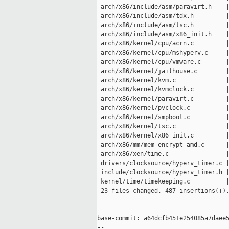
 arch/x86/include/asm/paravirt.h    |
 arch/x86/include/asm/tdx.h         |
 arch/x86/include/asm/tsc.h         |
 arch/x86/include/asm/x86_init.h    |
 arch/x86/kernel/cpu/acrn.c         |
 arch/x86/kernel/cpu/mshyperv.c     |
 arch/x86/kernel/cpu/vmware.c       |
 arch/x86/kernel/jailhouse.c        |
 arch/x86/kernel/kvm.c              |
 arch/x86/kernel/kvmclock.c         |
 arch/x86/kernel/paravirt.c         |
 arch/x86/kernel/pvclock.c          |
 arch/x86/kernel/smpboot.c          |
 arch/x86/kernel/tsc.c              |
 arch/x86/kernel/x86_init.c         |
 arch/x86/mm/mem_encrypt_amd.c      |
 arch/x86/xen/time.c                |
 drivers/clocksource/hyperv_timer.c |
 include/clocksource/hyperv_timer.h |
 kernel/time/timekeeping.c          |
 23 files changed, 487 insertions(+),
base-commit: a64dcfb451e254085a7daee5
-- 
