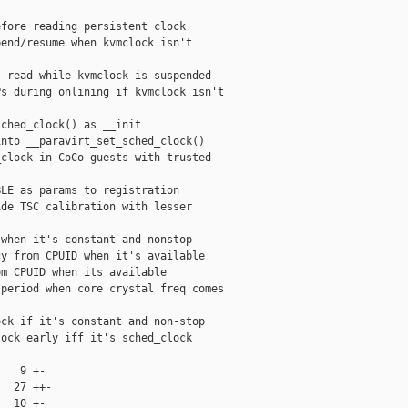
fore reading persistent clock

end/resume when kvmclock isn't

 read while kvmclock is suspended

s during onlining if kvmclock isn't

ched_clock() as __init

nto __paravirt_set_sched_clock()

clock in CoCo guests with trusted

LE as params to registration

de TSC calibration with lesser

when it's constant and nonstop

y from CPUID when it's available

m CPUID when its available

period when core crystal freq comes

ck if it's constant and non-stop

ock early iff it's sched_clock

   9 +-

  27 ++-

  10 +-
