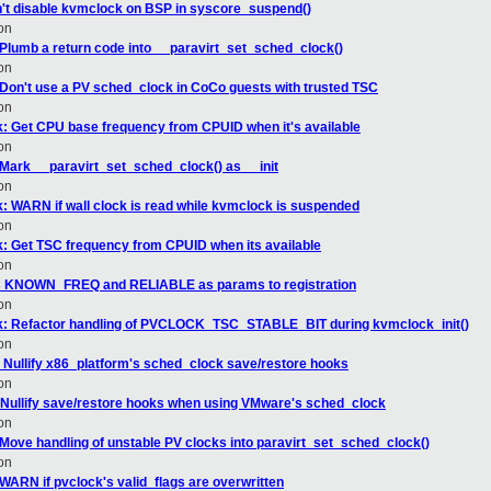
't disable kvmclock on BSP in syscore_suspend()
on
 Plumb a return code into __paravirt_set_sched_clock()
on
 Don't use a PV sched_clock in CoCo guests with trusted TSC
on
: Get CPU base frequency from CPUID when it's available
on
 Mark __paravirt_set_sched_clock() as __init
on
 WARN if wall clock is read while kvmclock is suspended
on
: Get TSC frequency from CPUID when its available
on
ss KNOWN_FREQ and RELIABLE as params to registration
on
k: Refactor handling of PVCLOCK_TSC_STABLE_BIT during kvmclock_init()
on
 Nullify x86_platform's sched_clock save/restore hooks
on
Nullify save/restore hooks when using VMware's sched_clock
on
 Move handling of unstable PV clocks into paravirt_set_sched_clock()
on
WARN if pvclock's valid_flags are overwritten