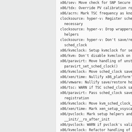
  x86/sev: Move check for SNP Secure 
  x86/tdx: Override PV calibration ro
  x86/acrn: Mark TSC frequency as kno
  clocksource: hyper-v: Register sche
    necessary

  clocksource: hyper-v: Drop wrappers
    helpers

  clocksource: hyper-v: Don't save/re
    sched_clock

  x86/kvmclock: Setup kvmclock for se
  x86/kvm: Don't disable kvmclock on 
  x86/paravirt: Move handling of unst
    paravirt_set_sched_clock()

  x86/kvmclock: Move sched_clock save
  x86/xen/time: Nullify x86_platform'
  x86/vmware: Nullify save/restore ho
  x86/tsc: WARN if TSC sched_clock sa
  x86/paravirt: Pass sched_clock save
    registration

  x86/kvmclock: Move kvm_sched_clock_
  x86/xen/time: Mark xen_setup_vsysca
  x86/pvclock: Mark setup helpers and
    __init/__ro_after_init

  x86/pvclock: WARN if pvclock's vali
  x86/kvmclock: Refactor handling of 