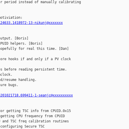
r period instead of manually calibrating

124633.1418972-13-nikunj@xxxxxxx
utput. [Boris]

PUID helpers. [Boris]

opefully for real this time. [Dan]

ore hooks if and only if a PV clock

s before reading persistent time.

clock.

d/resume handling.

ure bugs.

0201021718.699411-1-seanjc@xxxxxxxxxx
or getting TSC info from CPUID.0x15

getting CPU frequency from CPUID

 and TSC freq calibration routines

configuring Secure TSC
