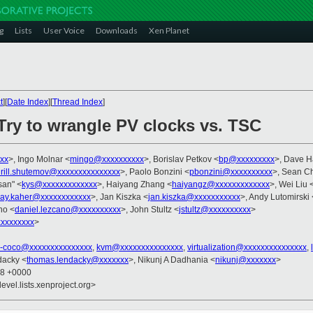
g
Lists
User Voice
Downloads
Xen Planet
t
][
Date Index
][
Thread Index
]
Try to wrangle PV clocks vs. TSC
xx
>, Ingo Molnar <
mingo@xxxxxxxxxx
>, Borislav Petkov <
bp@xxxxxxxxx
>, Dave 
irill.shutemov@xxxxxxxxxxxxxxx
>, Paolo Bonzini <
pbonzini@xxxxxxxxxx
>, Sean Ch
asan" <
kys@xxxxxxxxxxxxx
>, Haiyang Zhang <
haiyangz@xxxxxxxxxxxxx
>, Wei Liu 
jay.kaher@xxxxxxxxxxxx
>, Jan Kiszka <
jan.kiszka@xxxxxxxxxxx
>, Andy Lutomirski 
no <
daniel.lezcano@xxxxxxxxxx
>, John Stultz <
jstultz@xxxxxxxxxx
>
xxxxxxxx
>
x-coco@xxxxxxxxxxxxxxx
,
kvm@xxxxxxxxxxxxxxx
,
virtualization@xxxxxxxxxxxxxxx
,
dacky <
thomas.lendacky@xxxxxxx
>, Nikunj A Dadhania <
nikunj@xxxxxxx
>
18 +0000
evel.lists.xenproject.org>