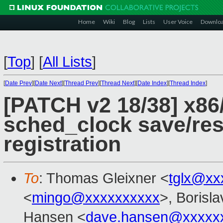
Home
Wiki
Blog
Lists
User Voice
Downlo
[
Top
]
[
All Lists
]
[
Date Prev
][
Date Next
][
Thread Prev
][
Thread Next
][
Date Index
][
Thread Index
]
[PATCH v2 18/38] x86/
sched_clock save/res
registration
To
: Thomas Gleixner <
tglx@xx
<
mingo@xxxxxxxxxx
>, Borisl
Hansen <
dave.hansen@xxxxx