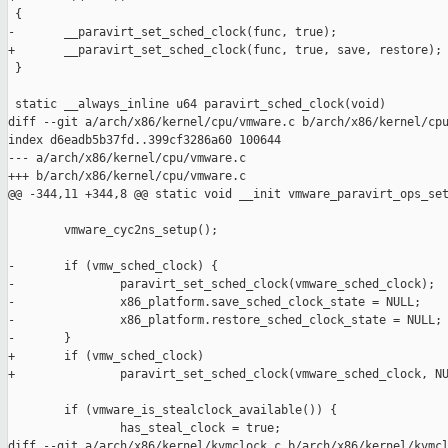
 {

-       __paravirt_set_sched_clock(func, true);

+       __paravirt_set_sched_clock(func, true, save, restore);

 }

 static __always_inline u64 paravirt_sched_clock(void)

diff --git a/arch/x86/kernel/cpu/vmware.c b/arch/x86/kernel/cpu
index d6eadb5b37fd..399cf3286a60 100644

--- a/arch/x86/kernel/cpu/vmware.c

+++ b/arch/x86/kernel/cpu/vmware.c

@@ -344,11 +344,8 @@ static void __init vmware_paravirt_ops_set
        vmware_cyc2ns_setup();

-       if (vmw_sched_clock) {

-               paravirt_set_sched_clock(vmware_sched_clock);

-               x86_platform.save_sched_clock_state = NULL;

-               x86_platform.restore_sched_clock_state = NULL;

-       }

+       if (vmw_sched_clock)

+               paravirt_set_sched_clock(vmware_sched_clock, NU
        if (vmware_is_stealclock_available()) {

                has_steal_clock = true;

diff --git a/arch/x86/kernel/kvmclock.c b/arch/x86/kernel/kvmcl