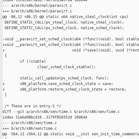
index 55c819673a9d..9673cd3a3f0a 100644

--- a/arch/x86/kernel/paravirt.c

+++ b/arch/x86/kernel/paravirt.c

@@ -86,12 +86,15 @@ static u64 native_steal_clock(int cpu)

 DEFINE_STATIC_CALL(pv_steal_clock, native_steal_clock);

 DEFINE_STATIC_CALL(pv_sched_clock, native_sched_clock);

-void __paravirt_set_sched_clock(u64 (*func)(void), bool stable
+void __paravirt_set_sched_clock(u64 (*func)(void), bool stable
+                               void (*save)(void), void (*rest
 {

        if (!stable)

                clear_sched_clock_stable();

        static_call_update(pv_sched_clock, func);

+       x86_platform.save_sched_clock_state = save;

+       x86_platform.restore_sched_clock_state = restore;

 }

 /* These are in entry.S */

diff --git a/arch/x86/xen/time.c b/arch/x86/xen/time.c

index 51eba986cd18..3179f850352d 100644

--- a/arch/x86/xen/time.c

+++ b/arch/x86/xen/time.c

@@ -564,13 +564,12 @@ static void __init xen_init_time_common(v