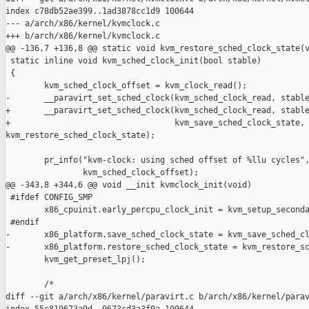
index c78db52ae399..1ad3878cc1d9 100644

--- a/arch/x86/kernel/kvmclock.c

+++ b/arch/x86/kernel/kvmclock.c

@@ -136,7 +136,8 @@ static void kvm_restore_sched_clock_state(v
 static inline void kvm_sched_clock_init(bool stable)

 {

        kvm_sched_clock_offset = kvm_clock_read();

-       __paravirt_set_sched_clock(kvm_sched_clock_read, stable
+       __paravirt_set_sched_clock(kvm_sched_clock_read, stable
+                                  kvm_save_sched_clock_state, 
kvm_restore_sched_clock_state);

        pr_info("kvm-clock: using sched offset of %llu cycles",
                kvm_sched_clock_offset);

@@ -343,8 +344,6 @@ void __init kvmclock_init(void)

 #ifdef CONFIG_SMP

        x86_cpuinit.early_percpu_clock_init = kvm_setup_seconda
 #endif

-       x86_platform.save_sched_clock_state = kvm_save_sched_cl
-       x86_platform.restore_sched_clock_state = kvm_restore_sc
        kvm_get_preset_lpj();

        /*

diff --git a/arch/x86/kernel/paravirt.c b/arch/x86/kernel/parav