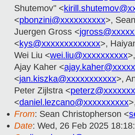
Shutemov" <
kirill.shutemov@
<
pbonzini@xxxxxxxxxx
>, Sean
Juergen Gross <
jgross@xxxxx
<
kys@xxxxxxxxxxxxx
>, Haiya
Wei Liu <
wei.liu@xxxxxxxxxx
>
Ajay Kaher <
ajay.kaher@xxxx
<
jan.kiszka@xxxxxxxxxxx
>, A
Peter Zijlstra <
peterz@xxxxxxx
<
daniel.lezcano@xxxxxxxxxx
>
From
: Sean Christopherson <
s
Date
: Wed, 26 Feb 2025 18:18