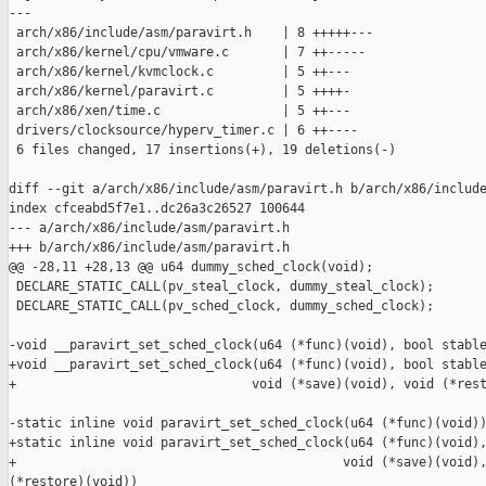
---

 arch/x86/include/asm/paravirt.h    | 8 +++++---

 arch/x86/kernel/cpu/vmware.c       | 7 ++-----

 arch/x86/kernel/kvmclock.c         | 5 ++---

 arch/x86/kernel/paravirt.c         | 5 ++++-

 arch/x86/xen/time.c                | 5 ++---

 drivers/clocksource/hyperv_timer.c | 6 ++----

 6 files changed, 17 insertions(+), 19 deletions(-)

diff --git a/arch/x86/include/asm/paravirt.h b/arch/x86/include
index cfceabd5f7e1..dc26a3c26527 100644

--- a/arch/x86/include/asm/paravirt.h

+++ b/arch/x86/include/asm/paravirt.h

@@ -28,11 +28,13 @@ u64 dummy_sched_clock(void);

 DECLARE_STATIC_CALL(pv_steal_clock, dummy_steal_clock);

 DECLARE_STATIC_CALL(pv_sched_clock, dummy_sched_clock);

-void __paravirt_set_sched_clock(u64 (*func)(void), bool stable
+void __paravirt_set_sched_clock(u64 (*func)(void), bool stable
+                               void (*save)(void), void (*rest
-static inline void paravirt_set_sched_clock(u64 (*func)(void))
+static inline void paravirt_set_sched_clock(u64 (*func)(void),
+                                           void (*save)(void),
(*restore)(void))
