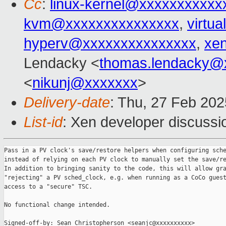
Cc
:
linux-kernel@xxxxxxxxxxx
kvm@xxxxxxxxxxxxxxx
,
virtu
hyperv@xxxxxxxxxxxxxxx
,
xe
Lendacky <
thomas.lendacky@
<
nikunj@xxxxxxx
>
Delivery-date
: Thu, 27 Feb 20
List-id
: Xen developer discussio
Pass in a PV clock's save/restore helpers when configuring sche
instead of relying on each PV clock to manually set the save/re
In addition to bringing sanity to the code, this will allow gra
"rejecting" a PV sched_clock, e.g. when running as a CoCo guest
access to a "secure" TSC.

No functional change intended.

Signed-off-by: Sean Christopherson <seanjc@xxxxxxxxxx>
