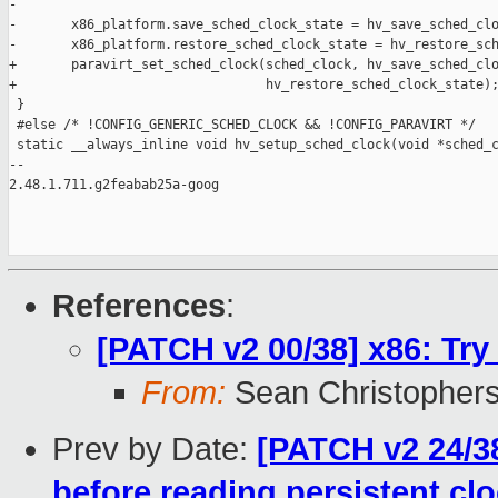
-

-       x86_platform.save_sched_clock_state = hv_save_sched_clo
-       x86_platform.restore_sched_clock_state = hv_restore_sch
+       paravirt_set_sched_clock(sched_clock, hv_save_sched_clo
+                                hv_restore_sched_clock_state);
 }

 #else /* !CONFIG_GENERIC_SCHED_CLOCK && !CONFIG_PARAVIRT */

 static __always_inline void hv_setup_sched_clock(void *sched_c
-- 

2.48.1.711.g2feabab25a-goog

References
:
[PATCH v2 00/38] x86: Try
From:
Sean Christopher
Prev by Date:
[PATCH v2 24/3
before reading persistent cl