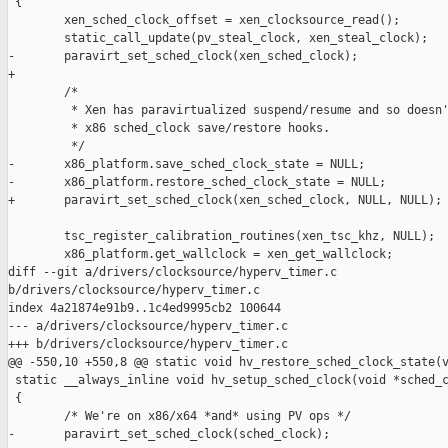
 {

        xen_sched_clock_offset = xen_clocksource_read();

        static_call_update(pv_steal_clock, xen_steal_clock);

-       paravirt_set_sched_clock(xen_sched_clock);

+

        /*

         * Xen has paravirtualized suspend/resume and so doesn'
         * x86 sched_clock save/restore hooks.

         */

-       x86_platform.save_sched_clock_state = NULL;

-       x86_platform.restore_sched_clock_state = NULL;

+       paravirt_set_sched_clock(xen_sched_clock, NULL, NULL);

        tsc_register_calibration_routines(xen_tsc_khz, NULL);

        x86_platform.get_wallclock = xen_get_wallclock;

diff --git a/drivers/clocksource/hyperv_timer.c 

b/drivers/clocksource/hyperv_timer.c

index 4a21874e91b9..1c4ed9995cb2 100644

--- a/drivers/clocksource/hyperv_timer.c

+++ b/drivers/clocksource/hyperv_timer.c

@@ -550,10 +550,8 @@ static void hv_restore_sched_clock_state(v
 static __always_inline void hv_setup_sched_clock(void *sched_c
 {

        /* We're on x86/x64 *and* using PV ops */

-       paravirt_set_sched_clock(sched_clock);
