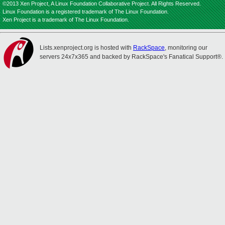
©2013 Xen Project, A Linux Foundation Collaborative Project. All Rights Reserved.
Linux Foundation is a registered trademark of The Linux Foundation.
Xen Project is a trademark of The Linux Foundation.
Lists.xenproject.org is hosted with
RackSpace
, monitoring our
servers 24x7x365 and backed by RackSpace's Fanatical Support®.