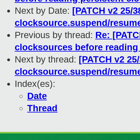
Next by Date:
[PATCH v2 25/3
clocksource.suspend/resume
Previous by thread:
Re: [PATC
clocksources before reading 
Next by thread:
[PATCH v2 25/
clocksource.suspend/resume
Index(es):
Date
Thread