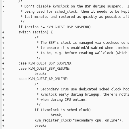
-       /*

-        * Don't disable kvmclock on the BSP during suspend.  I
-        * being used for sched_clock, then it needs to be kept
-        * last minute, and restored as quickly as possible aft
-        */

-       if (action != KVM_GUEST_BSP_SUSPEND)

+       switch (action) {

+               /*

+                * The BSP's clock is managed via clocksource s
+                * to ensure it's enabled/disabled when timekee
+                * to be, e.g. before reading wallclock (which 
+                */

+       case KVM_GUEST_BSP_SUSPEND:

+       case KVM_GUEST_BSP_RESUME:

+               break;

+       case KVM_GUEST_AP_ONLINE:

+               /*

+                * Secondary CPUs use dedicated sched_clock hoo
+                * kvmclock early during bringup, there's nothi
+                * when during CPU online.

+                */

+               if (kvmclock_is_sched_clock)

+                       break;

+               kvm_register_clock("secondary cpu, online");

+               break;
