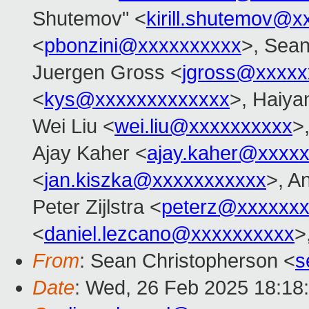
Shutemov" <
kirill.shutemov@
<
pbonzini@xxxxxxxxxx
>, Sean
Juergen Gross <
jgross@xxxxx
<
kys@xxxxxxxxxxxxx
>, Haiya
Wei Liu <
wei.liu@xxxxxxxxxx
>
Ajay Kaher <
ajay.kaher@xxxx
<
jan.kiszka@xxxxxxxxxxx
>, A
Peter Zijlstra <
peterz@xxxxxxx
<
daniel.lezcano@xxxxxxxxxx
>
From
: Sean Christopherson <
s
Date
: Wed, 26 Feb 2025 18:18