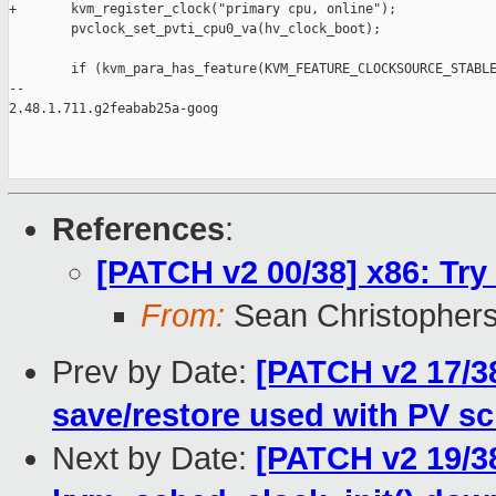
+       kvm_register_clock("primary cpu, online");

        pvclock_set_pvti_cpu0_va(hv_clock_boot);

        if (kvm_para_has_feature(KVM_FEATURE_CLOCKSOURCE_STABLE
-- 

2.48.1.711.g2feabab25a-goog

References
:
[PATCH v2 00/38] x86: Try
From:
Sean Christopher
Prev by Date:
[PATCH v2 17/3
save/restore used with PV s
Next by Date:
[PATCH v2 19/3