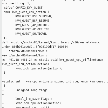
unsigned long p1,

 #ifdef CONFIG_KVM_GUEST

 enum kvm_guest_cpu_action {

        KVM_GUEST_BSP_SUSPEND,

+       KVM_GUEST_BSP_RESUME,

+       KVM_GUEST_AP_ONLINE,

        KVM_GUEST_AP_OFFLINE,

        KVM_GUEST_SHUTDOWN,

 };

diff --git a/arch/x86/kernel/kvm.c b/arch/x86/kernel/kvm.c

index 866b061ee0d9..5f093190df17 100644

--- a/arch/x86/kernel/kvm.c

+++ b/arch/x86/kernel/kvm.c

@@ -461,18 +461,24 @@ static void kvm_guest_cpu_offline(enum 

kvm_guest_cpu_action action)

        kvmclock_cpu_action(action);

 }

+static int __kvm_cpu_online(unsigned int cpu, enum kvm_guest_c
+{

+       unsigned long flags;

+

+       local_irq_save(flags);

+       kvmclock_cpu_action(action);

+       kvm_guest_cpu_init();
