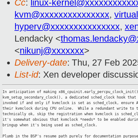
Cc
:
linux-kernel@xxxxxxxxxxx
kvm@xxxxxxxxxxxxxxx
,
virtu
hyperv@xxxxxxxxxxxxxxx
,
xe
Lendacky <
thomas.lendacky@
<
nikunj@xxxxxxx
>
Delivery-date
: Thu, 27 Feb 20
List-id
: Xen developer discussio
In anticipation of making x86_cpuinit.early_percpu_clock_init()
kvm_setup_secondary_clock(), a dedicated sched_clock hook that 
invoked if and only if kvmclock is set as sched_clock, ensure A
their kvmclock during CPU online.  While a redundant write to t
technically ok, skip the registration when kvmclock is sched_cl
it's somewhat obvious that kvmclock *needs* to be enabled durin
bringup when it's being used as sched_clock.

Plumb in the BSP's resume path purely for documentation purpose