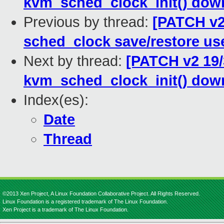
kvm_sched_clock_init() dow
Previous by thread:
[PATCH v2
sched_clock save/restore us
Next by thread:
[PATCH v2 19/
kvm_sched_clock_init() dow
Index(es):
Date
Thread
©2013 Xen Project, A Linux Foundation Collaborative Project. All Rights Reserved.
Linux Foundation is a registered trademark of The Linux Foundation.
Xen Project is a trademark of The Linux Foundation.