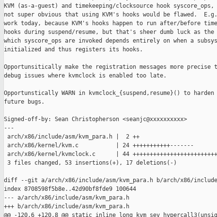
KVM (as-a-guest) and timekeeping/clocksource hook syscore_ops, 
not super obvious that using KVM's hooks would be flawed.  E.g.
work today, because KVM's hooks happen to run after/before time
hooks during suspend/resume, but that's sheer dumb luck as the 
which syscore_ops are invoked depends entirely on when a subsys
initialized and thus registers its hooks.

Opportunsitically make the registration messages more precise t
debug issues where kvmclock is enabled too late.

Opportunstically WARN in kvmclock_{suspend,resume}() to harden 
future bugs.

Signed-off-by: Sean Christopherson <seanjc@xxxxxxxxxx>

---

 arch/x86/include/asm/kvm_para.h |  2 ++

 arch/x86/kernel/kvm.c           | 24 +++++++++++-------

 arch/x86/kernel/kvmclock.c      | 44 +++++++++++++++++++++++++
 3 files changed, 53 insertions(+), 17 deletions(-)

diff --git a/arch/x86/include/asm/kvm_para.h b/arch/x86/include
index 8708598f5b8e..42d90bf8fde9 100644

--- a/arch/x86/include/asm/kvm_para.h

+++ b/arch/x86/include/asm/kvm_para.h

@@ -120,6 +120,8 @@ static inline long kvm_sev_hypercall3(unsig