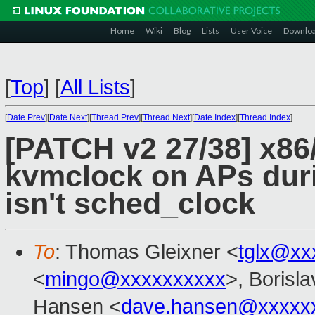
Home
Wiki
Blog
Lists
User Voice
Downlo
[
Top
]
[
All Lists
]
[
Date Prev
][
Date Next
][
Thread Prev
][
Thread Next
][
Date Index
][
Thread Index
]
[PATCH v2 27/38] x86
kvmclock on APs duri
isn't sched_clock
To
: Thomas Gleixner <
tglx@xx
<
mingo@xxxxxxxxxx
>, Borisl
Hansen <
dave.hansen@xxxxx