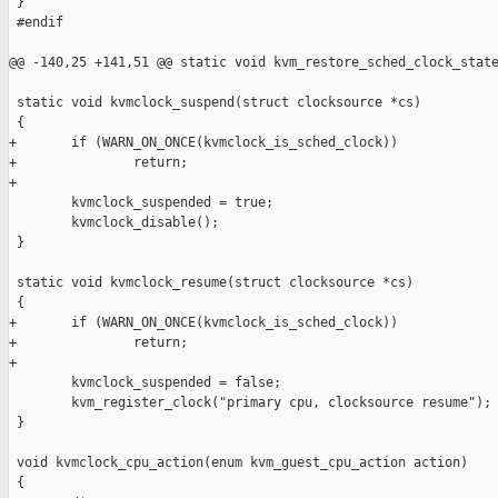
 }

 #endif

@@ -140,25 +141,51 @@ static void kvm_restore_sched_clock_state
 static void kvmclock_suspend(struct clocksource *cs)

 {

+       if (WARN_ON_ONCE(kvmclock_is_sched_clock))

+               return;

+

        kvmclock_suspended = true;

        kvmclock_disable();

 }

 static void kvmclock_resume(struct clocksource *cs)

 {

+       if (WARN_ON_ONCE(kvmclock_is_sched_clock))

+               return;

+

        kvmclock_suspended = false;

        kvm_register_clock("primary cpu, clocksource resume");

 }

 void kvmclock_cpu_action(enum kvm_guest_cpu_action action)

 {
