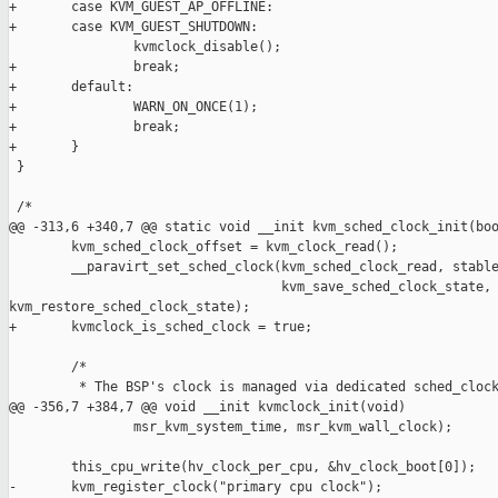
+       case KVM_GUEST_AP_OFFLINE:

+       case KVM_GUEST_SHUTDOWN:

                kvmclock_disable();

+               break;

+       default:

+               WARN_ON_ONCE(1);

+               break;

+       }

 }

 /*

@@ -313,6 +340,7 @@ static void __init kvm_sched_clock_init(boo
        kvm_sched_clock_offset = kvm_clock_read();

        __paravirt_set_sched_clock(kvm_sched_clock_read, stable
                                   kvm_save_sched_clock_state, 
kvm_restore_sched_clock_state);

+       kvmclock_is_sched_clock = true;

        /*

         * The BSP's clock is managed via dedicated sched_clock
@@ -356,7 +384,7 @@ void __init kvmclock_init(void)

                msr_kvm_system_time, msr_kvm_wall_clock);

        this_cpu_write(hv_clock_per_cpu, &hv_clock_boot[0]);

-       kvm_register_clock("primary cpu clock");
