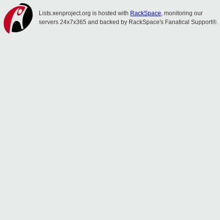
Lists.xenproject.org is hosted with
RackSpace
, monitoring our
servers 24x7x365 and backed by RackSpace's Fanatical Support®.