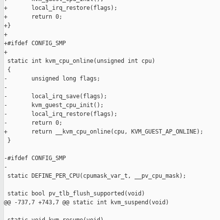
+       local_irq_restore(flags);

+       return 0;

+}

+

+#ifdef CONFIG_SMP

+

 static int kvm_cpu_online(unsigned int cpu)

 {

-       unsigned long flags;

-

-       local_irq_save(flags);

-       kvm_guest_cpu_init();

-       local_irq_restore(flags);

-       return 0;

+       return __kvm_cpu_online(cpu, KVM_GUEST_AP_ONLINE);

 }

-#ifdef CONFIG_SMP

-

 static DEFINE_PER_CPU(cpumask_var_t, __pv_cpu_mask);

 static bool pv_tlb_flush_supported(void)

@@ -737,7 +743,7 @@ static int kvm_suspend(void)
