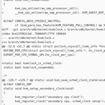
 static void kvm_resume(void)

 {

-       kvm_cpu_online(raw_smp_processor_id());

+       __kvm_cpu_online(raw_smp_processor_id(), KVM_GUEST_BSP_
 #ifdef CONFIG_ARCH_CPUIDLE_HALTPOLL

        if (kvm_para_has_feature(KVM_FEATURE_POLL_CONTROL) && h
diff --git a/arch/x86/kernel/kvmclock.c b/arch/x86/kernel/kvmcl
index 0ce23f862cbd..76884dfc77f4 100644

--- a/arch/x86/kernel/kvmclock.c

+++ b/arch/x86/kernel/kvmclock.c

@@ -52,6 +52,7 @@ static struct pvclock_vsyscall_time_info *hvc
 DEFINE_PER_CPU(struct pvclock_vsyscall_time_info *, hv_clock_p
 EXPORT_PER_CPU_SYMBOL_GPL(hv_clock_per_cpu);

+static bool kvmclock_is_sched_clock;

 static bool kvmclock_suspended;

 /*

@@ -128,7 +129,7 @@ static void kvm_save_sched_clock_state(void
 #ifdef CONFIG_SMP

 static void kvm_setup_secondary_clock(void)

 {

-       kvm_register_clock("secondary cpu clock");

+       kvm_register_clock("secondary cpu, sched_clock setup");