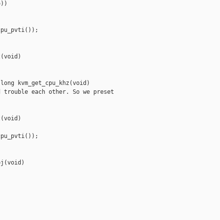
))

pu_pvti());

(void)

long kvm_get_cpu_khz(void)

 trouble each other. So we preset

(void)

pu_pvti());

j(void)
