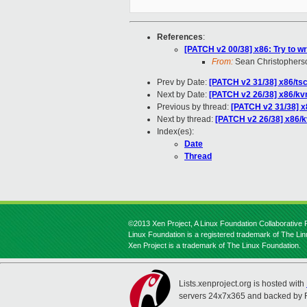
References
:
[PATCH v2 00/38] x86: Try to w
From:
Sean Christophers
Prev by Date:
[PATCH v2 31/38] x86/t
Next by Date:
[PATCH v2 26/38] x86/kv
Previous by thread:
[PATCH v2 31/38] 
Next by thread:
[PATCH v2 26/38] x86/k
Index(es):
Date
Thread
©2013 Xen Project, A Linux Foundation Collaborative P
Linux Foundation is a registered trademark of The Li
Xen Project is a trademark of The Linux Foundation.
Lists.xenproject.org is hosted with
servers 24x7x365 and backed by 