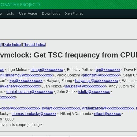
g
Lists
User Voice
Downloads
Xen Planet
t
][
Date Index
][
Thread Index
]
kvmclock: Get TSC frequency from CPUI
xx
>, Ingo Molnar <
mingo@xxxxxxxxxx
>, Borislav Petkov <
bp@xxxxxxxxx
>, Dave 
irill.shutemov@xxxxxxxxxxxxxxx
>, Paolo Bonzini <
pbonzini@xxxxxxxxxx
>, Sean Ch
asan" <
kys@xxxxxxxxxxxxx
>, Haiyang Zhang <
haiyangz@xxxxxxxxxxxxx
>, Wei Liu 
jay.kaher@xxxxxxxxxxxx
>, Jan Kiszka <
jan.kiszka@xxxxxxxxxxx
>, Andy Lutomirski 
no <
daniel.lezcano@xxxxxxxxxx
>, John Stultz <
jstultz@xxxxxxxxxx
>
xxxxxxxx
>
x-coco@xxxxxxxxxxxxxxx
,
kvm@xxxxxxxxxxxxxxx
,
virtualization@xxxxxxxxxxxxxxx
,
dacky <
thomas.lendacky@xxxxxxx
>, Nikunj A Dadhania <
nikunj@xxxxxxx
>
59 +0000
evel.lists.xenproject.org>