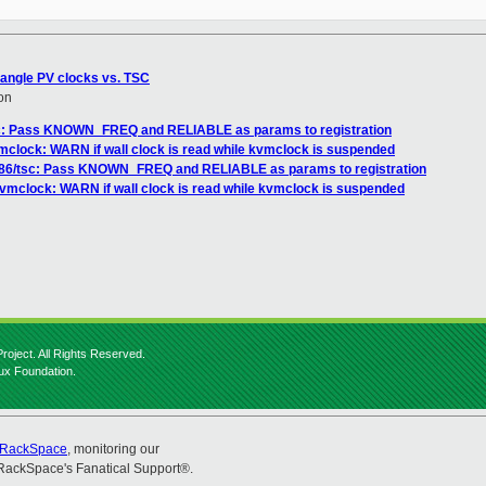
rangle PV clocks vs. TSC
on
sc: Pass KNOWN_FREQ and RELIABLE as params to registration
mclock: WARN if wall clock is read while kvmclock is suspended
x86/tsc: Pass KNOWN_FREQ and RELIABLE as params to registration
vmclock: WARN if wall clock is read while kvmclock is suspended
roject. All Rights Reserved.
nux Foundation.
RackSpace
, monitoring our
RackSpace's Fanatical Support®.