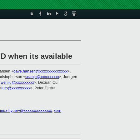
D when its available
Hansen <
dave.hansen@xxxxxxxxxxxxxxx
>,
ristopherson <
seanjc@xxxxxxxxxx
>, Juergen
<
wei.liu@xxxxxxxxxx
>, Dexuan Cui
<
luto@xxxxxxxxxx
>, Peter Zijlstra
linux-hyperv@xxxxxxxxxxxxxxx
,
xen-