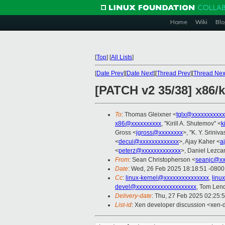
Home
Wiki
Blo
[
Top
]
[
All Lists
]
[
Date Prev
][
Date Next
][
Thread Prev
][
Thread Nex
[PATCH v2 35/38] x86/
To
: Thomas Gleixner <
tglx@xxxxxxxxxxx
x86@xxxxxxxxxx
, "Kirill A. Shutemov" <
k
Gross <
jgross@xxxxxxxx
>, "K. Y. Sriniv
<
decui@xxxxxxxxxxxxx
>, Ajay Kaher <
a
<
peterz@xxxxxxxxxxxxx
>, Daniel Lezca
From
: Sean Christopherson <
seanjc@xx
Date
: Wed, 26 Feb 2025 18:18:51 -0800
Cc
:
linux-kernel@xxxxxxxxxxxxxxx
,
linu
devel@xxxxxxxxxxxxxxxxxxxx
, Tom Len
Delivery-date
: Thu, 27 Feb 2025 02:25:
List-id
: Xen developer discussion <xen-d