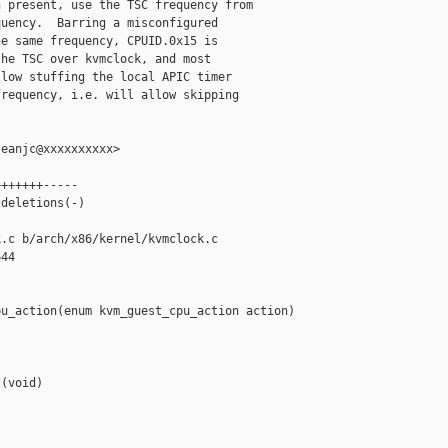
 present, use the TSC frequency from

uency.  Barring a misconfigured

e same frequency, CPUID.0x15 is

he TSC over kvmclock, and most

low stuffing the local APIC timer

requency, i.e. will allow skipping

eanjc@xxxxxxxxxx>

++++++-----

deletions(-)

.c b/arch/x86/kernel/kvmclock.c

44

u_action(enum kvm_guest_cpu_action action)

(void)
