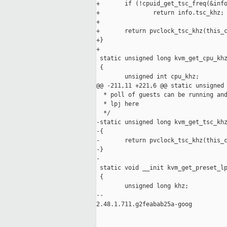
+       if (!cpuid_get_tsc_freq(&info
+               return info.tsc_khz;

+

+       return pvclock_tsc_khz(this_c
+}

+

 static unsigned long kvm_get_cpu_khz
 {

        unsigned int cpu_khz;

@@ -211,11 +221,6 @@ static unsigned 
  * poll of guests can be running and
  * lpj here

  */

-static unsigned long kvm_get_tsc_khz
-{

-       return pvclock_tsc_khz(this_c
-}

-

 static void __init kvm_get_preset_lp
 {

        unsigned long khz;

-- 

2.48.1.711.g2feabab25a-goog
