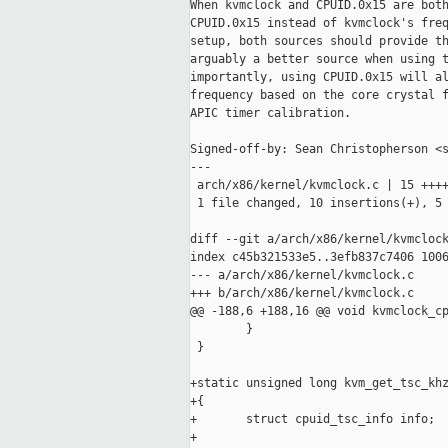
When kvmclock and CPUID.0x15 are both
CPUID.0x15 instead of kvmclock's freq
setup, both sources should provide th
arguably a better source when using t
importantly, using CPUID.0x15 will al
frequency based on the core crystal f
APIC timer calibration.

Signed-off-by: Sean Christopherson <s
---

 arch/x86/kernel/kvmclock.c | 15 ++++
 1 file changed, 10 insertions(+), 5 
diff --git a/arch/x86/kernel/kvmclock
index c45b321533e5..3efb837c7406 1006
--- a/arch/x86/kernel/kvmclock.c

+++ b/arch/x86/kernel/kvmclock.c

@@ -188,6 +188,16 @@ void kvmclock_cp
        }

 }

+static unsigned long kvm_get_tsc_khz
+{

+       struct cpuid_tsc_info info;

+
