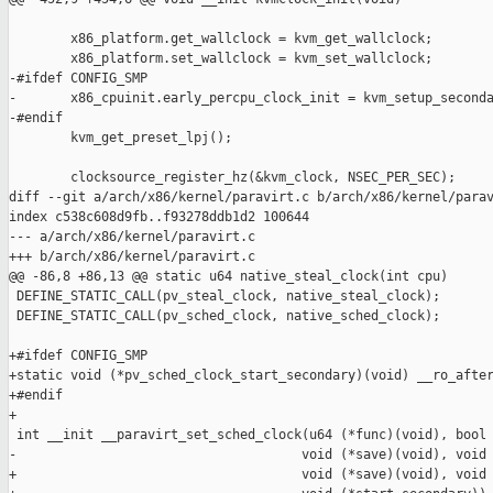
        x86_platform.get_wallclock = kvm_get_wallclock;

        x86_platform.set_wallclock = kvm_set_wallclock;

-#ifdef CONFIG_SMP

-       x86_cpuinit.early_percpu_clock_init = kvm_setup_seconda
-#endif

        kvm_get_preset_lpj();

        clocksource_register_hz(&kvm_clock, NSEC_PER_SEC);

diff --git a/arch/x86/kernel/paravirt.c b/arch/x86/kernel/parav
index c538c608d9fb..f93278ddb1d2 100644

--- a/arch/x86/kernel/paravirt.c

+++ b/arch/x86/kernel/paravirt.c

@@ -86,8 +86,13 @@ static u64 native_steal_clock(int cpu)

 DEFINE_STATIC_CALL(pv_steal_clock, native_steal_clock);

 DEFINE_STATIC_CALL(pv_sched_clock, native_sched_clock);

+#ifdef CONFIG_SMP

+static void (*pv_sched_clock_start_secondary)(void) __ro_after
+#endif

+

 int __init __paravirt_set_sched_clock(u64 (*func)(void), bool 
-                                     void (*save)(void), void 
+                                     void (*save)(void), void 