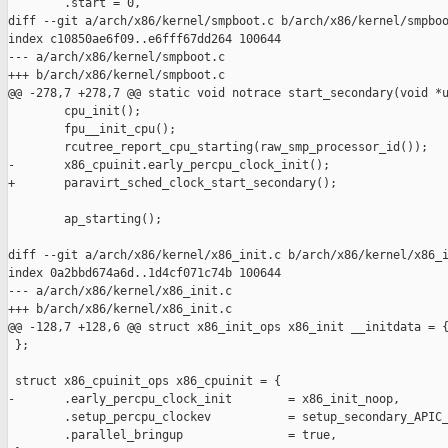
        .start = 0,

diff --git a/arch/x86/kernel/smpboot.c b/arch/x86/kernel/smpboo
index c10850ae6f09..e6fff67dd264 100644

--- a/arch/x86/kernel/smpboot.c

+++ b/arch/x86/kernel/smpboot.c

@@ -278,7 +278,7 @@ static void notrace start_secondary(void *u
        cpu_init();

        fpu__init_cpu();

        rcutree_report_cpu_starting(raw_smp_processor_id());

-       x86_cpuinit.early_percpu_clock_init();

+       paravirt_sched_clock_start_secondary();

        ap_starting();

diff --git a/arch/x86/kernel/x86_init.c b/arch/x86/kernel/x86_i
index 0a2bbd674a6d..1d4cf071c74b 100644

--- a/arch/x86/kernel/x86_init.c

+++ b/arch/x86/kernel/x86_init.c

@@ -128,7 +128,6 @@ struct x86_init_ops x86_init __initdata = {
 };

 struct x86_cpuinit_ops x86_cpuinit = {

-       .early_percpu_clock_init        = x86_init_noop,

        .setup_percpu_clockev           = setup_secondary_APIC_
        .parallel_bringup               = true,
