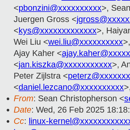
<
pbonzini@xxxxxxxxxx
>, Sean
Juergen Gross <
jgross@xxxxx
<
kys@xxxxxxxxxxxxx
>, Haiya
Wei Liu <
wei.liu@xxxxxxxxxx
>
Ajay Kaher <
ajay.kaher@xxxx
<
jan.kiszka@xxxxxxxxxxx
>, A
Peter Zijlstra <
peterz@xxxxxxx
<
daniel.lezcano@xxxxxxxxxx
>
From
: Sean Christopherson <
s
Date
: Wed, 26 Feb 2025 18:18
Cc
:
linux-kernel@xxxxxxxxxxx