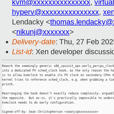
kvm@xxxxxxxxxxxxxxx
,
virtu
hyperv@xxxxxxxxxxxxxxx
,
xe
Lendacky <
thomas.lendacky@
<
nikunj@xxxxxxx
>
Delivery-date
: Thu, 27 Feb 20
List-id
: Xen developer discussio
Rework the seemingly generic x86_cpuinit_ops.early_percpu_clock
into a dedicated PV sched_clock hook, as the only reason the ho
is to allow kvmclock to enable its PV clock on secondary CPUs b
kernel tries to reference sched_clock, e.g. when grabbing a tim
printk.

Rearranging the hook doesn't exactly reduce complexity; arguabl
the opposite.  But as-is, it's practically impossible to unders
kvmclock needs to do early configuration.

Signed-off-by: Sean Christopherson <seanjc@xxxxxxxxxx>
