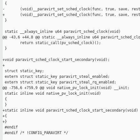
 {

-       (void)__paravirt_set_sched_clock(func, true, save, rest
+       (void)__paravirt_set_sched_clock(func, true, save, rest
 }

 static __always_inline u64 paravirt_sched_clock(void)

@@ -43,6 +44,8 @@ static __always_inline u64 paravirt_sched_clo
        return static_call(pv_sched_clock)();

 }

+void paravirt_sched_clock_start_secondary(void);

+

 struct static_key;

 extern struct static_key paravirt_steal_enabled;

 extern struct static_key paravirt_steal_rq_enabled;

@@ -756,6 +759,9 @@ void native_pv_lock_init(void) __init;

 static inline void native_pv_lock_init(void)

 {

 }

+static inline void paravirt_sched_clock_start_secondary(void)

+{

+}

 #endif

 #endif /* !CONFIG_PARAVIRT */
