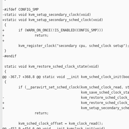
-#ifdef CONFIG_SMP

-static void kvm_setup_secondary_clock(void)

+static void kvm_setup_secondary_sched_clock(void)

 {

+       if (WARN_ON_ONCE(!IS_ENABLED(CONFIG_SMP)))

+               return;

+

        kvm_register_clock("secondary cpu, sched_clock setup");
 }

-#endif

 static void kvm_restore_sched_clock_state(void)

 {

@@ -367,7 +368,8 @@ static void __init kvm_sched_clock_init(boo
 {

        if (__paravirt_set_sched_clock(kvm_sched_clock_read, st
                                       kvm_save_sched_clock_sta
-                                      kvm_restore_sched_clock_
+                                      kvm_restore_sched_clock_
+                                      kvm_setup_secondary_sche
                return;

        kvm_sched_clock_offset = kvm_clock_read();

@@ -452,9 +454,6 @@ void __init kvmclock_init(void)
