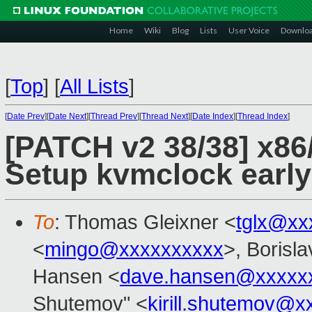
Home
Wiki
Blog
Lists
User Voice
Downlo
[
Top
]
[
All Lists
]
[
Date Prev
][
Date Next
][
Thread Prev
][
Thread Next
][
Date Index
][
Thread Index
]
[PATCH v2 38/38] x86/
Setup kvmclock early 
To
: Thomas Gleixner <
tglx@xx
<
mingo@xxxxxxxxxx
>, Borisl
Hansen <
dave.hansen@xxxxx
Shutemov" <
kirill.shutemov@