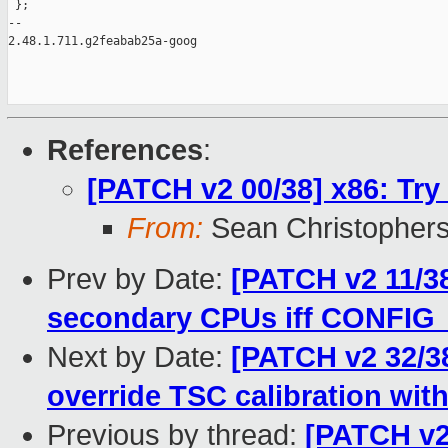
 };

-- 

2.48.1.711.g2feabab25a-goog

References
:
[PATCH v2 00/38] x86: Try
From:
Sean Christopher
Prev by Date:
[PATCH v2 11/3
secondary CPUs iff CONFI
Next by Date:
[PATCH v2 32/38
override TSC calibration with
Previous by thread:
[PATCH v2