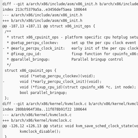
diff --git a/arch/x86/include/asm/x86_init.h b/arch/x86/include
index 213cf5379a5a..e3456def5aea 100644

--- a/arch/x86/include/asm/x86_init.h

+++ b/arch/x86/include/asm/x86_init.h

@@ -187,13 +187,11 @@ struct x86_init_ops {

 /**

  * struct x86_cpuinit_ops - platform specific cpu hotplug setu
  * @setup_percpu_clockev:      set up the per cpu clock event 
- * @early_percpu_clock_init:   early init of the per cpu clock
  * @fixup_cpu_id:              fixup function for cpuinfo_x86:
  * @parallel_bringup:          Parallel bringup control

  */

 struct x86_cpuinit_ops {

        void (*setup_percpu_clockev)(void);

-       void (*early_percpu_clock_init)(void);

        void (*fixup_cpu_id)(struct cpuinfo_x86 *c, int node);

        bool parallel_bringup;

 };

diff --git a/arch/x86/kernel/kvmclock.c b/arch/x86/kernel/kvmcl
index 280bb964f30a..11f078b91f22 100644

--- a/arch/x86/kernel/kvmclock.c

+++ b/arch/x86/kernel/kvmclock.c

@@ -126,12 +126,13 @@ static void kvm_save_sched_clock_state(vo
        kvmclock_disable();

 }
