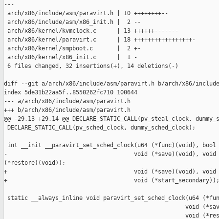
---

 arch/x86/include/asm/paravirt.h | 10 ++++++++--

 arch/x86/include/asm/x86_init.h |  2 --

 arch/x86/kernel/kvmclock.c      | 13 ++++++-------

 arch/x86/kernel/paravirt.c      | 18 +++++++++++++++++-

 arch/x86/kernel/smpboot.c       |  2 +-

 arch/x86/kernel/x86_init.c      |  1 -

 6 files changed, 32 insertions(+), 14 deletions(-)

diff --git a/arch/x86/include/asm/paravirt.h b/arch/x86/include
index 5de31b22aa5f..8550262fc710 100644

--- a/arch/x86/include/asm/paravirt.h

+++ b/arch/x86/include/asm/paravirt.h

@@ -29,13 +29,14 @@ DECLARE_STATIC_CALL(pv_steal_clock, dummy_s
 DECLARE_STATIC_CALL(pv_sched_clock, dummy_sched_clock);

 int __init __paravirt_set_sched_clock(u64 (*func)(void), bool 
-                                     void (*save)(void), void 
(*restore)(void));

+                                     void (*save)(void), void 
+                                     void (*start_secondary));
 static __always_inline void paravirt_set_sched_clock(u64 (*fun
                                                     void (*sav
                                                     void (*res