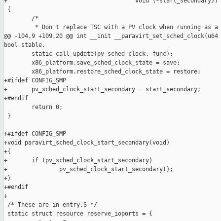
+                                     void (*start_secondary))

 {

        /*

         * Don't replace TSC with a PV clock when running as a 
@@ -104,9 +109,20 @@ int __init __paravirt_set_sched_clock(u64 
bool stable,

        static_call_update(pv_sched_clock, func);

        x86_platform.save_sched_clock_state = save;

        x86_platform.restore_sched_clock_state = restore;

+#ifdef CONFIG_SMP

+       pv_sched_clock_start_secondary = start_secondary;

+#endif

        return 0;

 }

+#ifdef CONFIG_SMP

+void paravirt_sched_clock_start_secondary(void)

+{

+       if (pv_sched_clock_start_secondary)

+               pv_sched_clock_start_secondary();

+}

+#endif

+

 /* These are in entry.S */

 static struct resource reserve_ioports = {
