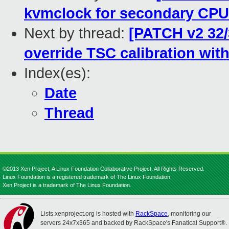
kvmclock for secondary CP
Next by thread:
[PATCH v2 32/3
override TSC calibration with
Index(es):
Date
Thread
©2013 Xen Project, A Linux Foundation Collaborative Project. All Rights Reserved.
Linux Foundation is a registered trademark of The Linux Foundation.
Xen Project is a trademark of The Linux Foundation.
Lists.xenproject.org is hosted with
RackSpace
, monitoring our
servers 24x7x365 and backed by RackSpace's Fanatical Support®.