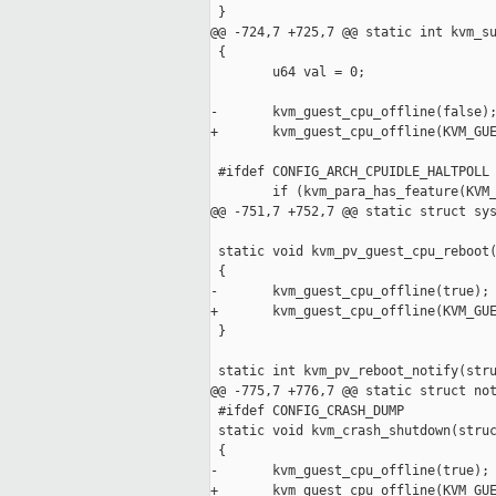
 }

@@ -724,7 +725,7 @@ static int kvm_su
 {

        u64 val = 0;

-       kvm_guest_cpu_offline(false);
+       kvm_guest_cpu_offline(KVM_GUE
 #ifdef CONFIG_ARCH_CPUIDLE_HALTPOLL

        if (kvm_para_has_feature(KVM_
@@ -751,7 +752,7 @@ static struct sys
 static void kvm_pv_guest_cpu_reboot(
 {

-       kvm_guest_cpu_offline(true);

+       kvm_guest_cpu_offline(KVM_GUE
 }

 static int kvm_pv_reboot_notify(stru
@@ -775,7 +776,7 @@ static struct not
 #ifdef CONFIG_CRASH_DUMP

 static void kvm_crash_shutdown(struc
 {

-       kvm_guest_cpu_offline(true);

+       kvm_guest_cpu_offline(KVM_GUE