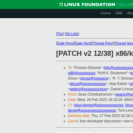
Home
Wiki
Blo
[
Top
]
[
All Lists
]
[
Date Prev
][
Date Next
][
Thread Prev
][
Thread Nex
[PATCH v2 12/38] x86/
To
: Thomas Gleixner <
tglx@xxxxxxxxxxx
x86@xxxxxxxxxx
, "Kirill A. Shutemov" <
k
Gross <
jgross@xxxxxxxx
>, "K. Y. Sriniv
<
decui@xxxxxxxxxxxxx
>, Ajay Kaher <
a
<
peterz@xxxxxxxxxxxxx
>, Daniel Lezca
From
: Sean Christopherson <
seanjc@xx
Date
: Wed, 26 Feb 2025 18:18:28 -0800
Cc
:
linux-kernel@xxxxxxxxxxxxxxx
,
linu
devel@xxxxxxxxxxxxxxxxxxxx
, Tom Len
Delivery-date
: Thu, 27 Feb 2025 02:26:
List-id
: Xen developer discussion <xen-d