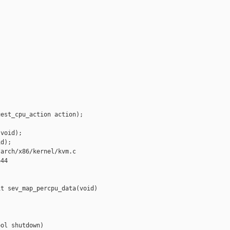
est_cpu_action action);

void);

d);

arch/x86/kernel/kvm.c

44

t sev_map_percpu_data(void)

ol shutdown)
