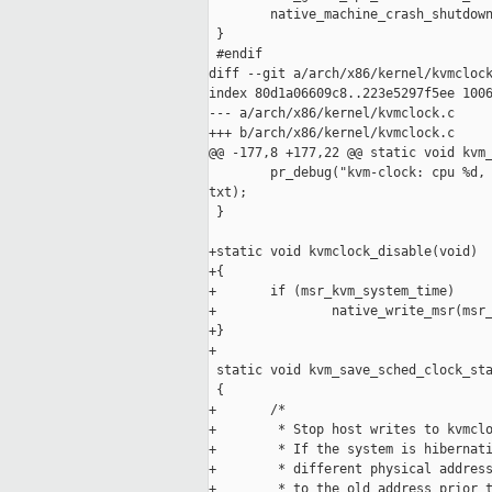
        native_machine_crash_shutdown
 }

 #endif

diff --git a/arch/x86/kernel/kvmclock
index 80d1a06609c8..223e5297f5ee 1006
--- a/arch/x86/kernel/kvmclock.c

+++ b/arch/x86/kernel/kvmclock.c

@@ -177,8 +177,22 @@ static void kvm_
        pr_debug("kvm-clock: cpu %d, 
txt);

 }

+static void kvmclock_disable(void)

+{

+       if (msr_kvm_system_time)

+               native_write_msr(msr_
+}

+

 static void kvm_save_sched_clock_sta
 {

+       /*

+        * Stop host writes to kvmclo
+        * If the system is hibernati
+        * different physical address
+        * to the old address prior t