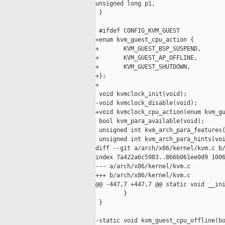
unsigned long p1,

 }

 #ifdef CONFIG_KVM_GUEST

+enum kvm_guest_cpu_action {

+       KVM_GUEST_BSP_SUSPEND,

+       KVM_GUEST_AP_OFFLINE,

+       KVM_GUEST_SHUTDOWN,

+};

+

 void kvmclock_init(void);

-void kvmclock_disable(void);

+void kvmclock_cpu_action(enum kvm_gu
 bool kvm_para_available(void);

 unsigned int kvm_arch_para_features(
 unsigned int kvm_arch_para_hints(voi
diff --git a/arch/x86/kernel/kvm.c b/
index 7a422a6c5983..866b061ee0d9 1006
--- a/arch/x86/kernel/kvm.c

+++ b/arch/x86/kernel/kvm.c

@@ -447,7 +447,7 @@ static void __ini
        }

 }

-static void kvm_guest_cpu_offline(bo