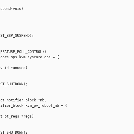
spend(void)



ST_BSP_SUSPEND);

FEATURE_POLL_CONTROL))

core_ops kvm_syscore_ops = {

void *unused)

ST_SHUTDOWN);

ct notifier_block *nb,

ifier_block kvm_pv_reboot_nb = {

t pt_regs *regs)

ST_SHUTDOWN);
