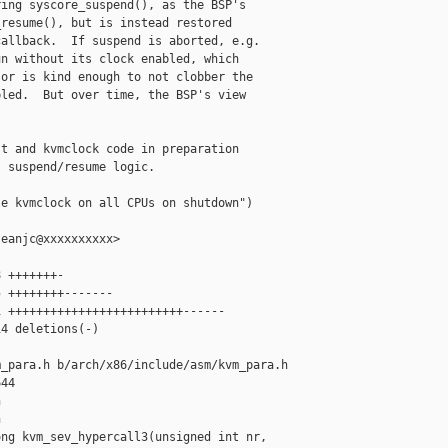
ing syscore_suspend(), as the BSP's

resume(), but is instead restored

allback.  If suspend is aborted, e.g.

n without its clock enabled, which

or is kind enough to not clobber the

led.  But over time, the BSP's view

t and kvmclock code in preparation

 suspend/resume logic.

e kvmclock on all CPUs on shutdown")

eanjc@xxxxxxxxxx>

 +++++++-

 ++++++++-------

 +++++++++++++++++++++++++------

4 deletions(-)

_para.h b/arch/x86/include/asm/kvm_para.h

44





ng kvm_sev_hypercall3(unsigned int nr, 
