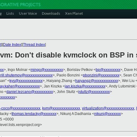
g
Lists
User Voice
Downloads
Xen Planet
t
][
Date Index
][
Thread Index
]
kvm: Don't disable kvmclock on BSP in
xx
>, Ingo Molnar <
mingo@xxxxxxxxxx
>, Borislav Petkov <
bp@xxxxxxxxx
>, Dave 
irill.shutemov@xxxxxxxxxxxxxxx
>, Paolo Bonzini <
pbonzini@xxxxxxxxxx
>, Sean Ch
asan" <
kys@xxxxxxxxxxxxx
>, Haiyang Zhang <
haiyangz@xxxxxxxxxxxxx
>, Wei Liu 
jay.kaher@xxxxxxxxxxxx
>, Jan Kiszka <
jan.kiszka@xxxxxxxxxxx
>, Andy Lutomirski 
no <
daniel.lezcano@xxxxxxxxxx
>, John Stultz <
jstultz@xxxxxxxxxx
>
xxxxxxxx
>
x-coco@xxxxxxxxxxxxxxx
,
kvm@xxxxxxxxxxxxxxx
,
virtualization@xxxxxxxxxxxxxxx
,
dacky <
thomas.lendacky@xxxxxxx
>, Nikunj A Dadhania <
nikunj@xxxxxxx
>
15 +0000
evel.lists.xenproject.org>