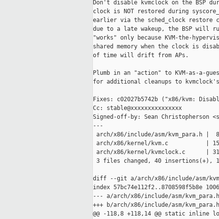
Don't disable kvmclock on the BSP dur
clock is NOT restored during syscore_
earlier via the sched_clock restore c
due to a late wakeup, the BSP will ru
"works" only because KVM-the-hypervis
shared memory when the clock is disab
of time will drift from APs.

Plumb in an "action" to KVM-as-a-gues
for additional cleanups to kvmclock's
Fixes: c02027b5742b ("x86/kvm: Disabl
Cc: stable@xxxxxxxxxxxxxxx

Signed-off-by: Sean Christopherson <s
---

 arch/x86/include/asm/kvm_para.h |  8
 arch/x86/kernel/kvm.c           | 15
 arch/x86/kernel/kvmclock.c      | 31
 3 files changed, 40 insertions(+), 1
diff --git a/arch/x86/include/asm/kvm
index 57bc74e112f2..8708598f5b8e 1006
--- a/arch/x86/include/asm/kvm_para.h
+++ b/arch/x86/include/asm/kvm_para.h
@@ -118,8 +118,14 @@ static inline lo