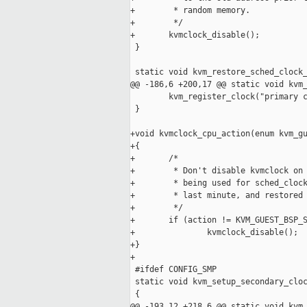
+        * random memory.

+        */

+       kvmclock_disable();

 }

 static void kvm_restore_sched_clock_
@@ -186,6 +200,17 @@ static void kvm_
        kvm_register_clock("primary c
 }

+void kvmclock_cpu_action(enum kvm_gu
+{

+       /*

+        * Don't disable kvmclock on 
+        * being used for sched_clock
+        * last minute, and restored 
+        */

+       if (action != KVM_GUEST_BSP_S
+               kvmclock_disable();

+}

+

 #ifdef CONFIG_SMP

 static void kvm_setup_secondary_cloc
 {

@@ -193,12 +218,6 @@ static void kvm_