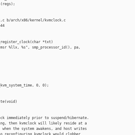
(regs);

.c b/arch/x86/kernel/kvmclock.c

44

register_clock(char *txt)

msr %llx, %s", smp_processor_id(), pa, 

kvm_system_time, 0, 0);

te(void)

ck immediately prior to suspend/hibernate.

ng, then kvmclock will likely reside at a

 when the system awakens, and host writes

o reconfiguring kvmclock would clobber
