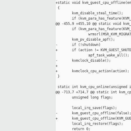
+static void kvm_guest_cpu_offline(en
 {

        kvm_disable_steal_time();

        if (kvm_para_has_feature(KVM_
@@ -455,9 +455,10 @@ static void kvm_
        if (kvm_para_has_feature(KVM_
                wrmsrl(MSR_KVM_MIGRAT
        kvm_pv_disable_apf();

-       if (!shutdown)

+       if (action != KVM_GUEST_SHUTD
                apf_task_wake_all();

-       kvmclock_disable();

+

+       kvmclock_cpu_action(action);

 }

 static int kvm_cpu_online(unsigned i
@@ -713,7 +714,7 @@ static int kvm_cp
        unsigned long flags;

        local_irq_save(flags);

-       kvm_guest_cpu_offline(false);
+       kvm_guest_cpu_offline(KVM_GUE
        local_irq_restore(flags);

        return 0;
