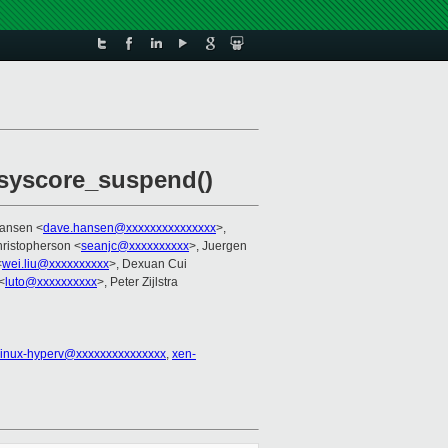
 syscore_suspend()
Hansen <
dave.hansen@xxxxxxxxxxxxxxx
>,
ristopherson <
seanjc@xxxxxxxxxx
>, Juergen
<
wei.liu@xxxxxxxxxx
>, Dexuan Cui
<
luto@xxxxxxxxxx
>, Peter Zijlstra
linux-hyperv@xxxxxxxxxxxxxxx
,
xen-