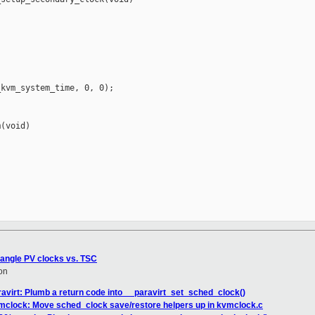
kvm_system_time, 0, 0);

(void)

rangle PV clocks vs. TSC
on
avirt: Plumb a return code into __paravirt_set_sched_clock()
mclock: Move sched_clock save/restore helpers up in kvmclock.c