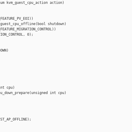
um kvm_guest_cpu_action action)

FEATURE_PV_EOI))

guest_cpu_offline(bool shutdown)

FEATURE_MIGRATION_CONTROL))

ION_CONTROL, 0);

OWN)

nt cpu)

u_down_prepare(unsigned int cpu)



ST_AP_OFFLINE);
