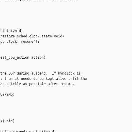
state(void)

restore_sched_clock_state(void)

pu clock, resume");

est_cpu_action action)

the BSP during suspend.  If kvmclock is

, then it needs to be kept alive until the

as quickly as possible after resume.

USPEND)

k(void)

setup_secondary_clock(void)
