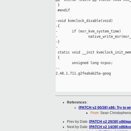
 }

 #endif

-void kvmclock_disable(void)

-{

-       if (msr_kvm_system_time)

-               native_write_msr(msr_
-}

-

 static void __init kvmclock_init_mem
 {

        unsigned long ncpus;

-- 

2.48.1.711.g2feabab25a-goog

References
:
[PATCH v2 00/38] x86: Try to w
From:
Sean Christophers
Prev by Date:
[PATCH v2 29/38] x86/par
Next by Date:
[PATCH v2 14/38] x86/kv