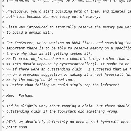
>
 The problem is if you've got 2x 2T VMs booting on a 3T syste
>
>
 Previously, you'd start building both of them, and minutes l
>
 both fail because Xen was fully out of memory.
>
>
 Claim was introduced to atomically reserve the memory you we
>
 to build a domain with.
>
>
 For XenServer, we're working on NUMA fixes, and something th
>
 important there is to be able to reserve memory on a specifi
>
 (hence why this is all getting looked at).
>
 >> If creation_finished were a concrete thing, rather than a
>
 >> into domain_unpause_by_systemcontroller(), it ought to be
>
 >> if there were an outstanding claim.  I suggested that we 
>
 >> on a previous suggestion of making it a real hypercall (w
>
 >> by the encrypted VM crowd too).
>
 > Rather than failing we could simply zap the leftover?
>
>
 Hmm.  Perhaps.
>
>
 I'd be slightly wary about zapping a claim, but there should
>
 outstanding claim if the toolstack did something wrong.
>
>
 OTOH, we absolutely definitely do need a real hypercall here
>
 point soon.