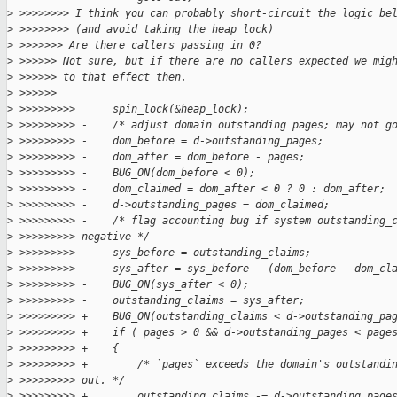
>
 >>>>>>>> I think you can probably short-circuit the logic be
>
 >>>>>>>> (and avoid taking the heap_lock)
>
 >>>>>>> Are there callers passing in 0?
>
 >>>>>> Not sure, but if there are no callers expected we mig
>
 >>>>>> to that effect then.
>
 >>>>>>
>
 >>>>>>>>>      spin_lock(&heap_lock);
>
 >>>>>>>>> -    /* adjust domain outstanding pages; may not g
>
 >>>>>>>>> -    dom_before = d->outstanding_pages;
>
 >>>>>>>>> -    dom_after = dom_before - pages;
>
 >>>>>>>>> -    BUG_ON(dom_before < 0);
>
 >>>>>>>>> -    dom_claimed = dom_after < 0 ? 0 : dom_after;
>
 >>>>>>>>> -    d->outstanding_pages = dom_claimed;
>
 >>>>>>>>> -    /* flag accounting bug if system outstanding_
>
 >>>>>>>>> negative */
>
 >>>>>>>>> -    sys_before = outstanding_claims;
>
 >>>>>>>>> -    sys_after = sys_before - (dom_before - dom_cl
>
 >>>>>>>>> -    BUG_ON(sys_after < 0);
>
 >>>>>>>>> -    outstanding_claims = sys_after;
>
 >>>>>>>>> +    BUG_ON(outstanding_claims < d->outstanding_pa
>
 >>>>>>>>> +    if ( pages > 0 && d->outstanding_pages < page
>
 >>>>>>>>> +    {
>
 >>>>>>>>> +        /* `pages` exceeds the domain's outstandi
>
 >>>>>>>>> out. */
>
 >>>>>>>>> +        outstanding_claims -= d->outstanding_page