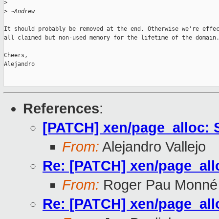
>
>
 ~Andrew
It should probably be removed at the end. Otherwise we're effec
all claimed but non-used memory for the lifetime of the domain.
Cheers,

Alejandro

References
:
[PATCH] xen/page_alloc: 
From:
Alejandro Vallejo
Re: [PATCH] xen/page_all
From:
Roger Pau Monné
Re: [PATCH] xen/page_all