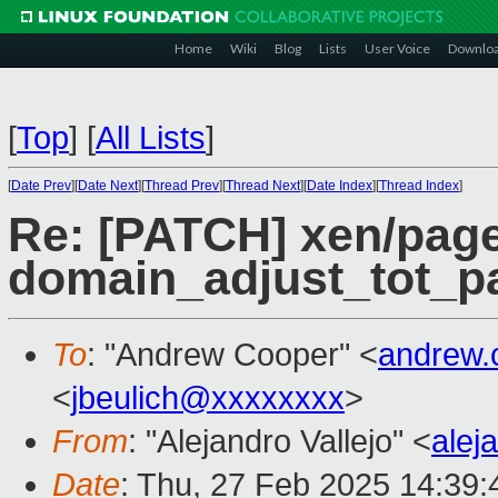
Home
Wiki
Blog
Lists
User Voice
Downlo
[
Top
]
[
All Lists
]
[
Date Prev
][
Date Next
][
Thread Prev
][
Thread Next
][
Date Index
][
Thread Index
]
Re: [PATCH] xen/page
domain_adjust_tot_p
To
: "Andrew Cooper" <
andrew.
<
jbeulich@xxxxxxxx
>
From
: "Alejandro Vallejo" <
alej
Date
: Thu, 27 Feb 2025 14:39