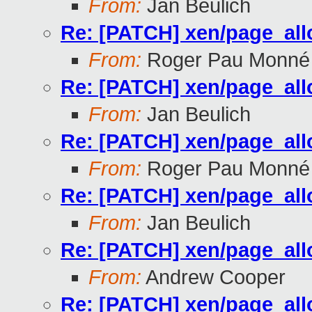
From:
Jan Beulich
Re: [PATCH] xen/page_all
From:
Roger Pau Monné
Re: [PATCH] xen/page_all
From:
Jan Beulich
Re: [PATCH] xen/page_all
From:
Roger Pau Monné
Re: [PATCH] xen/page_all
From:
Jan Beulich
Re: [PATCH] xen/page_all
From:
Andrew Cooper
Re: [PATCH] xen/page_all