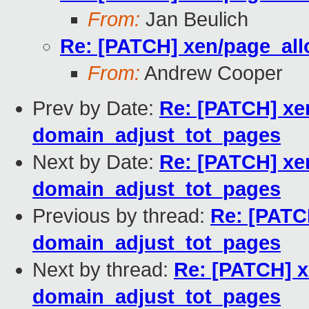
From:
Jan Beulich
Re: [PATCH] xen/page_all
From:
Andrew Cooper
Prev by Date:
Re: [PATCH] xen
domain_adjust_tot_pages
Next by Date:
Re: [PATCH] xen
domain_adjust_tot_pages
Previous by thread:
Re: [PATC
domain_adjust_tot_pages
Next by thread:
Re: [PATCH] x
domain_adjust_tot_pages