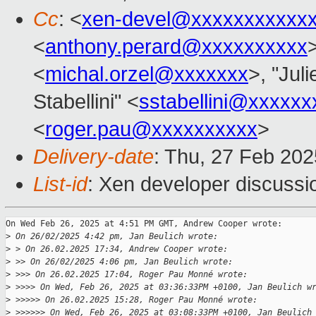
Cc
: <
xen-devel@xxxxxxxxxxx
<
anthony.perard@xxxxxxxxxx
<
michal.orzel@xxxxxxx
>, "Juli
Stabellini" <
sstabellini@xxxxxx
<
roger.pau@xxxxxxxxxx
>
Delivery-date
: Thu, 27 Feb 20
List-id
: Xen developer discussio
On Wed Feb 26, 2025 at 4:51 PM GMT, Andrew Cooper wrote:

>
 On 26/02/2025 4:42 pm, Jan Beulich wrote:
>
 > On 26.02.2025 17:34, Andrew Cooper wrote:
>
 >> On 26/02/2025 4:06 pm, Jan Beulich wrote:
>
 >>> On 26.02.2025 17:04, Roger Pau Monné wrote:
>
 >>>> On Wed, Feb 26, 2025 at 03:36:33PM +0100, Jan Beulich w
>
 >>>>> On 26.02.2025 15:28, Roger Pau Monné wrote:
>
 >>>>>> On Wed, Feb 26, 2025 at 03:08:33PM +0100, Jan Beulich