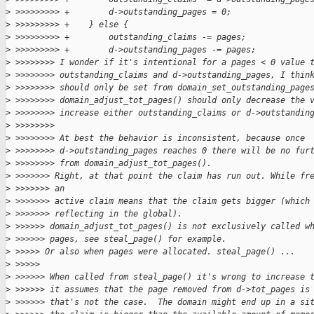
>
 >>>>>>>>> +        d->outstanding_pages = 0;
>
 >>>>>>>>> +    } else {
>
 >>>>>>>>> +        outstanding_claims -= pages;
>
 >>>>>>>>> +        d->outstanding_pages -= pages;
>
 >>>>>>>> I wonder if it's intentional for a pages < 0 value 
>
 >>>>>>>> outstanding_claims and d->outstanding_pages, I thin
>
 >>>>>>>> should only be set from domain_set_outstanding_page
>
 >>>>>>>> domain_adjust_tot_pages() should only decrease the 
>
 >>>>>>>> increase either outstanding_claims or d->outstandin
>
 >>>>>>>>
>
 >>>>>>>> At best the behavior is inconsistent, because once
>
 >>>>>>>> d->outstanding_pages reaches 0 there will be no fur
>
 >>>>>>>> from domain_adjust_tot_pages().
>
 >>>>>>> Right, at that point the claim has run out. While fr
>
 >>>>>>> an
>
 >>>>>>> active claim means that the claim gets bigger (which
>
 >>>>>>> reflecting in the global).
>
 >>>>>> domain_adjust_tot_pages() is not exclusively called w
>
 >>>>>> pages, see steal_page() for example.
>
 >>>>> Or also when pages were allocated. steal_page() ...
>
 >>>>>
>
 >>>>>> When called from steal_page() it's wrong to increase 
>
 >>>>>> it assumes that the page removed from d->tot_pages is
>
 >>>>>> that's not the case.  The domain might end up in a si