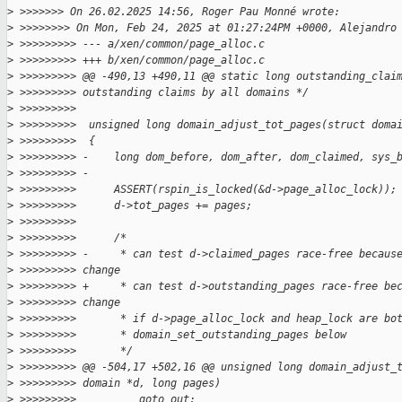
>
 >>>>>>> On 26.02.2025 14:56, Roger Pau Monné wrote:
>
 >>>>>>>> On Mon, Feb 24, 2025 at 01:27:24PM +0000, Alejandro
>
 >>>>>>>>> --- a/xen/common/page_alloc.c
>
 >>>>>>>>> +++ b/xen/common/page_alloc.c
>
 >>>>>>>>> @@ -490,13 +490,11 @@ static long outstanding_clai
>
 >>>>>>>>> outstanding claims by all domains */
>
 >>>>>>>>>  
>
 >>>>>>>>>  unsigned long domain_adjust_tot_pages(struct doma
>
 >>>>>>>>>  {
>
 >>>>>>>>> -    long dom_before, dom_after, dom_claimed, sys_
>
 >>>>>>>>> -
>
 >>>>>>>>>      ASSERT(rspin_is_locked(&d->page_alloc_lock));
>
 >>>>>>>>>      d->tot_pages += pages;
>
 >>>>>>>>>  
>
 >>>>>>>>>      /*
>
 >>>>>>>>> -     * can test d->claimed_pages race-free becaus
>
 >>>>>>>>> change
>
 >>>>>>>>> +     * can test d->outstanding_pages race-free be
>
 >>>>>>>>> change
>
 >>>>>>>>>       * if d->page_alloc_lock and heap_lock are bo
>
 >>>>>>>>>       * domain_set_outstanding_pages below
>
 >>>>>>>>>       */
>
 >>>>>>>>> @@ -504,17 +502,16 @@ unsigned long domain_adjust_
>
 >>>>>>>>> domain *d, long pages)
>
 >>>>>>>>>          goto out;