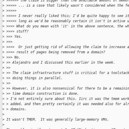
>
 >>>>>> the claim is bigger than the available amount of memo
>
 >>>>> ... is a case that likely wasn't considered when the f
>
 >>>>>
>
 >>>>> I never really liked this; I'd be quite happy to see i
>
 >>>>> long as we'd be reasonably certain it isn't in active 
>
 >>>> What do you mean with 'it' in the above sentence, the w
>
 >>>> stuff?
>
 >>> Yes.
>
 >>>
>
 >>>>  Or just getting rid of allowing the claim to increase 
>
 >>>> result of pages being removed from a domain?
>
 >>> No.
>
 >> Alejandro and I discussed this earlier in the week.
>
 >>
>
 >> The claim infrastructure stuff is critical for a toolstac
>
 >> doing things in parallel.
>
 >>
>
 >> However, it is also nonsensical for there to be a remaini
>
 >> time domain construction is done.
>
 > I'm not entirely sure about this. Iirc it was the tmem wor
>
 > added, and then pretty certainly it was needed also for al
>
 > domains.
>
>
 It wasn't TMEM.  It was generally large-memory VMs.
>