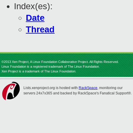
Index(es):
Date
Thread
©2013 Xen Project, A Linux Foundation Collaborative Project. All Rights Reserved.
Linux Foundation is a registered trademark of The Linux Foundation.
Xen Project is a trademark of The Linux Foundation.
Lists.xenproject.org is hosted with
RackSpace
, monitoring our
servers 24x7x365 and backed by RackSpace's Fanatical Support®.