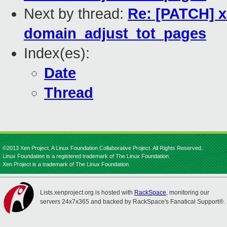
Next by thread:
Re: [PATCH] x
domain_adjust_tot_pages
Index(es):
Date
Thread
©2013 Xen Project, A Linux Foundation Collaborative Project. All Rights Reserved.
Linux Foundation is a registered trademark of The Linux Foundation.
Xen Project is a trademark of The Linux Foundation.
Lists.xenproject.org is hosted with
RackSpace
, monitoring our
servers 24x7x365 and backed by RackSpace's Fanatical Support®.