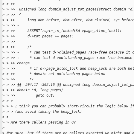
>
 > >>  
>
 > >>  unsigned long domain_adjust_tot_pages(struct domain *d
>
 > >>  {
>
 > >> -    long dom_before, dom_after, dom_claimed, sys_befor
>
 > >> -
>
 > >>      ASSERT(rspin_is_locked(&d->page_alloc_lock));
>
 > >>      d->tot_pages += pages;
>
 > >>  
>
 > >>      /*
>
 > >> -     * can test d->claimed_pages race-free because it 
>
 > >> +     * can test d->outstanding_pages race-free because
>
 > >> change
>
 > >>       * if d->page_alloc_lock and heap_lock are both he
>
 > >>       * domain_set_outstanding_pages below
>
 > >>       */
>
 > >> @@ -504,17 +502,16 @@ unsigned long domain_adjust_tot_p
>
 > >> domain *d, long pages)
>
 > >>          goto out;
>
 > > 
>
 > > I think you can probably short-circuit the logic below i
>
 > > (and avoid taking the heap_lock)
>
 > 
>
 > Are there callers passing in 0?
>
>
 Not sure, but if there are no callers expected we might add 