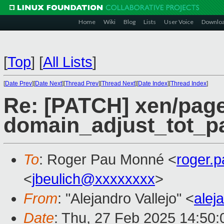
Home
Wiki
Blog
Lists
User Voice
Downlo
[
Top
]
[
All Lists
]
[
Date Prev
][
Date Next
][
Thread Prev
][
Thread Next
][
Date Index
][
Thread Index
]
Re: [PATCH] xen/page
domain_adjust_tot_p
To
: Roger Pau Monné <
roger.
<
jbeulich@xxxxxxxx
>
From
: "Alejandro Vallejo" <
alej
Date
: Thu, 27 Feb 2025 14:50