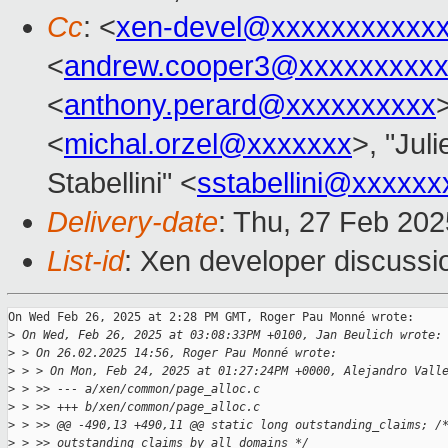
Cc
: <
xen-devel@xxxxxxxxxxx
<
andrew.cooper3@xxxxxxxxx
<
anthony.perard@xxxxxxxxxx
<
michal.orzel@xxxxxxx
>, "Juli
Stabellini" <
sstabellini@xxxxxx
Delivery-date
: Thu, 27 Feb 20
List-id
: Xen developer discussio
On Wed Feb 26, 2025 at 2:28 PM GMT, Roger Pau Monné wrote:

>
 On Wed, Feb 26, 2025 at 03:08:33PM +0100, Jan Beulich wrote:
>
 > On 26.02.2025 14:56, Roger Pau Monné wrote:
>
 > > On Mon, Feb 24, 2025 at 01:27:24PM +0000, Alejandro Vall
>
 > >> --- a/xen/common/page_alloc.c
>
 > >> +++ b/xen/common/page_alloc.c
>
 > >> @@ -490,13 +490,11 @@ static long outstanding_claims; /
>
 > >> outstanding claims by all domains */