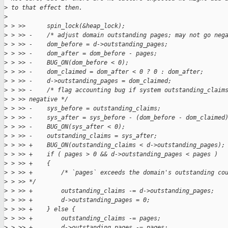
>
 to that effect then.
>
>
 > >>      spin_lock(&heap_lock);
>
 > >> -    /* adjust domain outstanding pages; may not go neg
>
 > >> -    dom_before = d->outstanding_pages;
>
 > >> -    dom_after = dom_before - pages;
>
 > >> -    BUG_ON(dom_before < 0);
>
 > >> -    dom_claimed = dom_after < 0 ? 0 : dom_after;
>
 > >> -    d->outstanding_pages = dom_claimed;
>
 > >> -    /* flag accounting bug if system outstanding_claim
>
 > >> negative */
>
 > >> -    sys_before = outstanding_claims;
>
 > >> -    sys_after = sys_before - (dom_before - dom_claimed
>
 > >> -    BUG_ON(sys_after < 0);
>
 > >> -    outstanding_claims = sys_after;
>
 > >> +    BUG_ON(outstanding_claims < d->outstanding_pages);
>
 > >> +    if ( pages > 0 && d->outstanding_pages < pages )
>
 > >> +    {
>
 > >> +        /* `pages` exceeds the domain's outstanding co
>
 > >> */
>
 > >> +        outstanding_claims -= d->outstanding_pages;
>
 > >> +        d->outstanding_pages = 0;
>
 > >> +    } else {
>
 > >> +        outstanding_claims -= pages;
>
 > >> +        d->outstanding_pages -= pages;