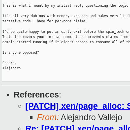
This is what I meant by my initial reply questioning the logic 
It's all very dubious with memory_exchange and makes very littl
tentative code I have for per-node claims.

I'd be quite happy to put an early exit before the spin_lock on
That also covers your initial comment and prevents claims from 
domain started running if it didn't happen to consume all of th
Is anyone opposed?

Cheers,

Alejandro

References
:
[PATCH] xen/page_alloc: 
From:
Alejandro Vallejo
Re: [PATCH] xen/page_all