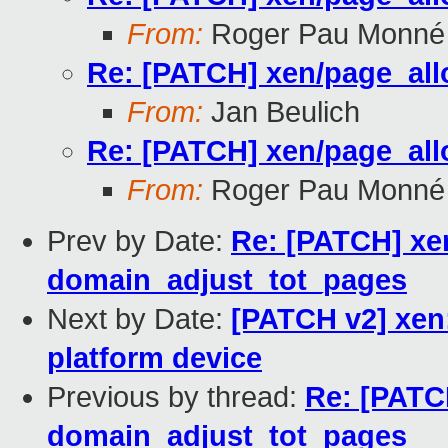
From:
Roger Pau Monné
Re: [PATCH] xen/page_all
From:
Jan Beulich
Re: [PATCH] xen/page_all
From:
Roger Pau Monné
Prev by Date:
Re: [PATCH] xen
domain_adjust_tot_pages
Next by Date:
[PATCH v2] xen:
platform device
Previous by thread:
Re: [PATC
domain_adjust_tot_pages