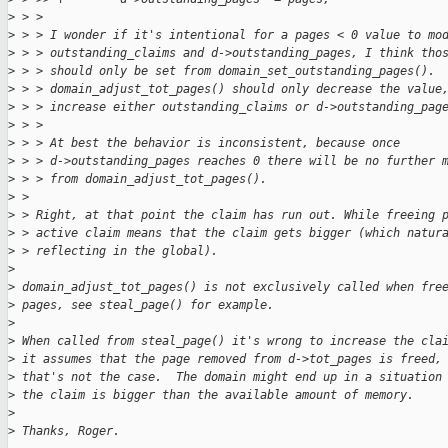
>
 > > 
>
 > > I wonder if it's intentional for a pages < 0 value to mo
>
 > > outstanding_claims and d->outstanding_pages, I think tho
>
 > > should only be set from domain_set_outstanding_pages().
>
 > > domain_adjust_tot_pages() should only decrease the value
>
 > > increase either outstanding_claims or d->outstanding_pag
>
 > > 
>
 > > At best the behavior is inconsistent, because once
>
 > > d->outstanding_pages reaches 0 there will be no further 
>
 > > from domain_adjust_tot_pages().
>
 > 
>
 > Right, at that point the claim has run out. While freeing 
>
 > active claim means that the claim gets bigger (which natur
>
 > reflecting in the global).
>
>
 domain_adjust_tot_pages() is not exclusively called when fre
>
 pages, see steal_page() for example.
>
>
 When called from steal_page() it's wrong to increase the cla
>
 it assumes that the page removed from d->tot_pages is freed,
>
 that's not the case.  The domain might end up in a situation
>
 the claim is bigger than the available amount of memory.
>
>
 Thanks, Roger.