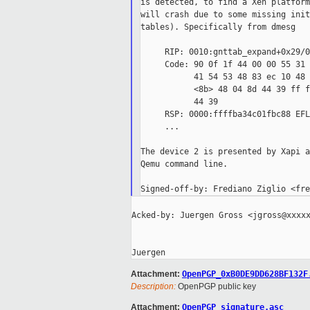
is detected, to find a Xen platform
will crash due to some missing init
tables). Specifically from dmesg

     RIP: 0010:gnttab_expand+0x29/0
     Code: 90 0f 1f 44 00 00 55 31 
           41 54 53 48 83 ec 10 48 
           <8b> 48 04 8d 44 39 ff f
           44 39

     RSP: 0000:ffffba34c01fbc88 EFL
     ...

The device 2 is presented by Xapi a
Qemu command line.

Acked-by: Juergen Gross <jgross@xxxxx
Attachment:
OpenPGP_0xB0DE9DD628BF132F
Description:
OpenPGP public key
Attachment:
OpenPGP_signature.asc