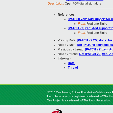
Description:
OpenPGP digital signature
References
:
[PATCH] xen: Add support for X
From:
Frediano Ziglio
[PATCH v2] xen: Add support fo
From:
Frediano Ziglio
Prev by Date:
[PATCH v2 2/2] docs: fu
Next by Date:
Re: [PATCH] xen/pciback
Previous by thread:
[PATCH v2] xen: Ad
Next by thread:
Re: [PATCH v2] xen: Ad
Index(es):
Date
Thread
©2013 Xen Project, A Linux Foundation Collaborative P
Linux Foundation is a registered trademark of The Li
Xen Project is a trademark of The Linux Foundation.