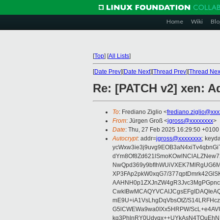
Home
Wiki
Blo
[
Top
]
[
All Lists
]
[
Date Prev
][
Date Next
][
Thread Prev
][
Thread Nex
Re: [PATCH v2] xen: Ad
To
: Frediano Ziglio <
frediano.ziglio@xx
From
: Jürgen Groß <
jgross@xxxxxxxx
>
Date
: Thu, 27 Feb 2025 16:29:50 +0100
Autocrypt
: addr=
jgross@xxxxxxxx
; key
ycWxw3ie3j9uvg9EOB3aN4xiTv4qbnGi
dYm8Of8Zd621lSmoKOwlNClALZNew72
NwQpd369y9bfIhWUiVXEK7MlRgUG6M
XP3FAp2pkW0xqG7/377qptDmrk42GlS
AAHNH0p1ZXJnZW4gR3Jvc3MgPGpn
CwkIBwMCAQYVCAIJCgsEFgIDAQIeAQ
mE9U+iA1VsLhgDqVbsOtZ/S14LRFHcz
G5lCWEWa9wa0IXx5HRPW/ScL+e4AVU
kg3PhlnRY0Udyqx++UYkAsN4TQuEhN