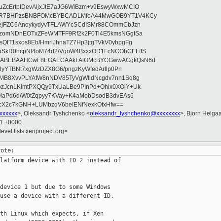
ZcErtptDevAljxJtE7aJG6WiBzm+v9EswyWxwMCIO
+9R7BHPzsBNBFOMcBYBCADLMfoA44MwGOB9YT1V4KCy
mejFZC6AnoykydyvTFLAWYcSCdISMr88COmmCbJzn
UzomNDnEOTxZFeWMTFF9Rf2k2F0Tl4E5kmsNGgtSa
QtT1sxos8Eb/HmriJhnaTZ7Hp3jtgTVkV0ybpgFg
uSkR0hcpNl4oM74d2/VqoW4BxxxOD1FcNCObCELfIS
zWbABEBAAHCwF8EGAECAAkFAlOMcBYCGwwACgkQsN6d
d5lyYTBNt7xgWzDZX8G6/pngzKyWfedArllp0Pn
8MB8XvvPLYAfW8nNDV85TyVgWlldNcgdv7nn1Sq8g
zJcnLKimtPXQQy9TxUaLBe9PInPd+Ohix0XOlY+Uk
OlaPd6d/W0tZqpyy7KVay+K4aMobDsodB3dvEAs6
ucX2c7kGNH+LUMbzqV6beIENfNexkOfxHfw==
xxxxxxx
>, Oleksandr Tyshchenko <
oleksandr_tyshchenko@xxxxxxxx
>, Bjorn Helga
11 +0000
evel.lists.xenproject.org>
latform device with ID 2 instead of

device 1 but due to some Windows

use a device with a different ID.

th Linux which expects, if Xen
