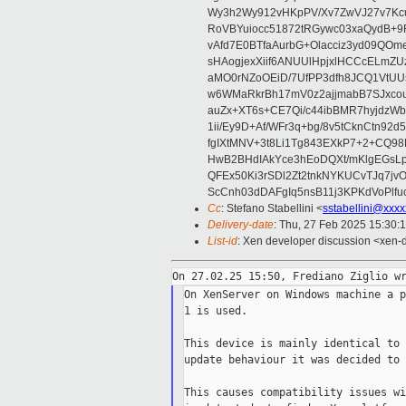
Wy3h2Wy912vHKpPV/Xv7ZwVJ27v7Kcu
RoVBYuiocc51872tRGywc03xaQydB
vAfd7E0BTfaAurbG+Olacciz3yd09QO
sHAogjexXiif6ANUUlHpjxlHCCcELmZ
aMO0rNZoOEiD/7UfPP3dfh8JCQ1VtUUs
w6WMaRkrBh17mV0z2ajjmabB7SJxco
auZx+XT6s+CE7Qi/c44ibBMR7hyjd
1ii/Ey9D+Af/WFr3q+bg/8v5tCknCtn92
fgIXtMNV+3t8Li1Tg843EXkP7+2+CQ9
HwB2BHdIAkYce3hEoDQXt/mKlgEGsLp
QFEx50Ki3rSDl2Zt2tnkNYKUCvTJq7jv
ScCnh03dDAFgIq5nsB11j3KPKdVoPlf
Cc
: Stefano Stabellini <
sstabellini@xxx
Delivery-date
: Thu, 27 Feb 2025 15:30:
List-id
: Xen developer discussion <xen-d
On XenServer on Windows machine a p
1 is used.

This device is mainly identical to 
update behaviour it was decided to 
This causes compatibility issues wi