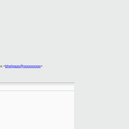
as <
bhelgaas@xxxxxxxxxx
>