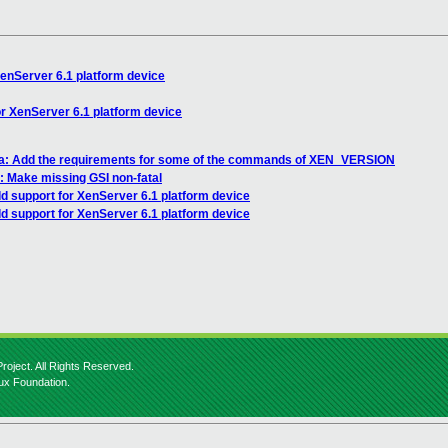
enServer 6.1 platform device
r XenServer 6.1 platform device
sa: Add the requirements for some of the commands of XEN_VERSION
: Make missing GSI non-fatal
d support for XenServer 6.1 platform device
d support for XenServer 6.1 platform device
roject. All Rights Reserved.
nux Foundation.