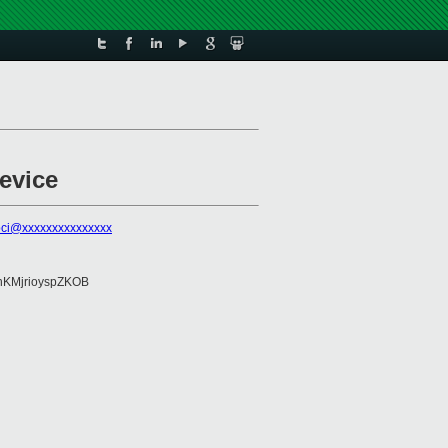
evice
pci@xxxxxxxxxxxxxxx
KMjrioyspZKOB