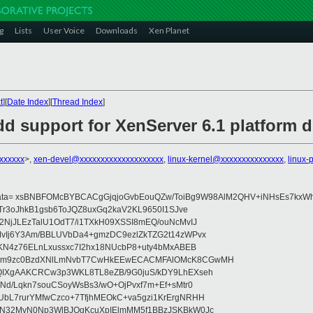
g
Lists
User Voice
Downloads
Xen Planet
t
][
Date Index
][
Thread Index
]
d support for XenServer 6.1 platform d
xxxxxxx
>,
xen-devel@xxxxxxxxxxxxxxxxxxxx
,
linux-kernel@xxxxxxxxxxxxxxx
,
linux-
data= xsBNBFOMcBYBCACgGjqjoGvbEouQZw/ToiBg9W98AlM2QHV+iNHsEs7kxWh
Tr3oJhkB1gsb6ToJQZ8uxGq2kaV2KL9650I1SJve
NjJLEzTalU1OdT7/i1TXkH09XSSI8mEQ/ouNcMvIJ
vIj6Y3Am/BBLUVbDa4+gmzDC9ezlZkTZG2t14zWPvx
KN4z76ELnLxussxc7I2hx18NUcbP8+uty4bMxABEB
cm9zc0BzdXNlLmNvbT7CwHkEEwECACMFAlOMcK8CGwMH
IXgAAKCRCw3p3WKL8TL8eZB/9G0juS/kDY9LhEXseh
Nd/Lqkn7souCSoyWsBs3/wO+OjPvxf7m+Ef+sMtr0
bL7rurYMfwCzco+7TfjhMEOkC+va5gzi1KrErgNRHH
N32MvN0Np3WlBJOgKcuXpIElmMM5f1BBzJSKBkW0Jc