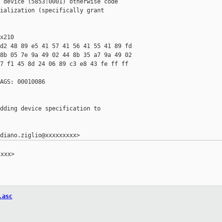
 device (5853:0001) otherwise code

ialization (specifically grant

x210

d2 48 89 e5 41 57 41 56 41 55 41 89 fd

8b 05 7e 9a 49 02 44 8b 35 a7 9a 49 02

7 f1 45 8d 24 06 89 c3 e8 43 fe ff ff

AGS: 00010086

dding device specification to

xxx>

.asc