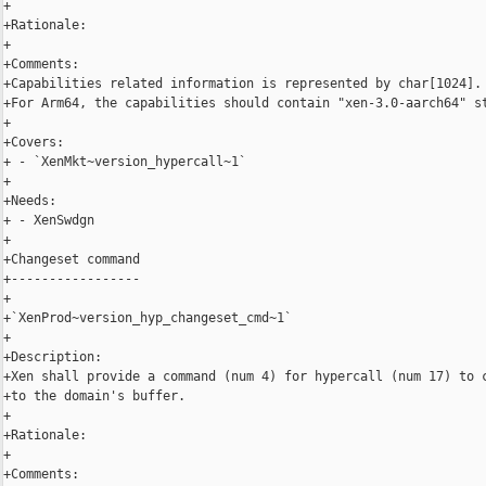
+

+Rationale:

+

+Comments:

+Capabilities related information is represented by char[1024].

+For Arm64, the capabilities should contain "xen-3.0-aarch64" st
+

+Covers:

+ - `XenMkt~version_hypercall~1`

+

+Needs:

+ - XenSwdgn

+

+Changeset command

+-----------------

+

+`XenProd~version_hyp_changeset_cmd~1`

+

+Description:

+Xen shall provide a command (num 4) for hypercall (num 17) to c
+to the domain's buffer.

+

+Rationale:

+

+Comments:
