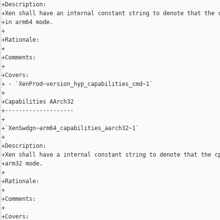
+Description:

+Xen shall have an internal constant string to denote that the c
+in arm64 mode.

+

+Rationale:

+

+Comments:

+

+Covers:

+ - `XenProd~version_hyp_capabilities_cmd~1`

+

+Capabilities AArch32

+--------------------

+

+`XenSwdgn~arm64_capabilities_aarch32~1`

+

+Description:

+Xen shall have a internal constant string to denote that the cp
+arm32 mode.

+

+Rationale:

+

+Comments:

+

+Covers:
