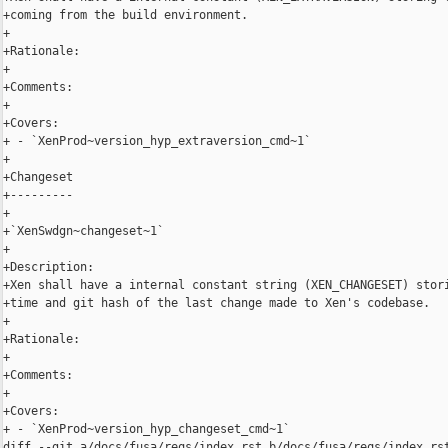
+coming from the build environment.

+

+Rationale:

+

+Comments:

+

+Covers:

+ - `XenProd~version_hyp_extraversion_cmd~1`

+

+Changeset

+---------

+

+`XenSwdgn~changeset~1`

+

+Description:

+Xen shall have a internal constant string (XEN_CHANGESET) stori
+time and git hash of the last change made to Xen's codebase.

+

+Rationale:

+

+Comments:

+

+Covers:

+ - `XenProd~version_hyp_changeset_cmd~1`

diff --git a/docs/fusa/reqs/index.rst b/docs/fusa/reqs/index.rst