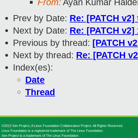
From:
Ayan Kumar Halde
Prev by Date:
Re: [PATCH v2] t
Next by Date:
Re: [PATCH v2] 
Previous by thread:
[PATCH v2 
Next by thread:
Re: [PATCH v2
Index(es):
Date
Thread
©2013 Xen Project, A Linux Foundation Collaborative Project. All Rights Reserved.
Linux Foundation is a registered trademark of The Linux Foundation.
Xen Project is a trademark of The Linux Foundation.