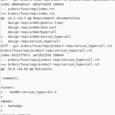
index d8683edce7..b85af19d19 100644

--- a/docs/fusa/reqs/index.rst

+++ b/docs/fusa/reqs/index.rst

@@ -14,3 +14,5 @@ Requirements documentation

    design-reqs/arm64/generic-timer

    design-reqs/arm64/sbsa-uart

    design-reqs/arm64/hypercall

+   design-reqs/arm64/version_hypercall

+   design-reqs/version_hypercall

diff --git a/docs/fusa/reqs/product-reqs/version_hypercall.rst 

b/docs/fusa/reqs/product-reqs/version_hypercall.rst

index 03221f70c3..ae72b22556 100644

--- a/docs/fusa/reqs/product-reqs/version_hypercall.rst

+++ b/docs/fusa/reqs/product-reqs/version_hypercall.rst

@@ -54,6 +54,89 @@ Rationale:

 Comments:

+Covers:

+ - `XenMkt~version_hypercall~1`

+

+Needs:

+ - XenSwdgn

+
