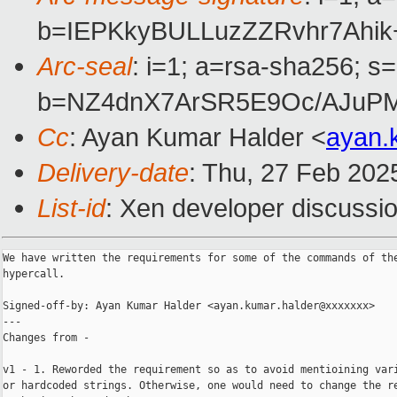
b=IEPKkyBULLuzZZRvhr7Ah
Arc-seal
: i=1; a=rsa-sha256; s
b=NZ4dnX7ArSR5E9Oc/AJuPM
Cc
: Ayan Kumar Halder <
ayan.
Delivery-date
: Thu, 27 Feb 202
List-id
: Xen developer discussio
We have written the requirements for some of the commands of the
hypercall.

Signed-off-by: Ayan Kumar Halder <ayan.kumar.halder@xxxxxxx>

---

Changes from -

v1 - 1. Reworded the requirement so as to avoid mentioining vari
or hardcoded strings. Otherwise, one would need to change the re