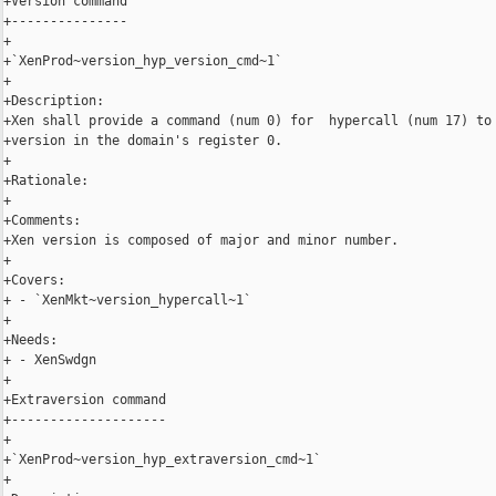
+Version command

+---------------

+

+`XenProd~version_hyp_version_cmd~1`

+

+Description:

+Xen shall provide a command (num 0) for  hypercall (num 17) to 
+version in the domain's register 0.

+

+Rationale:

+

+Comments:

+Xen version is composed of major and minor number.

+

+Covers:

+ - `XenMkt~version_hypercall~1`

+

+Needs:

+ - XenSwdgn

+

+Extraversion command

+--------------------

+

+`XenProd~version_hyp_extraversion_cmd~1`

+
