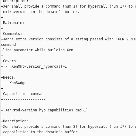
+Description:

+Xen shall provide a command (num 1) for hypercall (num 17) to c
+extraversion in the domain's buffer.

+

+Rationale:

+

+Comments:

+Xen's extra version consists of a string passed with 'XEN_VENDO
command

+line parameter while building Xen.

+

+Covers:

+ - `XenMkt~version_hypercall~1`

+

+Needs:

+ - XenSwdgn

+

+Capabilities command

+--------------------

+

+`XenProd~version_hyp_capabilities_cmd~1`

+

+Description:

+Xen shall provide a command (num 3) for hypercall (num 17) to c
+capabilities to the domain's buffer.
