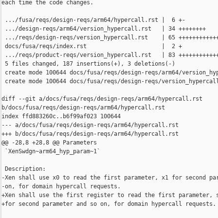
each time the code changes.

 .../fusa/reqs/design-reqs/arm64/hypercall.rst |  6 +-

 .../design-reqs/arm64/version_hypercall.rst   | 34 ++++++++

 .../reqs/design-reqs/version_hypercall.rst    | 65 ++++++++++++
 docs/fusa/reqs/index.rst                      |  2 +

 .../reqs/product-reqs/version_hypercall.rst   | 83 ++++++++++++
 5 files changed, 187 insertions(+), 3 deletions(-)

 create mode 100644 docs/fusa/reqs/design-reqs/arm64/version_hyp
 create mode 100644 docs/fusa/reqs/design-reqs/version_hypercall
diff --git a/docs/fusa/reqs/design-reqs/arm64/hypercall.rst 

b/docs/fusa/reqs/design-reqs/arm64/hypercall.rst

index ffd883260c..b6f99af023 100644

--- a/docs/fusa/reqs/design-reqs/arm64/hypercall.rst

+++ b/docs/fusa/reqs/design-reqs/arm64/hypercall.rst

@@ -28,8 +28,8 @@ Parameters

 `XenSwdgn~arm64_hyp_param~1`

 Description:

-Xen shall use x0 to read the first parameter, x1 for second par
-on, for domain hypercall requests.

+Xen shall use the first register to read the first parameter, s
+for second parameter and so on, for domain hypercall requests.
