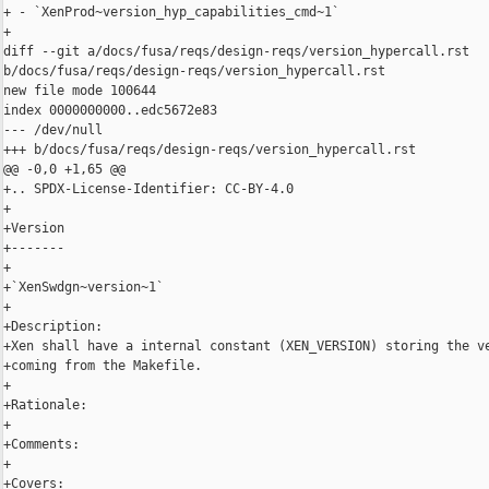
+ - `XenProd~version_hyp_capabilities_cmd~1`

+

diff --git a/docs/fusa/reqs/design-reqs/version_hypercall.rst 

b/docs/fusa/reqs/design-reqs/version_hypercall.rst

new file mode 100644

index 0000000000..edc5672e83

--- /dev/null

+++ b/docs/fusa/reqs/design-reqs/version_hypercall.rst

@@ -0,0 +1,65 @@

+.. SPDX-License-Identifier: CC-BY-4.0

+

+Version

+-------

+

+`XenSwdgn~version~1`

+

+Description:

+Xen shall have a internal constant (XEN_VERSION) storing the ve
+coming from the Makefile.

+

+Rationale:

+

+Comments:

+

+Covers:
