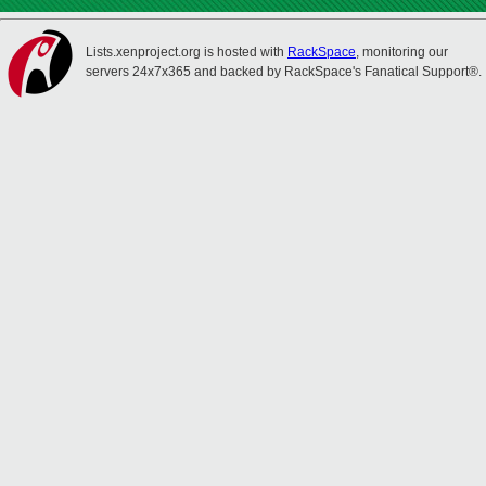
Lists.xenproject.org is hosted with
RackSpace
, monitoring our
servers 24x7x365 and backed by RackSpace's Fanatical Support®.