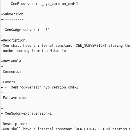
+ - `XenProd~version_hyp_version_cmd~1`

+

+Subversion

+----------

+

+`XenSwdgn~subversion~1`

+

+Description:

+Xen shall have a internal constant (XEN_SUBVERSION) storing the
+number coming from the Makefile.

+

+Rationale:

+

+Comments:

+

+Covers:

+ - `XenProd~version_hyp_version_cmd~1`

+

+Extraversion

+------------

+

+`XenSwdgn~extraversion~1`

+

+Description:

+Xen shall have a internal constant (XEN_EXTRAVERSION) storing t