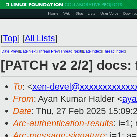
Home
Wiki
Blog
Lists
User Voice
Downlo
[
Top
]
[
All Lists
]
[
Date Prev
][
Date Next
][
Thread Prev
][
Thread Next
][
Date Index
][
Thread Index
]
[PATCH v2 2/2] docs:
To
: <
xen-devel@xxxxxxxxxxxx
From
: Ayan Kumar Halder <
aya
Date
: Thu, 27 Feb 2025 15:09:
Arc-authentication-results
: i=1
Arc-message-signature
: i=1; 