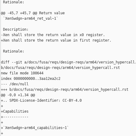
 Rationale:

@@ -45,7 +45,7 @@ Return value

 `XenSwdgn~arm64_ret_val~1`

 Description:

-Xen shall store the return value in x0 register.

+Xen shall store the return value in first register.

 Rationale:

diff --git a/docs/fusa/reqs/design-reqs/arm64/version_hypercall.
b/docs/fusa/reqs/design-reqs/arm64/version_hypercall.rst

new file mode 100644

index 0000000000..3aa12ea2c2

--- /dev/null

+++ b/docs/fusa/reqs/design-reqs/arm64/version_hypercall.rst

@@ -0,0 +1,34 @@

+.. SPDX-License-Identifier: CC-BY-4.0

+

+Capabilities

+------------

+

+`XenSwdgn~arm64_capabilities~1`

+
