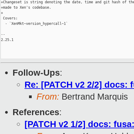
+Changeset is string denoting the date, time and git hash of the
+made to Xen's codebase.

+

 Covers:

  - `XenMkt~version_hypercall~1`

-- 

2.25.1

Follow-Ups
:
Re: [PATCH v2 2/2] docs:
From:
Bertrand Marquis
References
:
[PATCH v2 1/2] docs: fusa