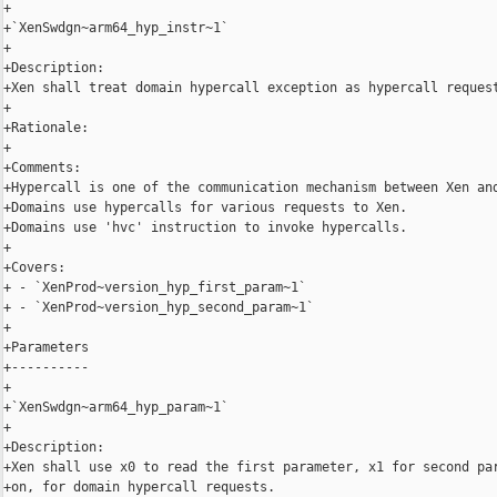
+

+`XenSwdgn~arm64_hyp_instr~1`

+

+Description:

+Xen shall treat domain hypercall exception as hypercall request
+

+Rationale:

+

+Comments:

+Hypercall is one of the communication mechanism between Xen and
+Domains use hypercalls for various requests to Xen.

+Domains use 'hvc' instruction to invoke hypercalls.

+

+Covers:

+ - `XenProd~version_hyp_first_param~1`

+ - `XenProd~version_hyp_second_param~1`

+

+Parameters

+----------

+

+`XenSwdgn~arm64_hyp_param~1`

+

+Description:

+Xen shall use x0 to read the first parameter, x1 for second par
+on, for domain hypercall requests.
