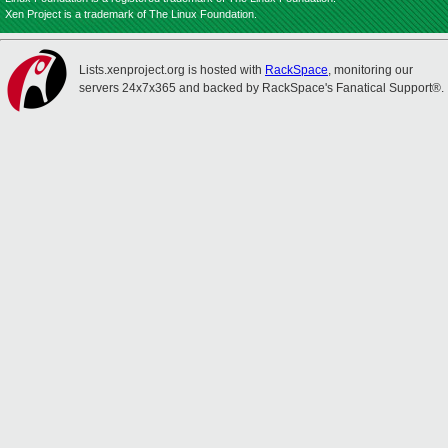
Xen Project is a trademark of The Linux Foundation.
Lists.xenproject.org is hosted with
RackSpace
, monitoring our
servers 24x7x365 and backed by RackSpace's Fanatical Support®.