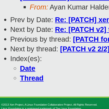
From:
Ayan Kumar Halde
Prev by Date:
Re: [PATCH] xen
Next by Date:
Re: [PATCH v2] t
Previous by thread:
[PATCH for
Next by thread:
[PATCH v2 2/2
Index(es):
Date
Thread
©2013 Xen Project, A Linux Foundation Collaborative Project. All Rights Reserved.
Linux Foundation is a registered trademark of The Linux Foundation.