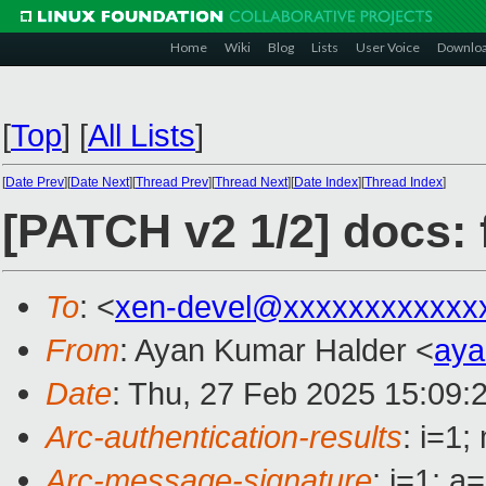
Home
Wiki
Blog
Lists
User Voice
Downlo
[
Top
]
[
All Lists
]
[
Date Prev
][
Date Next
][
Thread Prev
][
Thread Next
][
Date Index
][
Thread Index
]
[PATCH v2 1/2] docs:
To
: <
xen-devel@xxxxxxxxxxxx
From
: Ayan Kumar Halder <
aya
Date
: Thu, 27 Feb 2025 15:09:
Arc-authentication-results
: i=1
Arc-message-signature
: i=1; 