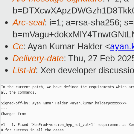
b=DTXcwXApzDWGzh1D8Tkk0o
Arc-seal
: i=1; a=rsa-sha256; s
b=mVagu+dokxMlY4TnwtGNtL
Cc
: Ayan Kumar Halder <
ayan.
Delivery-date
: Thu, 27 Feb 202
List-id
: Xen developer discussio
In the current patch, we have defined the requirements which are
all the commands.

Signed-off-by: Ayan Kumar Halder <ayan.kumar.halder@xxxxxxx>

---

Changes from -

v1 - 1. Fixed `XenProd~version_hyp_ret_val~1` requirement as Xen
0 for success in all the cases.
