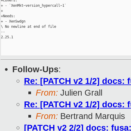
+Covers:

+ - `XenMkt~version_hypercall~1`

+

+Needs:

+ - XenSwdgn

\ No newline at end of file

-- 

2.25.1

Follow-Ups
:
Re: [PATCH v2 1/2] docs: 
From:
Julien Grall
Re: [PATCH v2 1/2] docs: 
From:
Bertrand Marquis
[PATCH v2 2/2] docs: fus