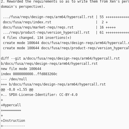
2. Reworded the requirements so as to write them from Xen's pers
domain's perspective).

 .../fusa/reqs/design-reqs/arm64/hypercall.rst | 55 ++++++++++++
 docs/fusa/reqs/index.rst                      |  2 +

 docs/fusa/reqs/market-reqs/reqs.rst           | 16 +++++

 .../reqs/product-reqs/version_hypercall.rst   | 61 ++++++++++++
 4 files changed, 134 insertions(+)

 create mode 100644 docs/fusa/reqs/design-reqs/arm64/hypercall.r
 create mode 100644 docs/fusa/reqs/product-reqs/version_hypercal
diff --git a/docs/fusa/reqs/design-reqs/arm64/hypercall.rst 

b/docs/fusa/reqs/design-reqs/arm64/hypercall.rst

new file mode 100644

index 0000000000..ffd883260c

--- /dev/null

+++ b/docs/fusa/reqs/design-reqs/arm64/hypercall.rst

@@ -0,0 +1,55 @@

+.. SPDX-License-Identifier: CC-BY-4.0

+

+Hypercall

+=========

+

+Instruction

+-----------
