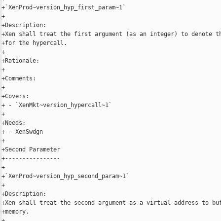
+`XenProd~version_hyp_first_param~1`

+

+Description:

+Xen shall treat the first argument (as an integer) to denote th
+for the hypercall.

+

+Rationale:

+

+Comments:

+

+Covers:

+ - `XenMkt~version_hypercall~1`

+

+Needs:

+ - XenSwdgn

+

+Second Parameter

+----------------

+

+`XenProd~version_hyp_second_param~1`

+

+Description:

+Xen shall treat the second argument as a virtual address to buf
+memory.

+
