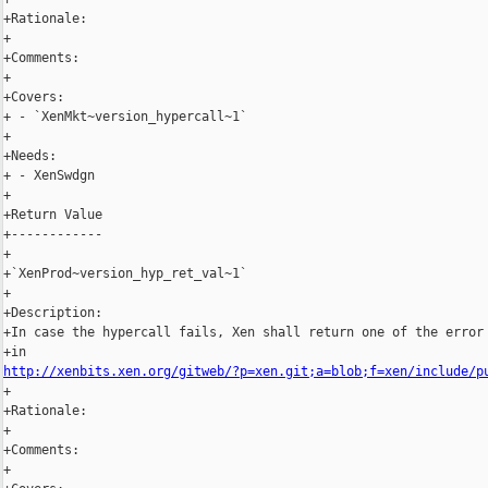
+Rationale:

+

+Comments:

+

+Covers:

+ - `XenMkt~version_hypercall~1`

+

+Needs:

+ - XenSwdgn

+

+Return Value

+------------

+

+`XenProd~version_hyp_ret_val~1`

+

+Description:

+In case the hypercall fails, Xen shall return one of the error 
http://xenbits.xen.org/gitweb/?p=xen.git;a=blob;f=xen/include/p
+

+Rationale:

+

+Comments:

+
