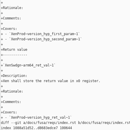
+

+Rationale:

+

+Comments:

+

+Covers:

+ - `XenProd~version_hyp_first_param~1`

+ - `XenProd~version_hyp_second_param~1`

+

+Return value

+------------

+

+`XenSwdgn~arm64_ret_val~1`

+

+Description:

+Xen shall store the return value in x0 register.

+

+Rationale:

+

+Comments:

+

+Covers:

+ - `XenProd~version_hyp_ret_val~1`

diff --git a/docs/fusa/reqs/index.rst b/docs/fusa/reqs/index.rst
index 1088a51d52..d8683edce7 100644
