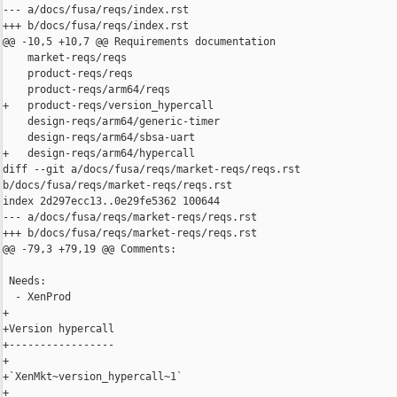
--- a/docs/fusa/reqs/index.rst

+++ b/docs/fusa/reqs/index.rst

@@ -10,5 +10,7 @@ Requirements documentation

    market-reqs/reqs

    product-reqs/reqs

    product-reqs/arm64/reqs

+   product-reqs/version_hypercall

    design-reqs/arm64/generic-timer

    design-reqs/arm64/sbsa-uart

+   design-reqs/arm64/hypercall

diff --git a/docs/fusa/reqs/market-reqs/reqs.rst 

b/docs/fusa/reqs/market-reqs/reqs.rst

index 2d297ecc13..0e29fe5362 100644

--- a/docs/fusa/reqs/market-reqs/reqs.rst

+++ b/docs/fusa/reqs/market-reqs/reqs.rst

@@ -79,3 +79,19 @@ Comments:

 Needs:

  - XenProd

+

+Version hypercall

+-----------------

+

+`XenMkt~version_hypercall~1`

+
