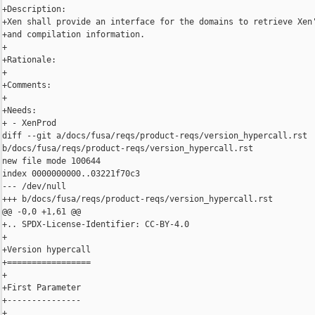
+Description:

+Xen shall provide an interface for the domains to retrieve Xen'
+and compilation information.

+

+Rationale:

+

+Comments:

+

+Needs:

+ - XenProd

diff --git a/docs/fusa/reqs/product-reqs/version_hypercall.rst 

b/docs/fusa/reqs/product-reqs/version_hypercall.rst

new file mode 100644

index 0000000000..03221f70c3

--- /dev/null

+++ b/docs/fusa/reqs/product-reqs/version_hypercall.rst

@@ -0,0 +1,61 @@

+.. SPDX-License-Identifier: CC-BY-4.0

+

+Version hypercall

+=================

+

+First Parameter

+---------------

+
