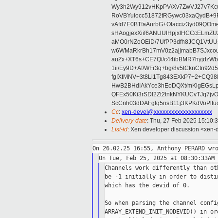
Wy3h2Wy912vHKpPV/Xv7ZwVJ27v7Kcu
RoVBYuiocc51872tRGywc03xaQydB
vAfd7E0BTfaAurbG+Olacciz3yd09QO
sHAogjexXiif6ANUUlHpjxlHCCcELmZ
aMO0rNZoOEiD/7UfPP3dfh8JCQ1VtUUs
w6WMaRkrBh17mV0z2ajjmabB7SJxco
auZx+XT6s+CE7Qi/c44ibBMR7hyjd
1ii/Ey9D+Af/WFr3q+bg/8v5tCknCtn92
fgIXtMNV+3t8Li1Tg843EXkP7+2+CQ9
HwB2BHdIAkYce3hEoDQXt/mKlgEGsLp
QFEx50Ki3rSDl2Zt2tnkNYKUCvTJq7jv
ScCnh03dDAFgIq5nsB11j3KPKdVoPlf
Cc
:
xen-devel@xxxxxxxxxxxxxxxxxxxx
Delivery-date
: Thu, 27 Feb 2025 15:10:
List-id
: Xen developer discussion <xen-d
Channels work differently than ot
be -1 initially in order to disti
which has the devid of 0.

So when parsing the channel confi
ARRAY_EXTEND_INIT_NODEVID() in or