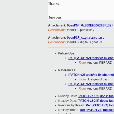
Thanks,

Attachment:
OpenPGP_0xB0DE9DD628BF132F
Description:
OpenPGP public key
Attachment:
OpenPGP_signature.asc
Description:
OpenPGP digital signature
Follow-Ups
:
Re: [PATCH v2] tools/xl: fix cha
From:
Anthony PERARD
References
:
[PATCH v2] tools/xl: fix channel
From:
Juergen Gross
Re: [PATCH v2] tools/xl: fix cha
From:
Anthony PERARD
Prev by Date:
[PATCH v2 1/2] docs: fu
Next by Date:
[PATCH v2 2/2] docs: fu
Previous by thread:
Re: [PATCH v2] tools
Next by thread:
Re: [PATCH v2] tools/xl: