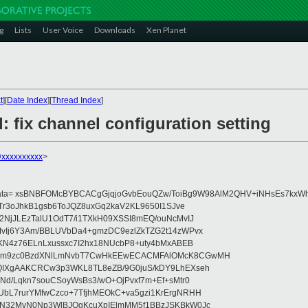
g
Lists
User Voice
Downloads
Xen Planet
t
][
Date Index
][
Thread Index
]
: fix channel configuration setting
@xxxxxxxxxx
>
data= xsBNBFOMcBYBCACgGjqjoGvbEouQZw/ToiBg9W98AlM2QHV+iNHsEs7kxWh
Tr3oJhkB1gsb6ToJQZ8uxGq2kaV2KL9650I1SJve
NjJLEzTalU1OdT7/i1TXkH09XSSI8mEQ/ouNcMvIJ
vIj6Y3Am/BBLUVbDa4+gmzDC9ezlZkTZG2t14zWPvx
KN4z76ELnLxussxc7I2hx18NUcbP8+uty4bMxABEB
cm9zc0BzdXNlLmNvbT7CwHkEEwECACMFAlOMcK8CGwMH
IXgAAKCRCw3p3WKL8TL8eZB/9G0juS/kDY9LhEXseh
Nd/Lqkn7souCSoyWsBs3/wO+OjPvxf7m+Ef+sMtr0
bL7rurYMfwCzco+7TfjhMEOkC+va5gzi1KrErgNRHH
N32MvN0Np3WlBJOgKcuXpIElmMM5f1BBzJSKBkW0Jc