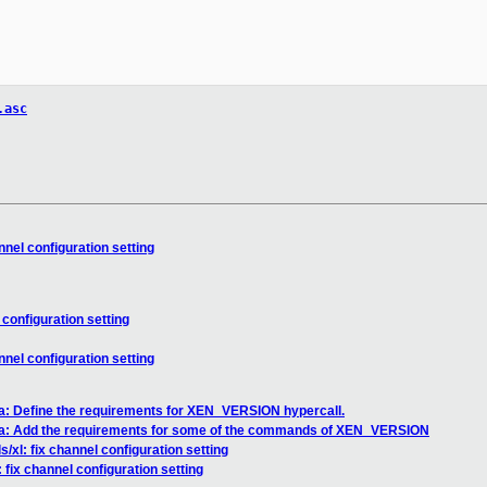
.asc
nnel configuration setting
 configuration setting
nnel configuration setting
sa: Define the requirements for XEN_VERSION hypercall.
sa: Add the requirements for some of the commands of XEN_VERSION
/xl: fix channel configuration setting
 fix channel configuration setting