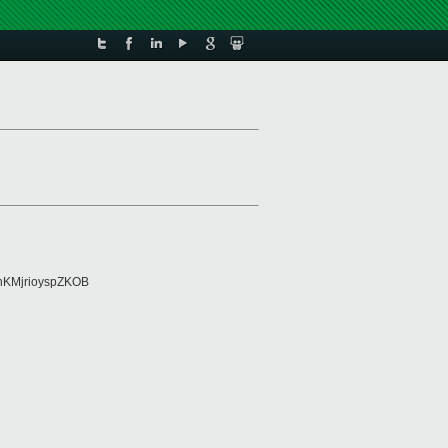
KMjrioyspZKOB