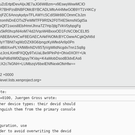
ZcErtptDevAljxJtE7aJG6WiBzm+v9EswyWxwMCIO
+9R7BHPzsBNBFOMcBYBCADLMfoA44MwGOB9YT1V4KCy
mejFZC6AnoykydyvTFLAWYcSCdISMr88COmmCbJzn
UzomNDnEOTxZFeWMTFF9Rf2k2F0Tl4E5kmsNGgtSa
QtT1sxos8Eb/HmriJhnaTZ7Hp3jtgTVkV0ybpgFg
uSkR0hcpNl4oM74d2/VqoW4BxxxOD1FcNCObCELfIS
zWbABEBAAHCwF8EGAECAAkFAlOMcBYCGwwACgkQsN6d
d5lyYTBNt7xgWzDZX8G6/pngzKyWfedArllp0Pn
8MB8XvvPLYAfW8nNDV85TyVgWlldNcgdv7nn1Sq8g
zJcnLKimtPXQQy9TxUaLBe9PInPd+Ohix0XOlY+Uk
OlaPd6d/W0tZqpyy7KVay+K4aMobDsodB3dvEAs6
ucX2c7kGNH+LUMbzqV6beIENfNexkOfxHfw==
32 +0000
evel.lists.xenproject.org>
her device types: their devid should

nguish them from the primary console

guration, use

der to avoid overwriting the devid
