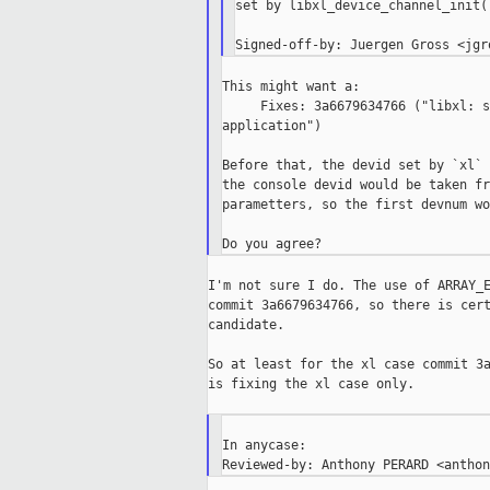
set by libxl_device_channel_init()
This might want a:

     Fixes: 3a6679634766 ("libxl: s
application")

Before that, the devid set by `xl` 
the console devid would be taken fr
parametters, so the first devnum wo
I'm not sure I do. The use of ARRAY_E
commit 3a6679634766, so there is cert
candidate.

So at least for the xl case commit 3a
is fixing the xl case only.

In anycase:
