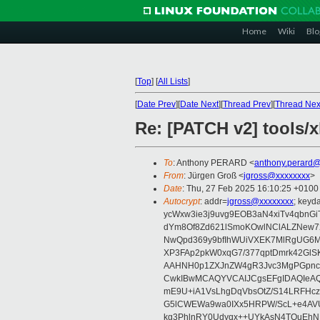
Home
Wiki
Blo
[
Top
]
[
All Lists
]
[
Date Prev
][
Date Next
][
Thread Prev
][
Thread Nex
Re: [PATCH v2] tools/xl
To
: Anthony PERARD <
anthony.perard
From
: Jürgen Groß <
jgross@xxxxxxxx
>
Date
: Thu, 27 Feb 2025 16:10:25 +0100
Autocrypt
: addr=
jgross@xxxxxxxx
; key
ycWxw3ie3j9uvg9EOB3aN4xiTv4qbnGi
dYm8Of8Zd621lSmoKOwlNClALZNew72
NwQpd369y9bfIhWUiVXEK7MlRgUG6M
XP3FAp2pkW0xqG7/377qptDmrk42GlS
AAHNH0p1ZXJnZW4gR3Jvc3MgPGpn
CwkIBwMCAQYVCAIJCgsEFgIDAQIeAQ
mE9U+iA1VsLhgDqVbsOtZ/S14LRFHcz
G5lCWEWa9wa0IXx5HRPW/ScL+e4AVU
kg3PhlnRY0Udyqx++UYkAsN4TQuEhN