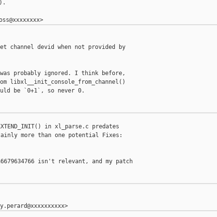
.

et channel devid when not provided by 

was probably ignored. I think before,

om libxl__init_console_from_channel()

uld be `0+1`, so never 0.

XTEND_INIT() in xl_parse.c predates

ainly more than one potential Fixes:

6679634766 isn't relevant, and my patch
