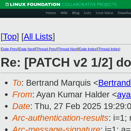
Home
Wiki
Blog
Lists
User Voice
Downlo
[
Top
]
[
All Lists
]
[
Date Prev
][
Date Next
][
Thread Prev
][
Thread Next
][
Date Index
][
Thread Index
]
Re: [PATCH v2 1/2] d
To
: Bertrand Marquis <
Bertran
From
: Ayan Kumar Halder <
ay
Date
: Thu, 27 Feb 2025 19:29:
Arc-authentication-results
: i=1
Arc-message-signature
: i=1; 