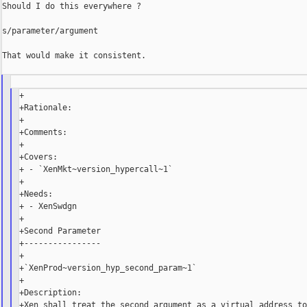
Should I do this everywhere ?

s/parameter/argument

That would make it consistent.

+

+Rationale:

+

+Comments:

+

+Covers:

+ - `XenMkt~version_hypercall~1`

+

+Needs:

+ - XenSwdgn

+

+Second Parameter

+----------------

+

+`XenProd~version_hyp_second_param~1`

+

+Description:

+Xen shall treat the second argument as a virtual address to