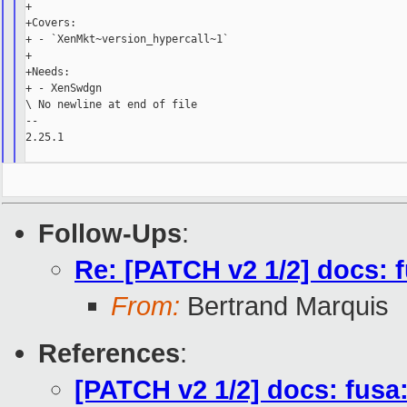
+

+Covers:

+ - `XenMkt~version_hypercall~1`

+

+Needs:

+ - XenSwdgn

\ No newline at end of file

--

2.25.1

Follow-Ups
:
Re: [PATCH v2 1/2] docs: 
From:
Bertrand Marquis
References
:
[PATCH v2 1/2] docs: fusa