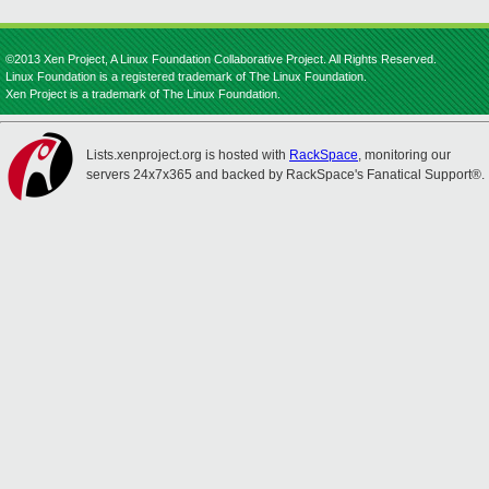
©2013 Xen Project, A Linux Foundation Collaborative Project. All Rights Reserved.
Linux Foundation is a registered trademark of The Linux Foundation.
Xen Project is a trademark of The Linux Foundation.
Lists.xenproject.org is hosted with
RackSpace
, monitoring our
servers 24x7x365 and backed by RackSpace's Fanatical Support®.