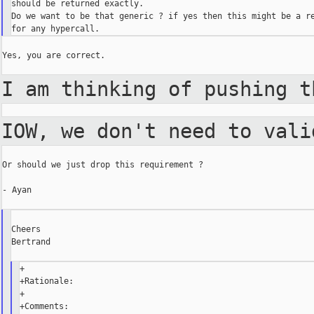
should be returned exactly.

Do we want to be that generic ? if yes then this might be a re
Yes, you are correct.

I am thinking of pushing 
IOW, we don't need to val
Or should we just drop this requirement ?

- Ayan

Cheers

Bertrand

+

+Rationale:

+

+Comments:
