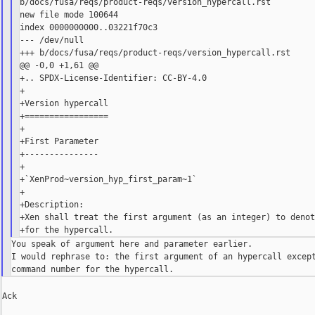
b/docs/fusa/reqs/product-reqs/version_hypercall.rst

new file mode 100644

index 0000000000..03221f70c3

--- /dev/null

+++ b/docs/fusa/reqs/product-reqs/version_hypercall.rst

@@ -0,0 +1,61 @@

+.. SPDX-License-Identifier: CC-BY-4.0

+

+Version hypercall

+=================

+

+First Parameter

+---------------

+

+`XenProd~version_hyp_first_param~1`

+

+Description:

+Xen shall treat the first argument (as an integer) to denot
You speak of argument here and parameter earlier.

I would rephrase to: the first argument of an hypercall except
Ack
