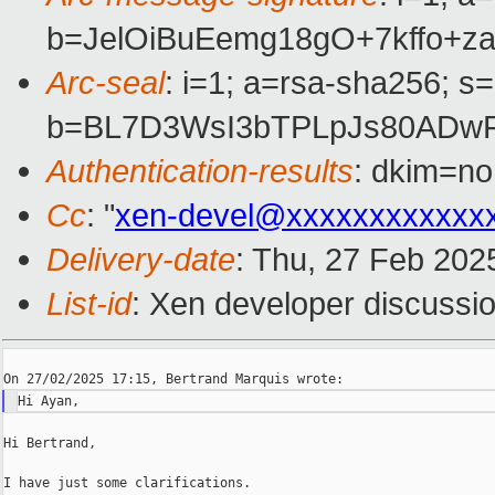
b=JelOiBuEemg18gO+7kffo+
Arc-seal
: i=1; a=rsa-sha256; s
b=BL7D3WsI3bTPLpJs80ADwF
Authentication-results
: dkim=n
Cc
: "
xen-devel@xxxxxxxxxxxx
Delivery-date
: Thu, 27 Feb 202
List-id
: Xen developer discussio
Hi Bertrand,

I have just some clarifications.
