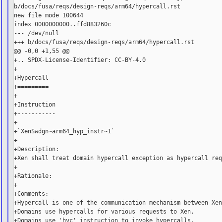
b/docs/fusa/reqs/design-reqs/arm64/hypercall.rst

new file mode 100644

index 0000000000..ffd883260c

--- /dev/null

+++ b/docs/fusa/reqs/design-reqs/arm64/hypercall.rst

@@ -0,0 +1,55 @@

+.. SPDX-License-Identifier: CC-BY-4.0

+

+Hypercall

+=========

+

+Instruction

+-----------

+

+`XenSwdgn~arm64_hyp_instr~1`

+

+Description:

+Xen shall treat domain hypercall exception as hypercall req
+

+Rationale:

+

+Comments:

+Hypercall is one of the communication mechanism between Xen
+Domains use hypercalls for various requests to Xen.

+Domains use 'hvc' instruction to invoke hypercalls.
