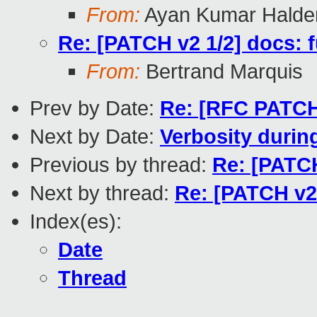
From:
Ayan Kumar Halde
Re: [PATCH v2 1/2] docs: 
From:
Bertrand Marquis
Prev by Date:
Re: [RFC PATCH
Next by Date:
Verbosity durin
Previous by thread:
Re: [PATCH
Next by thread:
Re: [PATCH v2
Index(es):
Date
Thread