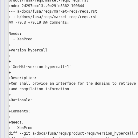
b/docs/fusa/reqs/market-reqs/reqs.rst

index 2d297ecc13..0e29fe5362 100644

--- a/docs/fusa/reqs/market-reqs/reqs.rst

+++ b/docs/fusa/reqs/market-reqs/reqs.rst

@@ -79,3 +79,19 @@ Comments:

Needs:

  - XenProd

+

+Version hypercall

+-----------------

+

+`XenMkt~version_hypercall~1`

+

+Description:

+Xen shall provide an interface for the domains to retrieve 
+and compilation information.

+

+Rationale:

+

+Comments:

+

+Needs:

+ - XenProd

diff --git a/docs/fusa/reqs/product-reqs/version_hypercall.r