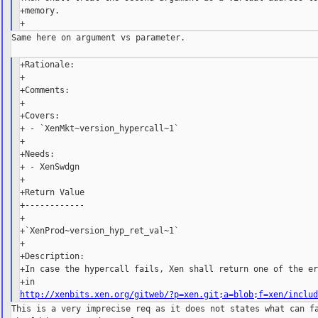
+memory.

Same here on argument vs parameter.

+Rationale:

+

+Comments:

+

+Covers:

+ - `XenMkt~version_hypercall~1`

+

+Needs:

+ - XenSwdgn

+

+Return Value

+------------

+

+`XenProd~version_hyp_ret_val~1`

+

+Description:

+In case the hypercall fails, Xen shall return one of the er
http://xenbits.xen.org/gitweb/?p=xen.git;a=blob;f=xen/inclu
This is a very imprecise req as it does not states what can fa