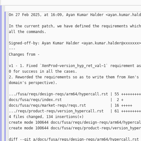
On 27 Feb 2025, at 16:09, Ayan Kumar Halder <ayan.kumar.hald
In the current patch, we have defined the requirements which
all the commands.

Signed-off-by: Ayan Kumar Halder <ayan.kumar.halder@xxxxxxx>
---

Changes from -

v1 - 1. Fixed `XenProd~version_hyp_ret_val~1` requirement as
0 for success in all the cases.

2. Reworded the requirements so as to write them from Xen's 
domain's perspective).

.../fusa/reqs/design-reqs/arm64/hypercall.rst | 55 +++++++++
docs/fusa/reqs/index.rst                      |  2 +

docs/fusa/reqs/market-reqs/reqs.rst           | 16 +++++

.../reqs/product-reqs/version_hypercall.rst   | 61 +++++++++
4 files changed, 134 insertions(+)

create mode 100644 docs/fusa/reqs/design-reqs/arm64/hypercal
create mode 100644 docs/fusa/reqs/product-reqs/version_hyper
diff --git a/docs/fusa/reqs/design-reqs/arm64/hypercall.rst 