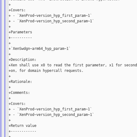
+

+Covers:

+ - `XenProd~version_hyp_first_param~1`

+ - `XenProd~version_hyp_second_param~1`

+

+Parameters

+----------

+

+`XenSwdgn~arm64_hyp_param~1`

+

+Description:

+Xen shall use x0 to read the first parameter, x1 for second
+on, for domain hypercall requests.

+

+Rationale:

+

+Comments:

+

+Covers:

+ - `XenProd~version_hyp_first_param~1`

+ - `XenProd~version_hyp_second_param~1`

+

+Return value

+------------

+
