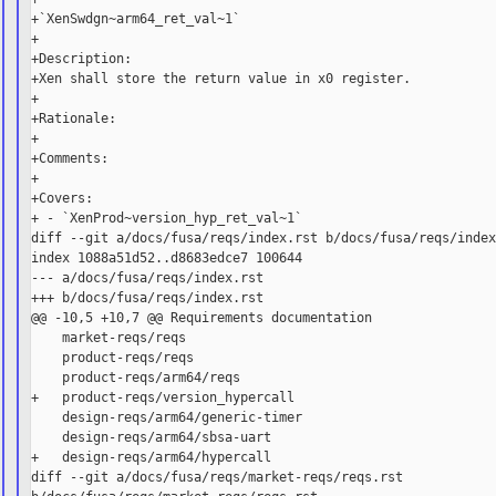
+`XenSwdgn~arm64_ret_val~1`

+

+Description:

+Xen shall store the return value in x0 register.

+

+Rationale:

+

+Comments:

+

+Covers:

+ - `XenProd~version_hyp_ret_val~1`

diff --git a/docs/fusa/reqs/index.rst b/docs/fusa/reqs/index
index 1088a51d52..d8683edce7 100644

--- a/docs/fusa/reqs/index.rst

+++ b/docs/fusa/reqs/index.rst

@@ -10,5 +10,7 @@ Requirements documentation

    market-reqs/reqs

    product-reqs/reqs

    product-reqs/arm64/reqs

+   product-reqs/version_hypercall

    design-reqs/arm64/generic-timer

    design-reqs/arm64/sbsa-uart

+   design-reqs/arm64/hypercall

diff --git a/docs/fusa/reqs/market-reqs/reqs.rst 
