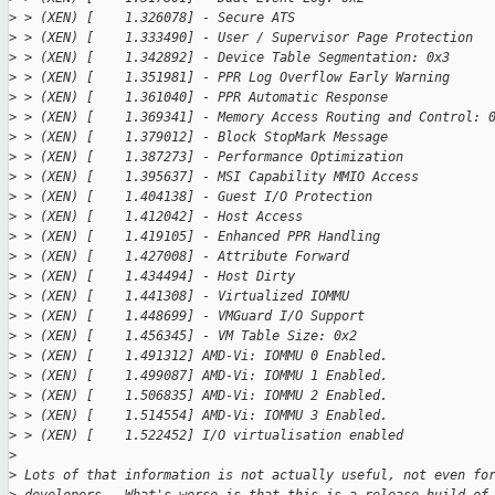
>
 > (XEN) [    1.326078] - Secure ATS
>
 > (XEN) [    1.333490] - User / Supervisor Page Protection
>
 > (XEN) [    1.342892] - Device Table Segmentation: 0x3
>
 > (XEN) [    1.351981] - PPR Log Overflow Early Warning
>
 > (XEN) [    1.361040] - PPR Automatic Response
>
 > (XEN) [    1.369341] - Memory Access Routing and Control: 
>
 > (XEN) [    1.379012] - Block StopMark Message
>
 > (XEN) [    1.387273] - Performance Optimization
>
 > (XEN) [    1.395637] - MSI Capability MMIO Access
>
 > (XEN) [    1.404138] - Guest I/O Protection
>
 > (XEN) [    1.412042] - Host Access
>
 > (XEN) [    1.419105] - Enhanced PPR Handling
>
 > (XEN) [    1.427008] - Attribute Forward
>
 > (XEN) [    1.434494] - Host Dirty
>
 > (XEN) [    1.441308] - Virtualized IOMMU
>
 > (XEN) [    1.448699] - VMGuard I/O Support
>
 > (XEN) [    1.456345] - VM Table Size: 0x2
>
 > (XEN) [    1.491312] AMD-Vi: IOMMU 0 Enabled.
>
 > (XEN) [    1.499087] AMD-Vi: IOMMU 1 Enabled.
>
 > (XEN) [    1.506835] AMD-Vi: IOMMU 2 Enabled.
>
 > (XEN) [    1.514554] AMD-Vi: IOMMU 3 Enabled.
>
 > (XEN) [    1.522452] I/O virtualisation enabled
>
>
 Lots of that information is not actually useful, not even fo