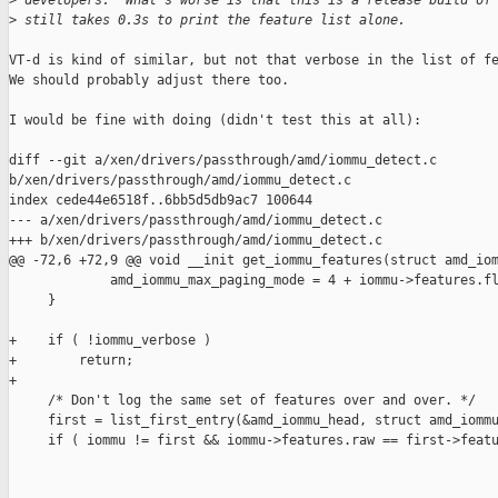
>
 developers.  What's worse is that this is a release build of
>
 still takes 0.3s to print the feature list alone.
VT-d is kind of similar, but not that verbose in the list of fe
We should probably adjust there too.

I would be fine with doing (didn't test this at all):

diff --git a/xen/drivers/passthrough/amd/iommu_detect.c 

b/xen/drivers/passthrough/amd/iommu_detect.c

index cede44e6518f..6bb5d5db9ac7 100644

--- a/xen/drivers/passthrough/amd/iommu_detect.c

+++ b/xen/drivers/passthrough/amd/iommu_detect.c

@@ -72,6 +72,9 @@ void __init get_iommu_features(struct amd_iom
             amd_iommu_max_paging_mode = 4 + iommu->features.fl
     }

+    if ( !iommu_verbose )

+        return;

+

     /* Don't log the same set of features over and over. */

     first = list_first_entry(&amd_iommu_head, struct amd_iommu
     if ( iommu != first && iommu->features.raw == first->featu