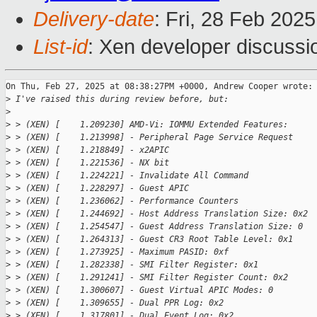
Delivery-date
: Fri, 28 Feb 202
List-id
: Xen developer discussio
On Thu, Feb 27, 2025 at 08:38:27PM +0000, Andrew Cooper wrote:

>
 I've raised this during review before, but:
>
>
 > (XEN) [    1.209230] AMD-Vi: IOMMU Extended Features:
>
 > (XEN) [    1.213998] - Peripheral Page Service Request
>
 > (XEN) [    1.218849] - x2APIC
>
 > (XEN) [    1.221536] - NX bit
>
 > (XEN) [    1.224221] - Invalidate All Command
>
 > (XEN) [    1.228297] - Guest APIC
>
 > (XEN) [    1.236062] - Performance Counters
>
 > (XEN) [    1.244692] - Host Address Translation Size: 0x2
>
 > (XEN) [    1.254547] - Guest Address Translation Size: 0
>
 > (XEN) [    1.264313] - Guest CR3 Root Table Level: 0x1
>
 > (XEN) [    1.273925] - Maximum PASID: 0xf
>
 > (XEN) [    1.282338] - SMI Filter Register: 0x1
>
 > (XEN) [    1.291241] - SMI Filter Register Count: 0x2
>
 > (XEN) [    1.300607] - Guest Virtual APIC Modes: 0
>
 > (XEN) [    1.309655] - Dual PPR Log: 0x2
>
 > (XEN) [    1.317801] - Dual Event Log: 0x2