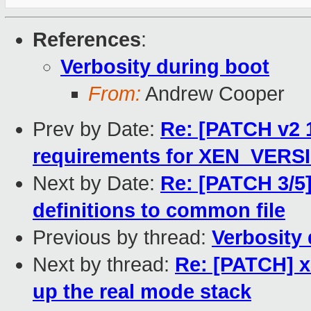
References
:
Verbosity during boot
From:
Andrew Cooper
Prev by Date:
Re: [PATCH v2 1
requirements for XEN_VERSI
Next by Date:
Re: [PATCH 3/5
definitions to common file
Previous by thread:
Verbosity
Next by thread:
Re: [PATCH] x
up the real mode stack