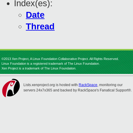
Index(es):
Date
Thread
©2013 Xen Project, A Linux Foundation Collaborative Project. All Rights Reserved.
Linux Foundation is a registered trademark of The Linux Foundation.
Xen Project is a trademark of The Linux Foundation.
Lists.xenproject.org is hosted with
RackSpace
, monitoring our
servers 24x7x365 and backed by RackSpace's Fanatical Support®.