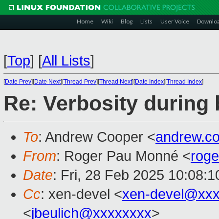
Home
Wiki
Blog
Lists
User Voice
Downlo
[
Top
]
[
All Lists
]
[
Date Prev
][
Date Next
][
Thread Prev
][
Thread Next
][
Date Index
][
Thread Index
]
Re: Verbosity during 
To
: Andrew Cooper <
andrew.c
From
: Roger Pau Monné <
rog
Date
: Fri, 28 Feb 2025 10:08:
Cc
: xen-devel <
xen-devel@xxx
<
jbeulich@xxxxxxxx
>