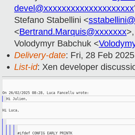
devel@xxxxxxxxxxxxxxxxxxxx
Stefano Stabellini <
sstabellini
<
Bertrand.Marquis@xxxxxxx
>,
Volodymyr Babchuk <
Volodym
Delivery-date
: Fri, 28 Feb 202
List-id
: Xen developer discussio
Hi Luca,

#ifdef CONFIG_EARLY_PRINTK
