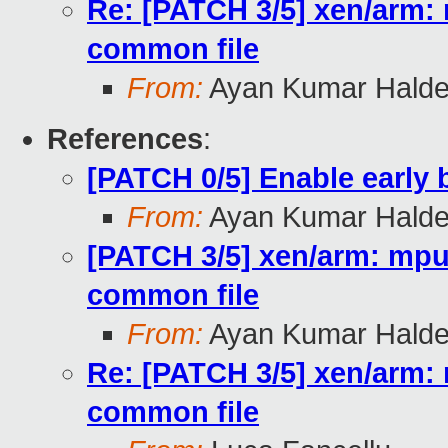
Re: [PATCH 3/5] xen/arm: 
common file
From:
Ayan Kumar Halde
References
:
[PATCH 0/5] Enable early
From:
Ayan Kumar Halde
[PATCH 3/5] xen/arm: mpu:
common file
From:
Ayan Kumar Halde
Re: [PATCH 3/5] xen/arm: 
common file