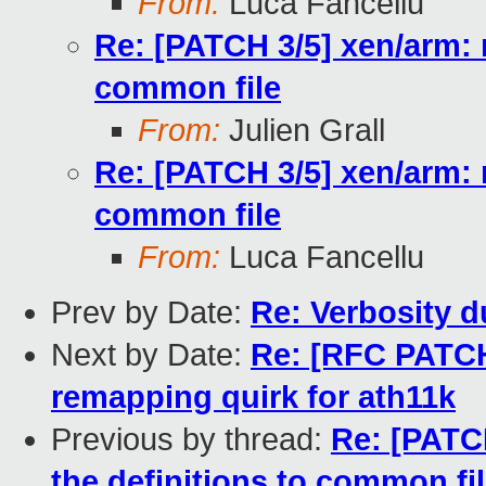
From:
Luca Fancellu
Re: [PATCH 3/5] xen/arm: 
common file
From:
Julien Grall
Re: [PATCH 3/5] xen/arm: 
common file
From:
Luca Fancellu
Prev by Date:
Re: Verbosity d
Next by Date:
Re: [RFC PATCH
remapping quirk for ath11k
Previous by thread:
Re: [PATC
the definitions to common fi