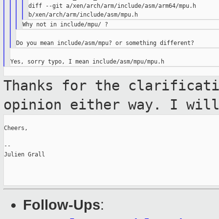
diff --git a/xen/arch/arm/include/asm/arm64/mpu.h 

Thanks for the clarificat
opinion either way.
I wil
Cheers,

--

Julien Grall

Follow-Ups
: