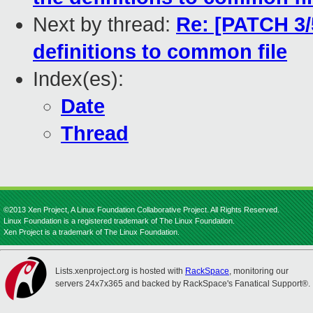
Next by thread:
Re: [PATCH 3/
definitions to common file
Index(es):
Date
Thread
©2013 Xen Project, A Linux Foundation Collaborative Project. All Rights Reserved.
Linux Foundation is a registered trademark of The Linux Foundation.
Xen Project is a trademark of The Linux Foundation.
Lists.xenproject.org is hosted with
RackSpace
, monitoring our
servers 24x7x365 and backed by RackSpace's Fanatical Support®.