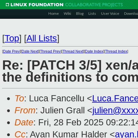
Home
Wiki
Blog
Lists
User Voice
Downlo
[
Top
]
[
All Lists
]
[
Date Prev
][
Date Next
][
Thread Prev
][
Thread Next
][
Date Index
][
Thread Index
]
Re: [PATCH 3/5] xen
the definitions to co
To
: Luca Fancellu <
Luca.Fanc
From
: Julien Grall <
julien@xxx
Date
: Fri, 28 Feb 2025 09:22:
Cc
: Ayan Kumar Halder <
ayan.