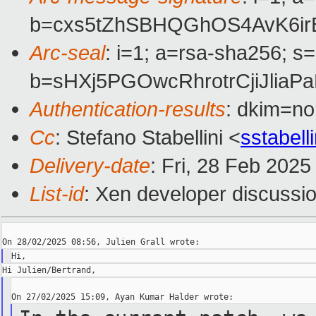
b=cxs5tZhSBHQGhOS4AvK6ir
Arc-seal
: i=1; a=rsa-sha256; s
b=sHXj5PGOwcRhrotrCjiJl
Authentication-results
: dkim=n
Cc
: Stefano Stabellini <
sstabel
Delivery-date
: Fri, 28 Feb 202
List-id
: Xen developer discussio