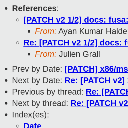
References
:
[PATCH v2 1/2] docs: fusa
From:
Ayan Kumar Halde
Re: [PATCH v2 1/2] docs: 
From:
Julien Grall
Prev by Date:
[PATCH] x86/msi
Next by Date:
Re: [PATCH v2] 
Previous by thread:
Re: [PATCH
Next by thread:
Re: [PATCH v2
Index(es):
Date