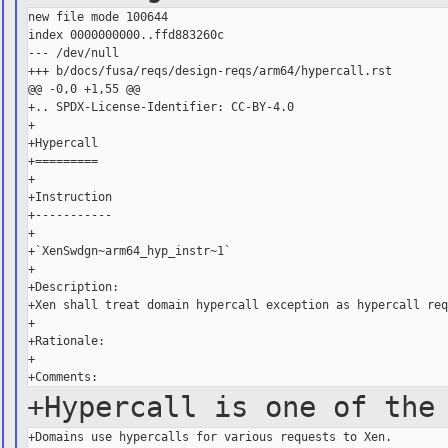
new file mode 100644

index 0000000000..ffd883260c

--- /dev/null

+++ b/docs/fusa/reqs/design-reqs/arm64/hypercall.rst

@@ -0,0 +1,55 @@

+.. SPDX-License-Identifier: CC-BY-4.0

+

+Hypercall

+=========

+

+Instruction

+-----------

+

+`XenSwdgn~arm64_hyp_instr~1`

+

+Description:

+Xen shall treat domain hypercall exception as hypercall req
+

+Rationale:

+

+Hypercall is one of the
+Domains use hypercalls for various requests to Xen.
