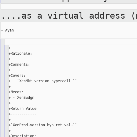
....as a virtual address 
- Ayan

+

+Rationale:

+

+Comments:

+

+Covers:

+ - `XenMkt~version_hypercall~1`

+

+Needs:

+ - XenSwdgn

+

+Return Value

+------------

+

+`XenProd~version_hyp_ret_val~1`

+
