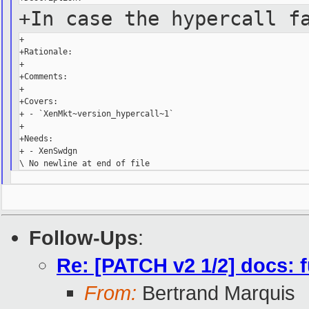
+In case the hypercall f
+

+Rationale:

+

+Comments:

+

+Covers:

+ - `XenMkt~version_hypercall~1`

+

+Needs:

+ - XenSwdgn

Follow-Ups
:
Re: [PATCH v2 1/2] docs: 
From:
Bertrand Marquis