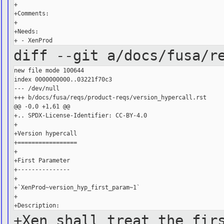
+

+Comments:

+

+Needs:

diff --git a/docs/fusa/r
new file mode 100644

index 0000000000..03221f70c3

--- /dev/null

+++ b/docs/fusa/reqs/product-reqs/version_hypercall.rst

@@ -0,0 +1,61 @@

+.. SPDX-License-Identifier: CC-BY-4.0

+

+Version hypercall

+=================

+

+First Parameter

+---------------

+

+`XenProd~version_hyp_first_param~1`

+

+Xen shall treat the fir