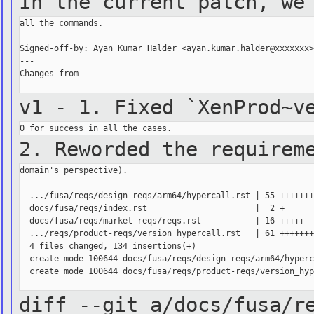
In the current patch, we
all the commands.

Signed-off-by: Ayan Kumar Halder <ayan.kumar.halder@xxxxxxx>
---

Changes from -

v1 - 1. Fixed `XenProd~v
2. Reworded the requirem
domain's perspective).

  .../fusa/reqs/design-reqs/arm64/hypercall.rst | 55 +++++++
  docs/fusa/reqs/index.rst                      |  2 +

  docs/fusa/reqs/market-reqs/reqs.rst           | 16 +++++

  .../reqs/product-reqs/version_hypercall.rst   | 61 +++++++
  4 files changed, 134 insertions(+)

  create mode 100644 docs/fusa/reqs/design-reqs/arm64/hyperc
  create mode 100644 docs/fusa/reqs/product-reqs/version_hyp
diff --git a/docs/fusa/r