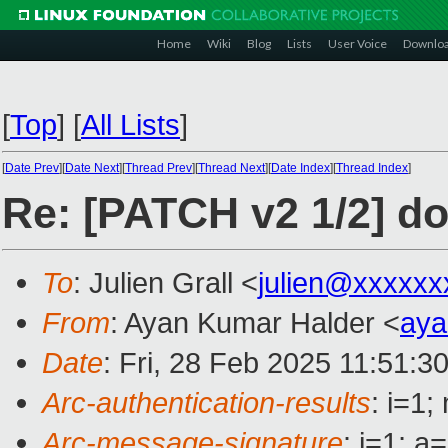
Home
Wiki
Blog
Lists
User Voice
Downlo
[
Top
]
[
All Lists
]
[
Date Prev
][
Date Next
][
Thread Prev
][
Thread Next
][
Date Index
][
Thread Index
]
Re: [PATCH v2 1/2] d
To
: Julien Grall <
julien@xxxxxx
From
: Ayan Kumar Halder <
ay
Date
: Fri, 28 Feb 2025 11:51:3
Arc-authentication-results
: i=1
Arc-message-signature
: i=1; 