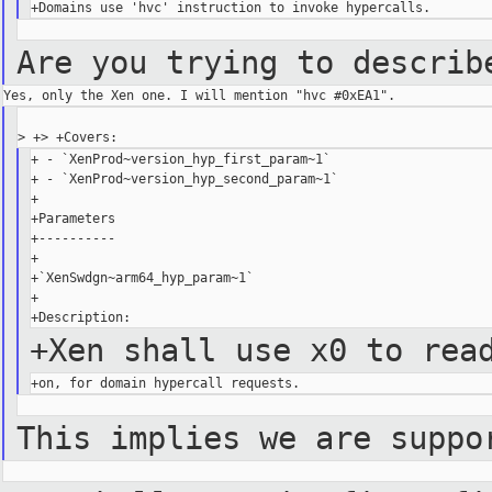
Are you trying to describ
+ - `XenProd~version_hyp_first_param~1`

+ - `XenProd~version_hyp_second_param~1`

+

+Parameters

+----------

+

+`XenSwdgn~arm64_hyp_param~1`

+

+Xen shall use x0 to rea
This implies we are suppo