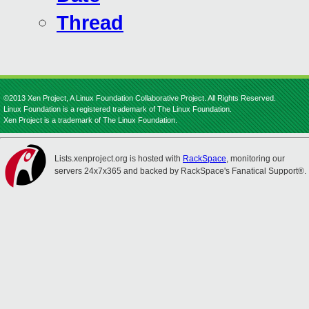
Thread
©2013 Xen Project, A Linux Foundation Collaborative Project. All Rights Reserved.
Linux Foundation is a registered trademark of The Linux Foundation.
Xen Project is a trademark of The Linux Foundation.
Lists.xenproject.org is hosted with
RackSpace
, monitoring our
servers 24x7x365 and backed by RackSpace's Fanatical Support®.