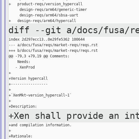
+   product-reqs/version_hypercall

     design-reqs/arm64/generic-timer

     design-reqs/arm64/sbsa-uart

diff --git a/docs/fusa/r
index 2d297ecc13..0e29fe5362 100644

--- a/docs/fusa/reqs/market-reqs/reqs.rst

+++ b/docs/fusa/reqs/market-reqs/reqs.rst

@@ -79,3 +79,19 @@ Comments:

    Needs:

   - XenProd

+

+Version hypercall

+-----------------

+

+`XenMkt~version_hypercall~1`

+

+Xen shall provide an in
+and compilation information.

+

+Rationale:
