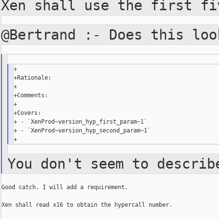
Xen shall use the first f
@Bertrand :- Does this lo
+

+Rationale:

+

+Comments:

+

+Covers:

+ - `XenProd~version_hyp_first_param~1`

+ - `XenProd~version_hyp_second_param~1`

You don't seem to describ
Good catch. I will add a requirement.

Xen shall read x16 to obtain the hypercall number.
