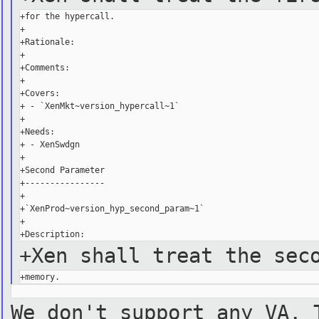
+for the hypercall.

+

+Rationale:

+

+Comments:

+

+Covers:

+ - `XenMkt~version_hypercall~1`

+

+Needs:

+ - XenSwdgn

+

+Second Parameter

+----------------

+

+`XenProd~version_hyp_second_param~1`

+

+Xen shall treat the sec
We don't support any VA. 