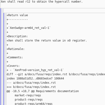
Xen shall read r12 to obtain the hypercall number.

+Return value

+------------

+

+`XenSwdgn~arm64_ret_val~1`

+

+Description:

+Xen shall store the return value in x0 register.

+

+Rationale:

+

+Comments:

+

+Covers:

+ - `XenProd~version_hyp_ret_val~1`

diff --git a/docs/fusa/reqs/index.rst b/docs/fusa/reqs/index
index 1088a51d52..d8683edce7 100644

--- a/docs/fusa/reqs/index.rst

+++ b/docs/fusa/reqs/index.rst

@@ -10,5 +10,7 @@ Requirements documentation

     market-reqs/reqs

     product-reqs/reqs

     product-reqs/arm64/reqs
