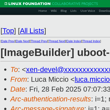
Home
Wiki
Blog
Lists
User Voice
Downlo
[
Top
]
[
All Lists
]
[
Date Prev
][
Date Next
][
Thread Prev
][
Thread Next
][
Date Index
][
Thread Index
]
[ImageBuilder] uboot
To
: <
xen-devel@xxxxxxxxxxxx
From
: Luca Miccio <
luca.micc
Date
: Fri, 28 Feb 2025 07:07:3
Arc-authentication-results
: i=1
Arc-message-signature
: i=1; 