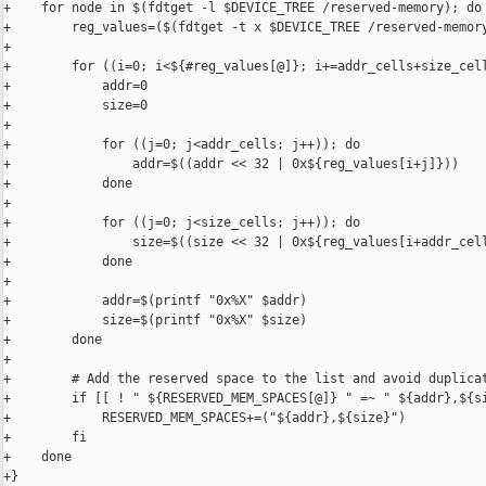
+    for node in $(fdtget -l $DEVICE_TREE /reserved-memory); do

+        reg_values=($(fdtget -t x $DEVICE_TREE /reserved-memory
+    

+        for ((i=0; i<${#reg_values[@]}; i+=addr_cells+size_cell
+            addr=0

+            size=0

+            

+            for ((j=0; j<addr_cells; j++)); do

+                addr=$((addr << 32 | 0x${reg_values[i+j]}))

+            done

+            

+            for ((j=0; j<size_cells; j++)); do

+                size=$((size << 32 | 0x${reg_values[i+addr_cell
+            done

+            

+            addr=$(printf "0x%X" $addr)

+            size=$(printf "0x%X" $size)

+        done

+

+        # Add the reserved space to the list and avoid duplicat
+        if [[ ! " ${RESERVED_MEM_SPACES[@]} " =~ " ${addr},${si
+            RESERVED_MEM_SPACES+=("${addr},${size}")

+        fi

+    done

+}
