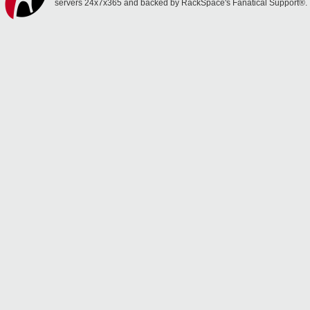
servers 24x7x365 and backed by RackSpace's Fanatical Support®.