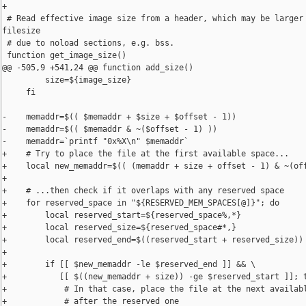
+

 # Read effective image size from a header, which may be larger 
filesize

 # due to noload sections, e.g. bss.

 function get_image_size()

@@ -505,9 +541,24 @@ function add_size()

         size=${image_size}

     fi

-    memaddr=$(( $memaddr + $size + $offset - 1))

-    memaddr=$(( $memaddr & ~($offset - 1) ))

-    memaddr=`printf "0x%X\n" $memaddr`

+    # Try to place the file at the first available space...

+    local new_memaddr=$(( (memaddr + size + offset - 1) & ~(off
+

+    # ...then check if it overlaps with any reserved space

+    for reserved_space in "${RESERVED_MEM_SPACES[@]}"; do

+        local reserved_start=${reserved_space%,*}

+        local reserved_size=${reserved_space#*,}

+        local reserved_end=$((reserved_start + reserved_size))

+

+        if [[ $new_memaddr -le $reserved_end ]] && \

+           [[ $((new_memaddr + size)) -ge $reserved_start ]]; t
+            # In that case, place the file at the next availabl
+            # after the reserved one
