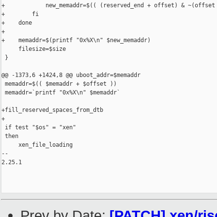
+            new_memaddr=$(( (reserved_end + offset) & ~(offset 
+        fi

+    done

+

+    memaddr=$(printf "0x%X\n" $new_memaddr)

     filesize=$size

 }

@@ -1373,6 +1424,8 @@ uboot_addr=$memaddr

 memaddr=$(( $memaddr + $offset ))

 memaddr=`printf "0x%X\n" $memaddr`

+fill_reserved_spaces_from_dtb

+

 if test "$os" = "xen"

 then

     xen_file_loading

-- 

2.25.1

Prev by Date:
[PATCH] xen/ris