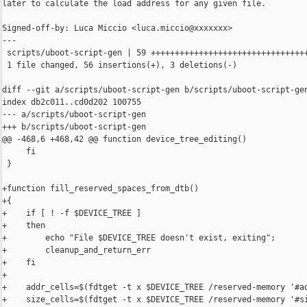
later to calculate the load address for any given file.

Signed-off-by: Luca Miccio <luca.miccio@xxxxxxx>

---

 scripts/uboot-script-gen | 59 +++++++++++++++++++++++++++++++++
 1 file changed, 56 insertions(+), 3 deletions(-)

diff --git a/scripts/uboot-script-gen b/scripts/uboot-script-gen
index db2c011..cd0d202 100755

--- a/scripts/uboot-script-gen

+++ b/scripts/uboot-script-gen

@@ -468,6 +468,42 @@ function device_tree_editing()

     fi

 }

+function fill_reserved_spaces_from_dtb()

+{

+    if [ ! -f $DEVICE_TREE ]

+    then

+        echo "File $DEVICE_TREE doesn't exist, exiting";

+        cleanup_and_return_err

+    fi

+

+    addr_cells=$(fdtget -t x $DEVICE_TREE /reserved-memory '#ad
+    size_cells=$(fdtget -t x $DEVICE_TREE /reserved-memory '#si