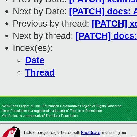
Next by Date:
[PATCH] docs: 
Previous by thread:
[PATCH] xe
Next by thread:
[PATCH] docs:
Index(es):
Date
Thread
©2013 Xen Project, A Linux Foundation Collaborative Project. All Rights Reserved.
Linux Foundation is a registered trademark of The Linux Foundation.
Xen Project is a trademark of The Linux Foundation.
Lists.xenproject.org is hosted with
RackSpace
, monitoring our