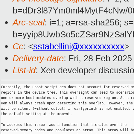
b=dDr3l87Ym0ml4MytF4cNw/
Arc-seal
: i=1; a=rsa-sha256; s
b=yyip8UwbSo5cZSar9NzSal
Cc
: <
sstabellini@xxxxxxxxxx
>
Delivery-date
: Fri, 28 Feb 202
List-id
: Xen developer discussio
Currently, the uboot-script-gen does not account for reserved me
regions in the device tree. This oversight can lead to scenarios
one or more boot modules overlap with a reserved region. As a re
Xen will always crash upon detecting this overlap. However, the 
will be silent (without output) if earlyprintk is not enabled, w
the default setting at the moment.

To address this issue, add a function that iterates over the

reserved-memory nodes and populates an array. This array will be