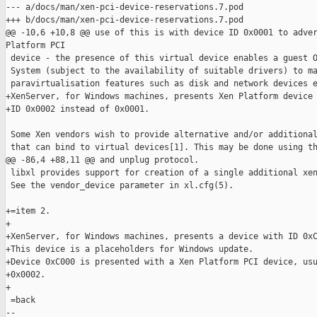
--- a/docs/man/xen-pci-device-reservations.7.pod

+++ b/docs/man/xen-pci-device-reservations.7.pod

@@ -10,6 +10,8 @@ use of this is with device ID 0x0001 to adver
Platform PCI

 device - the presence of this virtual device enables a guest O
 System (subject to the availability of suitable drivers) to ma
 paravirtualisation features such as disk and network devices e
+XenServer, for Windows machines, presents Xen Platform device 
+ID 0x0002 instead of 0x0001.

 Some Xen vendors wish to provide alternative and/or additional
 that can bind to virtual devices[1]. This may be done using th
@@ -86,4 +88,11 @@ and unplug protocol.

 libxl provides support for creation of a single additional xen
 See the vendor_device parameter in xl.cfg(5).

+=item 2.

+

+XenServer, for Windows machines, presents a device with ID 0xC
+This device is a placeholders for Windows update.

+Device 0xC000 is presented with a Xen Platform PCI device, usu
+0x0002.

+

 =back

-- 
