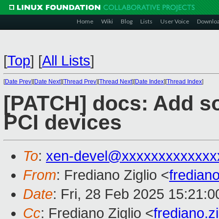
Home
Wiki
Blog
Lists
User Voice
Downlo
[
Top
]
[
All Lists
]
[
Date Prev
][
Date Next
][
Thread Prev
][
Thread Next
][
Date Index
][
Thread Index
]
[PATCH] docs: Add s
PCI devices
To
:
xen-devel@xxxxxxxxxxxxx
From
: Frediano Ziglio <
fredian
Date
: Fri, 28 Feb 2025 15:21:
Cc
: Frediano Ziglio <
frediano.