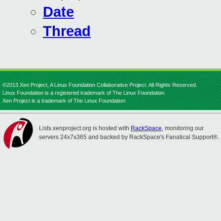
Date
Thread
©2013 Xen Project, A Linux Foundation Collaborative Project. All Rights Reserved.
Linux Foundation is a registered trademark of The Linux Foundation.
Xen Project is a trademark of The Linux Foundation.
Lists.xenproject.org is hosted with
RackSpace
, monitoring our
servers 24x7x365 and backed by RackSpace's Fanatical Support®.