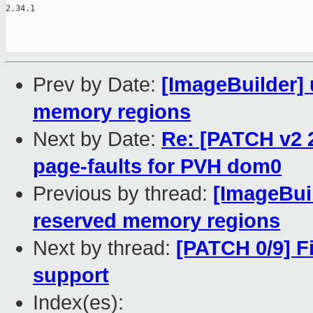
2.34.1

Prev by Date:
[ImageBuilder] 
memory regions
Next by Date:
Re: [PATCH v2 2
page-faults for PVH dom0
Previous by thread:
[ImageBuil
reserved memory regions
Next by thread:
[PATCH 0/9] F
support
Index(es):