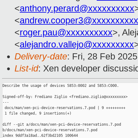
<
anthony.perard@xxxxxxxxxx
<
andrew.cooper3@xxxxxxxxx
<
roger.pau@xxxxxxxxxx
>, Ale
<
alejandro.vallejo@xxxxxxxxx
Delivery-date
: Fri, 28 Feb 202
List-id
: Xen developer discussio
Describe the usage of devices 5853:0002 and 5853:C000.

Signed-off-by: Frediano Ziglio <frediano.ziglio@xxxxxxxxx>

---

 docs/man/xen-pci-device-reservations.7.pod | 9 +++++++++

 1 file changed, 9 insertions(+)

diff --git a/docs/man/xen-pci-device-reservations.7.pod 

b/docs/man/xen-pci-device-reservations.7.pod

index 9ddf3a18ad..62f3bd2105 100644
