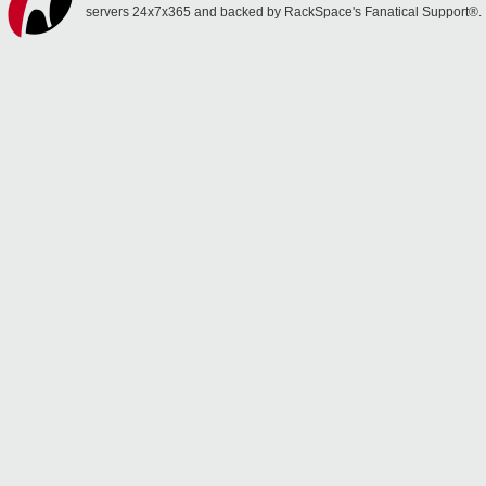
servers 24x7x365 and backed by RackSpace's Fanatical Support®.