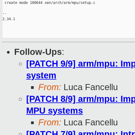
 create mode 100644 xen/arch/arm/mpu/setup.c

-- 

2.34.1

Follow-Ups
:
[PATCH 9/9] arm/mpu: Im
system
From:
Luca Fancellu
[PATCH 8/9] arm/mpu: Imp
MPU systems
From:
Luca Fancellu
[PATCH 7/9] arm/mpu: In