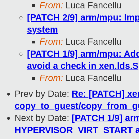
From:
Luca Fancellu
[PATCH 2/9] arm/mpu: Imp
system
From:
Luca Fancellu
[PATCH 1/9] arm/mpu: A
avoid a check in xen.lds.S
From:
Luca Fancellu
Prev by Date:
Re: [PATCH] xen
copy_to_guest/copy_from_gue
Next by Date:
[PATCH 1/9] ar
HYPERVISOR_VIRT_START and