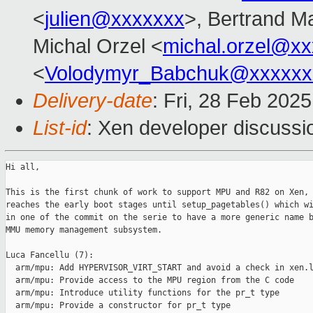
<
julien@xxxxxxx
>, Bertrand M
Michal Orzel <
michal.orzel@x
<
Volodymyr_Babchuk@xxxxxx
Delivery-date
: Fri, 28 Feb 202
List-id
: Xen developer discussio
Hi all,

This is the first chunk of work to support MPU and R82 on Xen, 
reaches the early boot stages until setup_pagetables() which wi
in one of the commit on the serie to have a more generic name b
MMU memory management subsystem.

Luca Fancellu (7):

  arm/mpu: Add HYPERVISOR_VIRT_START and avoid a check in xen.l
  arm/mpu: Provide access to the MPU region from the C code

  arm/mpu: Introduce utility functions for the pr_t type

  arm/mpu: Provide a constructor for pr_t type
