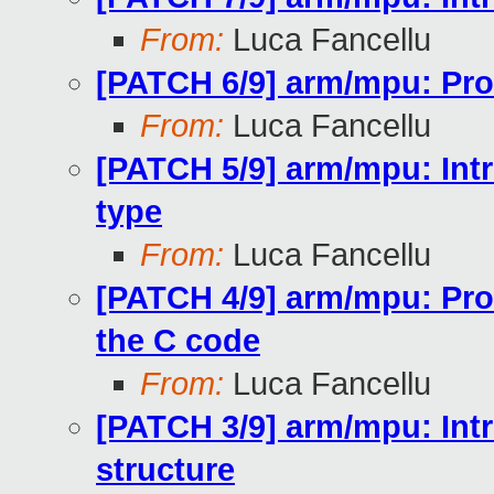
From:
Luca Fancellu
[PATCH 6/9] arm/mpu: Prov
From:
Luca Fancellu
[PATCH 5/9] arm/mpu: Intro
type
From:
Luca Fancellu
[PATCH 4/9] arm/mpu: Pro
the C code
From:
Luca Fancellu
[PATCH 3/9] arm/mpu: In
structure