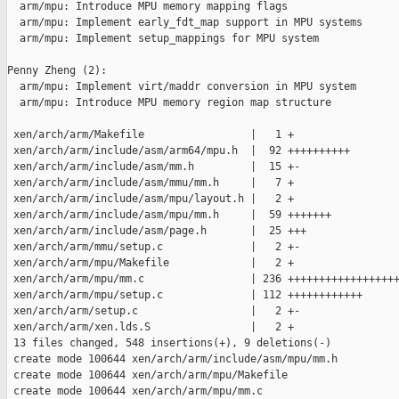
  arm/mpu: Introduce MPU memory mapping flags

  arm/mpu: Implement early_fdt_map support in MPU systems

  arm/mpu: Implement setup_mappings for MPU system

Penny Zheng (2):

  arm/mpu: Implement virt/maddr conversion in MPU system

  arm/mpu: Introduce MPU memory region map structure

 xen/arch/arm/Makefile                 |   1 +

 xen/arch/arm/include/asm/arm64/mpu.h  |  92 ++++++++++

 xen/arch/arm/include/asm/mm.h         |  15 +-

 xen/arch/arm/include/asm/mmu/mm.h     |   7 +

 xen/arch/arm/include/asm/mpu/layout.h |   2 +

 xen/arch/arm/include/asm/mpu/mm.h     |  59 +++++++

 xen/arch/arm/include/asm/page.h       |  25 +++

 xen/arch/arm/mmu/setup.c              |   2 +-

 xen/arch/arm/mpu/Makefile             |   2 +

 xen/arch/arm/mpu/mm.c                 | 236 ++++++++++++++++++
 xen/arch/arm/mpu/setup.c              | 112 ++++++++++++

 xen/arch/arm/setup.c                  |   2 +-

 xen/arch/arm/xen.lds.S                |   2 +

 13 files changed, 548 insertions(+), 9 deletions(-)

 create mode 100644 xen/arch/arm/include/asm/mpu/mm.h

 create mode 100644 xen/arch/arm/mpu/Makefile

 create mode 100644 xen/arch/arm/mpu/mm.c
