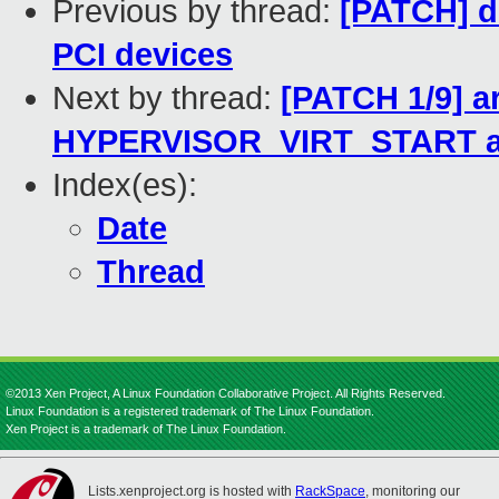
Previous by thread:
[PATCH] d
PCI devices
Next by thread:
[PATCH 1/9] 
HYPERVISOR_VIRT_START and
Index(es):
Date
Thread
©2013 Xen Project, A Linux Foundation Collaborative Project. All Rights Reserved.
Linux Foundation is a registered trademark of The Linux Foundation.
Xen Project is a trademark of The Linux Foundation.
Lists.xenproject.org is hosted with
RackSpace
, monitoring our