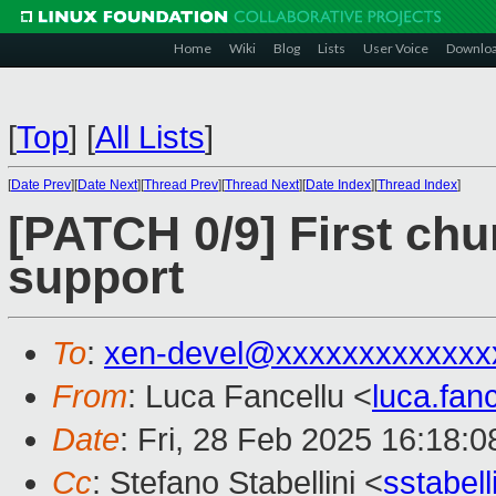
Home
Wiki
Blog
Lists
User Voice
Downlo
[
Top
]
[
All Lists
]
[
Date Prev
][
Date Next
][
Thread Prev
][
Thread Next
][
Date Index
][
Thread Index
]
[PATCH 0/9] First ch
support
To
:
xen-devel@xxxxxxxxxxxxx
From
: Luca Fancellu <
luca.fan
Date
: Fri, 28 Feb 2025 16:18:
Cc
: Stefano Stabellini <
sstabel