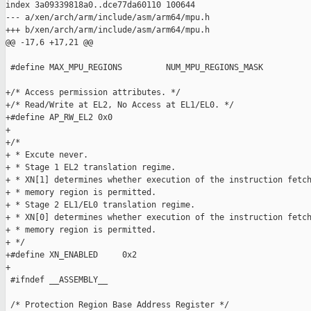
index 3a09339818a0..dce77da60110 100644

--- a/xen/arch/arm/include/asm/arm64/mpu.h

+++ b/xen/arch/arm/include/asm/arm64/mpu.h

@@ -17,6 +17,21 @@

 #define MAX_MPU_REGIONS         NUM_MPU_REGIONS_MASK

+/* Access permission attributes. */

+/* Read/Write at EL2, No Access at EL1/EL0. */

+#define AP_RW_EL2 0x0

+

+/*

+ * Excute never.

+ * Stage 1 EL2 translation regime.

+ * XN[1] determines whether execution of the instruction fetch
+ * memory region is permitted.

+ * Stage 2 EL1/EL0 translation regime.

+ * XN[0] determines whether execution of the instruction fetch
+ * memory region is permitted.

+ */

+#define XN_ENABLED     0x2

+

 #ifndef __ASSEMBLY__

 /* Protection Region Base Address Register */
