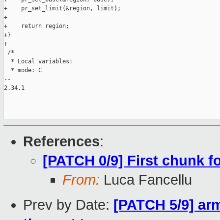
+    pr_set_limit(&region, limit);

+

+    return region;

+}

+

 /*

  * Local variables:

  * mode: C

-- 

2.34.1

References
:
[PATCH 0/9] First chunk 
From:
Luca Fancellu
Prev by Date:
[PATCH 5/9] arm