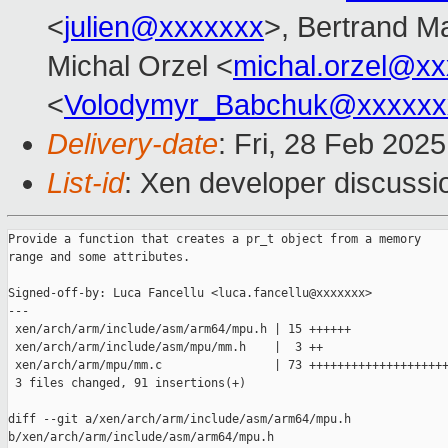
<
julien@xxxxxxx
>, Bertrand M
Michal Orzel <
michal.orzel@x
<
Volodymyr_Babchuk@xxxxxx
Delivery-date
: Fri, 28 Feb 202
List-id
: Xen developer discussio
Provide a function that creates a pr_t object from a memory

range and some attributes.

Signed-off-by: Luca Fancellu <luca.fancellu@xxxxxxx>

---

 xen/arch/arm/include/asm/arm64/mpu.h | 15 ++++++

 xen/arch/arm/include/asm/mpu/mm.h    |  3 ++

 xen/arch/arm/mpu/mm.c                | 73 ++++++++++++++++++++
 3 files changed, 91 insertions(+)

diff --git a/xen/arch/arm/include/asm/arm64/mpu.h 

b/xen/arch/arm/include/asm/arm64/mpu.h
