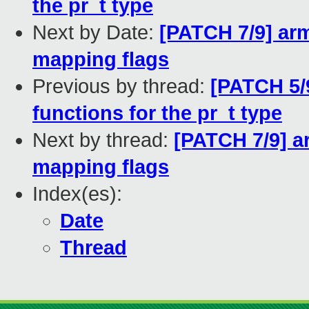
the pr_t type
Next by Date:
[PATCH 7/9] a
mapping flags
Previous by thread:
[PATCH 5/9
functions for the pr_t type
Next by thread:
[PATCH 7/9] 
mapping flags
Index(es):
Date
Thread