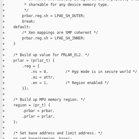
+         * shareable for any device memory type.

+         */

+        prbar.reg.sh = LPAE_SH_OUTER;

+        break;

+    default:

+        /* Xen mappings are SMP coherent */

+        prbar.reg.sh = LPAE_SH_INNER;

+    }

+

+    /* Build up value for PRLAR_EL2. */

+    prlar = (prlar_t) {

+        .reg = {

+            .ns = 0,        /* Hyp mode is in secure world */

+            .ai = attr,

+            .en = 1,        /* Region enabled */

+        }};

+

+    /* Build up MPU memory region. */

+    region = (pr_t) {

+        .prbar = prbar,

+        .prlar = prlar,

+    };

+

+    /* Set base address and limit address. */

+    pr_set_base(&region, base);
