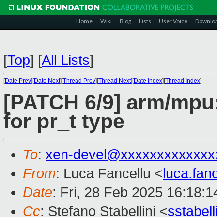
Home
Wiki
Blog
Lists
User Voice
Downlo
[
Top
]
[
All Lists
]
[
Date Prev
][
Date Next
][
Thread Prev
][
Thread Next
][
Date Index
][
Thread Index
]
[PATCH 6/9] arm/mpu:
for pr_t type
To
:
xen-devel@xxxxxxxxxxxxx
From
: Luca Fancellu <
luca.fan
Date
: Fri, 28 Feb 2025 16:18:
Cc
: Stefano Stabellini <
sstabel