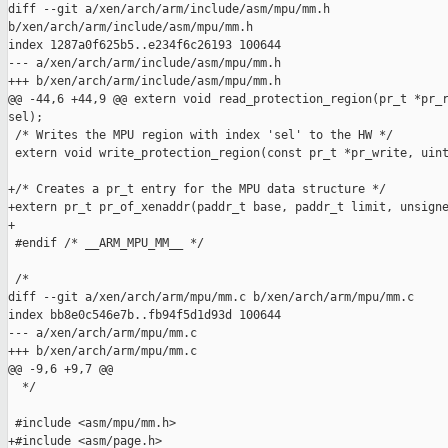
diff --git a/xen/arch/arm/include/asm/mpu/mm.h 

b/xen/arch/arm/include/asm/mpu/mm.h

index 1287a0f625b5..e234f6c26193 100644

--- a/xen/arch/arm/include/asm/mpu/mm.h

+++ b/xen/arch/arm/include/asm/mpu/mm.h

@@ -44,6 +44,9 @@ extern void read_protection_region(pr_t *pr_r
sel);

 /* Writes the MPU region with index 'sel' to the HW */

 extern void write_protection_region(const pr_t *pr_write, uint
+/* Creates a pr_t entry for the MPU data structure */

+extern pr_t pr_of_xenaddr(paddr_t base, paddr_t limit, unsigne
+

 #endif /* __ARM_MPU_MM__ */

 /*

diff --git a/xen/arch/arm/mpu/mm.c b/xen/arch/arm/mpu/mm.c

index bb8e0c546e7b..fb94f5d1d93d 100644

--- a/xen/arch/arm/mpu/mm.c

+++ b/xen/arch/arm/mpu/mm.c

@@ -9,6 +9,7 @@

  */

 #include <asm/mpu/mm.h>

+#include <asm/page.h>
