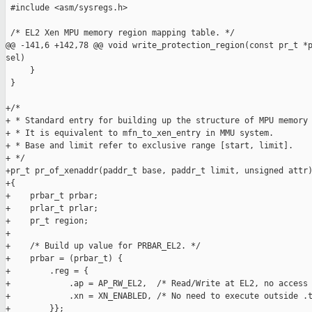
 #include <asm/sysregs.h>

 /* EL2 Xen MPU memory region mapping table. */

@@ -141,6 +142,78 @@ void write_protection_region(const pr_t *p
sel)

     }

 }

+/*

+ * Standard entry for building up the structure of MPU memory 
+ * It is equivalent to mfn_to_xen_entry in MMU system.

+ * Base and limit refer to exclusive range [start, limit].

+ */

+pr_t pr_of_xenaddr(paddr_t base, paddr_t limit, unsigned attr)
+{

+    prbar_t prbar;

+    prlar_t prlar;

+    pr_t region;

+

+    /* Build up value for PRBAR_EL2. */

+    prbar = (prbar_t) {

+        .reg = {

+            .ap = AP_RW_EL2,  /* Read/Write at EL2, no access 
+            .xn = XN_ENABLED, /* No need to execute outside .t
+        }};
