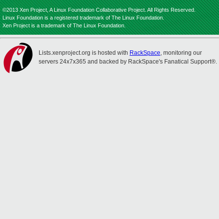
©2013 Xen Project, A Linux Foundation Collaborative Project. All Rights Reserved.
Linux Foundation is a registered trademark of The Linux Foundation.
Xen Project is a trademark of The Linux Foundation.
Lists.xenproject.org is hosted with
RackSpace
, monitoring our
servers 24x7x365 and backed by RackSpace's Fanatical Support®.