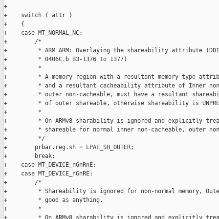
+

+    switch ( attr )

+    {

+    case MT_NORMAL_NC:

+        /*

+         * ARM ARM: Overlaying the shareability attribute (DDI
+         * 0406C.b B3-1376 to 1377)

+         *

+         * A memory region with a resultant memory type attrib
+         * and a resultant cacheability attribute of Inner non
+         * outer non-cacheable, must have a resultant shareabi
+         * of outer shareable, otherwise shareability is UNPRE
+         *

+         * On ARMv8 sharability is ignored and explicitly trea
+         * shareable for normal inner non-cacheable, outer non
+         */

+        prbar.reg.sh = LPAE_SH_OUTER;

+        break;

+    case MT_DEVICE_nGnRnE:

+    case MT_DEVICE_nGnRE:

+        /*

+         * Shareability is ignored for non-normal memory, Oute
+         * good as anything.

+         *

+         * On ARMv8 sharability is ignored and explicitly trea