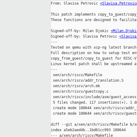
From: Slavisa Petrovic 
<Slavisa.Petrovic
This patch implements copy_to_guest/copy
These functions are designed to facilita
Signed-off-by: Milan Djokic 
<Milan.Djoki
Signed-off-by: Slavisa Petrovic 
<Slavisa
---

Tested on qemu with xcp-ng latest branch
Full description on how to setup test en
copy_from_guest/copy_to_guest for RISC-V)
Linux kernel patch shall be upstreamed a
---

 xen/arch/riscv/Makefile                   |  1 +

 xen/arch/riscv/addr_translation.S         | 63 +++++++++++++++++++++++

 xen/arch/riscv/arch.mk                    |  6 ++-

 xen/arch/riscv/guestcopy.c                | 43 ++++++++++++++++

 xen/arch/riscv/include/asm/guest_access.h |  5 ++

 5 files changed, 117 insertions(+), 1 deletion(-)

 create mode 100644 xen/arch/riscv/addr_translation.S

 create mode 100644 xen/arch/riscv/guestcopy.c

diff --git a/xen/arch/riscv/Makefile b/x
index a5eb2aed4b..1bd61cc993 100644

--- a/xen/arch/riscv/Makefile
