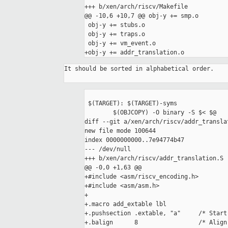
+++ b/xen/arch/riscv/Makefile

@@ -10,6 +10,7 @@ obj-y += smp.o

 obj-y += stubs.o

 obj-y += traps.o

 obj-y += vm_event.o

+obj-y += addr_translation.o
It should be sorted in alphabetical order.

 $(TARGET): $(TARGET)-syms

 	$(OBJCOPY) -O binary -S $< $@

diff --git a/xen/arch/riscv/addr_transla
new file mode 100644

index 0000000000..7e94774b47

--- /dev/null

+++ b/xen/arch/riscv/addr_translation.S

@@ -0,0 +1,63 @@

+#include <asm/riscv_encoding.h>

+#include <asm/asm.h>

+

+.macro add_extable lbl

+.pushsection .extable, "a"     /* Start
+.balign      8                 /* Align 