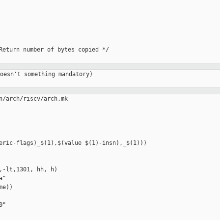
Return number of bytes copied */

oesn't something mandatory)

n/arch/riscv/arch.mk

,-lt,1301, hh, h)

"

e))
