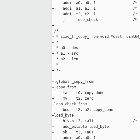
+    addi  a0, a0, 1                 /* 
+    addi  a1, a1, 1                 /* 
+    addi  t2, t2, 1                 /* 
+    j     loop_check                /* 
+

+/*

+ * size_t _copy_from(void *dest, uint64
+ *

+ * a0 - dest

+ * a1 - src

+ * a2 - len

+ *

+ */

+

+.global _copy_from

+_copy_from:

+    la    t0, copy_done

+    mv    t2, zero

+loop_check_from:

+    beq   t2, a2, copy_done

+load_byte:

+    hlv.b t3, (a1)                  /* 
+    add_extable load_byte

+    sb    t3, (a0)

+    addi  a0, a0, 1
