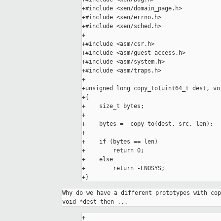
+#include <xen/domain_page.h>

+#include <xen/errno.h>

+#include <xen/sched.h>

+

+#include <asm/csr.h>

+#include <asm/guest_access.h>

+#include <asm/system.h>

+#include <asm/traps.h>

+

+unsigned long copy_to(uint64_t dest, vo
+{

+    size_t bytes;

+

+    bytes = _copy_to(dest, src, len);

+

+    if (bytes == len)

+        return 0;

+    else

+        return -ENOSYS;

+}
Why do we have a different prototypes with cop
+
