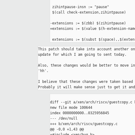
 zihintpause-insn := "pause"

 $(call check-extension,zihintpause)

-extensions := $(zbb) $(zihintpause)

+extensions := $(value $(h-extension-nam
 extensions := $(subst $(space),,$(exten
This patch should take into account another on
update for which I am going to sent today.

Also, these changes would be better to move in
'hh'.

I believe that these changes were taken based 
diff --git a/xen/arch/riscv/guestcopy.c 
new file mode 100644

index 0000000000..0325956845

--- /dev/null

+++ b/xen/arch/riscv/guestcopy.c

@@ -0,0 +1,43 @@

+#include <xen/bug.h>
