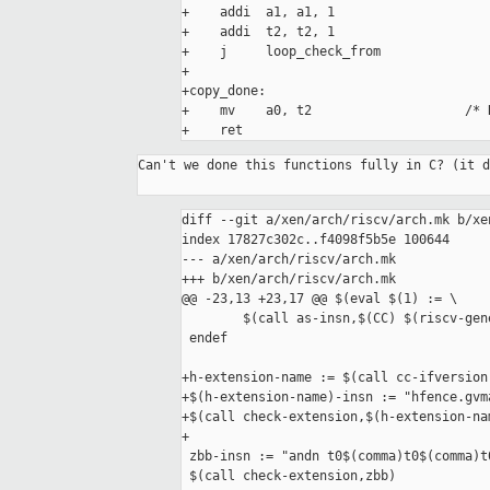
+    addi  a1, a1, 1

+    addi  t2, t2, 1

+    j     loop_check_from

+

+copy_done:

+    mv    a0, t2                    /* 
+    ret
Can't we done this functions fully in C? (it d
diff --git a/xen/arch/riscv/arch.mk b/xe
index 17827c302c..f4098f5b5e 100644

--- a/xen/arch/riscv/arch.mk

+++ b/xen/arch/riscv/arch.mk

@@ -23,13 +23,17 @@ $(eval $(1) := \

 	$(call as-insn,$(CC) $(riscv-generic-flags)_$(1),$(value $(1)-insn),_$(1)))

 endef

+h-extension-name := $(call cc-ifversion
+$(h-extension-name)-insn := "hfence.gvma
+$(call check-extension,$(h-extension-nam
+

 zbb-insn := "andn t0$(comma)t0$(comma)t0"

 $(call check-extension,zbb)
