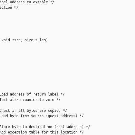
abel address to extable */

ction */

 void *src, size_t len)

Load address of return label */

Initialize counter to zero */

Check if all bytes are copied */

Load byte from source (guest address) */

Store byte to destination (host address) */

Add exception table for this location */
