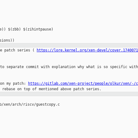
e)) $(zbb) $(zihintpause)

sions))
e patch series ( 
https://lore.kernel.org/xen-devel/cover.1740071
to separate commit with explanation why what is so specific with
on my patch: 
https://gitlab.com/xen-project/people/olkur/xen/-/c
b/xen/arch/riscv/guestcopy.c
