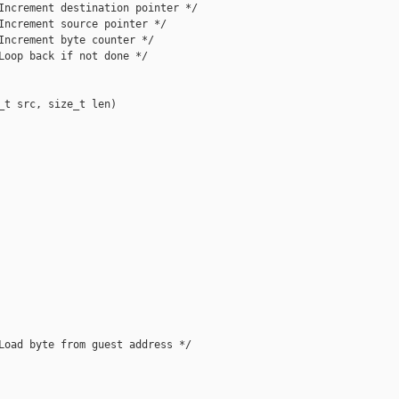
Increment destination pointer */

Increment source pointer */

Increment byte counter */

Loop back if not done */

_t src, size_t len)

Load byte from guest address */
