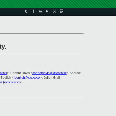
ty.
xxxxx
>, Connor Davis <
connojdavis@xxxxxxxxx
>, Andrew
 Beulich <
jbeulich@xxxxxxxx
>, Julien Grall
kic@xxxxxxxxx
>