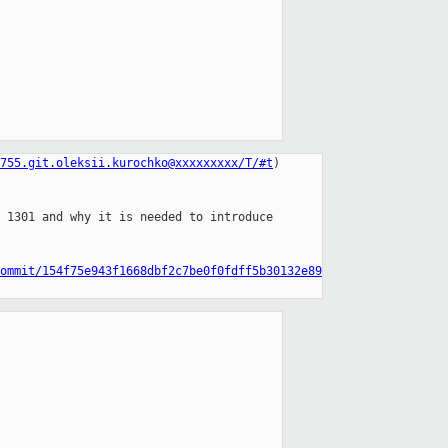
755.git.oleksii.kurochko@xxxxxxxxx/T/#t
)

 1301 and why it is needed to introduce

ommit/154f75e943f1668dbf2c7be0f0fdff5b30132e89