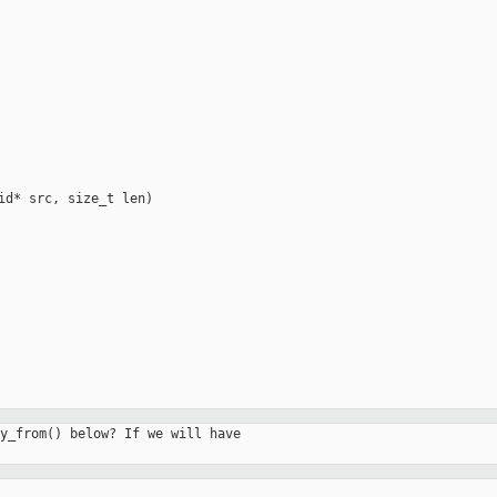
id* src, size_t len)

y_from() below? If we will have
