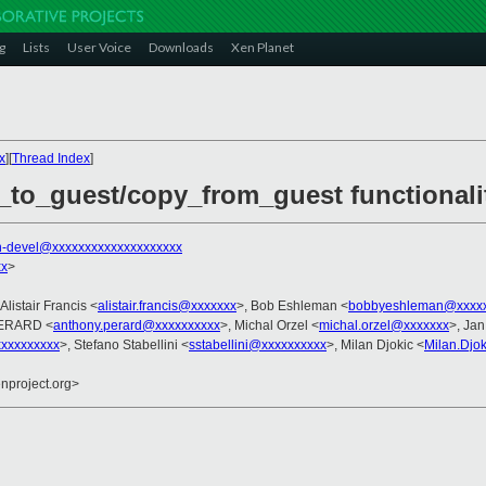
g
Lists
User Voice
Downloads
Xen Planet
x
][
Thread Index
]
_to_guest/copy_from_guest functionali
n-devel@xxxxxxxxxxxxxxxxxxxx
xx
>
 Alistair Francis <
alistair.francis@xxxxxxx
>, Bob Eshleman <
bobbyeshleman@xxxx
PERARD <
anthony.perard@xxxxxxxxxx
>, Michal Orzel <
michal.orzel@xxxxxxx
>, Jan
xxxxxxxxx
>, Stefano Stabellini <
sstabellini@xxxxxxxxxx
>, Milan Djokic <
Milan.Djo
enproject.org>