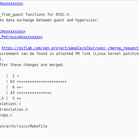
@xxxxxxxxx>
_from_guest functions for RISC-V.

te data exchange between guest and hypervisor.

c@xxxxxxxxx>
.Petrovic@xxxxxxxxx>
 
https://gitlab.com/xen-project/people/olkur/xen/-/merge_request
vironment can be found in attached PR link (Linux kernel patching
.

fter these changes are merged.

en/arch/riscv/Makefile
