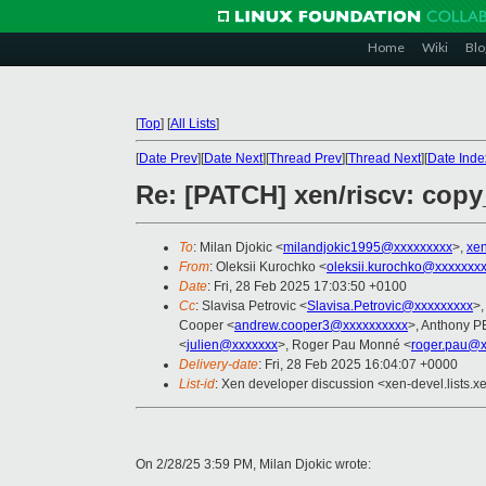
Home
Wiki
Blo
[
Top
]
[
All Lists
]
[
Date Prev
][
Date Next
][
Thread Prev
][
Thread Next
][
Date Inde
Re: [PATCH] xen/riscv: copy
To
: Milan Djokic <
milandjokic1995@xxxxxxxxx
>,
xe
From
: Oleksii Kurochko <
oleksii.kurochko@xxxxxxx
Date
: Fri, 28 Feb 2025 17:03:50 +0100
Cc
: Slavisa Petrovic <
Slavisa.Petrovic@xxxxxxxxx
>,
Cooper <
andrew.cooper3@xxxxxxxxxx
>, Anthony 
<
julien@xxxxxxx
>, Roger Pau Monné <
roger.pau@x
Delivery-date
: Fri, 28 Feb 2025 16:04:07 +0000
List-id
: Xen developer discussion <xen-devel.lists.x
On 2/28/25 3:59 PM, Milan Djokic wrote: