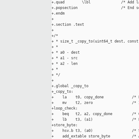
+.quad        \lbl              /* Add l
+.popsection                    /* End se
+.endm

+

+.section .text

+

+/*

+ * size_t _copy_to(uint64_t dest, const
+ *

+ * a0 - dest

+ * a1 - src

+ * a2 - len

+ *

+ */

+

+.global _copy_to

+_copy_to:

+    la    t0, copy_done             /* 
+    mv    t2, zero                  /* 
+loop_check:

+    beq   t2, a2, copy_done         /* 
+    lb    t3, (a1)                  /* 
+store_byte:

+    hsv.b t3, (a0)                  /* 
+    add_extable store_byte          /* 