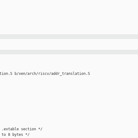
tion.S b/xen/arch/riscv/addr_translation.S

 .extable section */

to 8 bytes */
