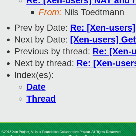
Re: [Xen-users] NAT and
From:
Nils Toedtmann
Prev by Date:
Re: [Xen-users
Next by Date:
[Xen-users] Ge
Previous by thread:
Re: [Xen-
Next by thread:
Re: [Xen-use
Index(es):
Date
Thread
©2013 Xen Project, A Linux Foundation Collaborative Project. All Rights Reserved.