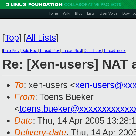
Home
Wiki
Blog
Lists
User Voice
Downlo
[
Top
]
[
All Lists
]
[
Date Prev
][
Date Next
][
Thread Prev
][
Thread Next
][
Date Index
][
Thread Index
]
Re: [Xen-users] NAT
To
: xen-users <
xen-users@xxx
From
: Toens Bueker
<
toens.bueker@xxxxxxxxxxxx
Date
: Thu, 14 Apr 2005 13:28:
Delivery-date
: Thu, 14 Apr 200