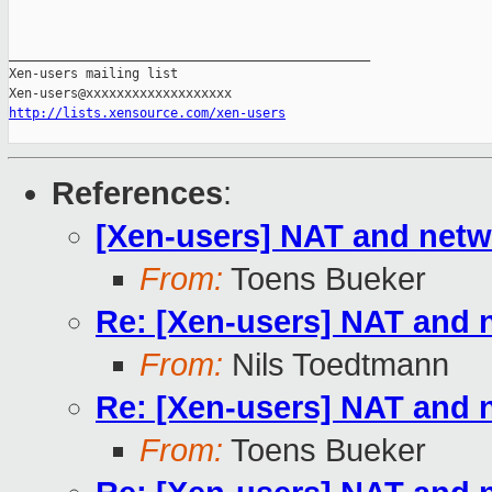
_______________________________________________

Xen-users mailing list

http://lists.xensource.com/xen-users
References
:
[Xen-users] NAT and net
From:
Toens Bueker
Re: [Xen-users] NAT and
From:
Nils Toedtmann
Re: [Xen-users] NAT and
From:
Toens Bueker