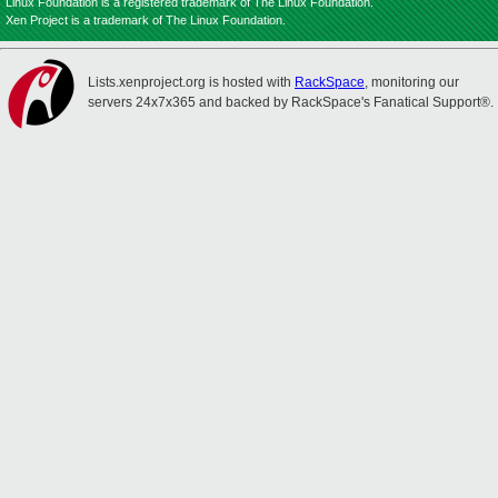
Linux Foundation is a registered trademark of The Linux Foundation.
Xen Project is a trademark of The Linux Foundation.
Lists.xenproject.org is hosted with
RackSpace
, monitoring our
servers 24x7x365 and backed by RackSpace's Fanatical Support®.