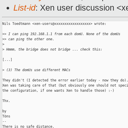
List-id
: Xen user discussion <x
Nils Toedtmann <xen-users@xxxxxxxxxxxxxxxxxx> wrote:

>
> I can ping 192.168.1.1 from each domU. None of the domUs
>
> can ping the other one.
>
>
 Hmmm, the bridge does not bridge ... check this:
[...]

>
 (3) The domUs use different MACs
They didn't (I detected the error earlier today - now they do).
Xen was taking care of that (but obviously one should not speci
the configuration, if one wants Xen to handle those) :-)

Thx.

by

Töns

-- 

There is no safe distance.
