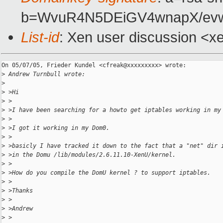
b=WvuR4N5DEiGV4wnapX/ev
List-id
: Xen user discussion <x
On 05/07/05, Frieder Kundel <cfreak@xxxxxxxxx> wrote:

>
 Andrew Turnbull wrote:
>
>
 >Hi
>
 >
>
 >I have been searching for a howto get iptables working in my
>
 >
>
 >I got it working in my Dom0.
>
 >
>
 >basicly I have tracked it down to the fact that a "net" dir 
>
 >in the Domu /lib/modules/2.6.11.10-XenU/kernel.
>
 >
>
 >How do you compile the DomU kernel ? to support iptables.
>
 >
>
 >Thanks
>
 >
>
 >Andrew
>
 >