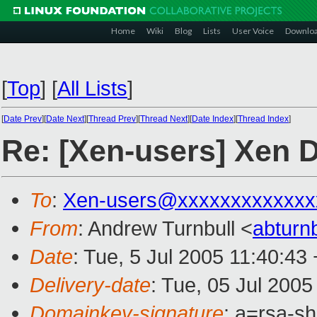
Home
Wiki
Blog
Lists
User Voice
Downlo
[
Top
]
[
All Lists
]
[
Date Prev
][
Date Next
][
Thread Prev
][
Thread Next
][
Date Index
][
Thread Index
]
Re: [Xen-users] Xen 
To
:
Xen-users@xxxxxxxxxxxxx
From
: Andrew Turnbull <
abturn
Date
: Tue, 5 Jul 2005 11:40:43
Delivery-date
: Tue, 05 Jul 200
Domainkey-signature
: a=rsa-sh