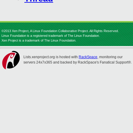
©2013 Xen Project, A Linux Foundation Collaborative Project. All Rights Reserved.
Linux Foundation is a registered trademark of The Linux Foundation.
Xen Project is a trademark of The Linux Foundation.
Lists.xenproject.org is hosted with
RackSpace
, monitoring our
servers 24x7x365 and backed by RackSpace's Fanatical Support®.