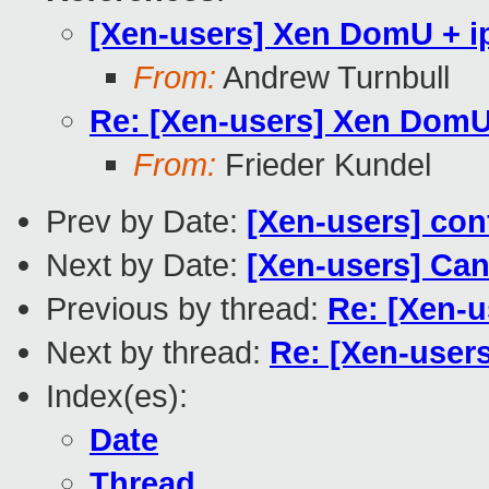
[Xen-users] Xen DomU + i
From:
Andrew Turnbull
Re: [Xen-users] Xen DomU
From:
Frieder Kundel
Prev by Date:
[Xen-users] conf
Next by Date:
[Xen-users] Can
Previous by thread:
Re: [Xen-u
Next by thread:
Re: [Xen-user
Index(es):
Date
Thread