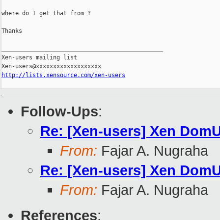
where do I get that from ?

Thanks

_______________________________________________

Xen-users mailing list

http://lists.xensource.com/xen-users
Follow-Ups
:
Re: [Xen-users] Xen DomU
From:
Fajar A. Nugraha
Re: [Xen-users] Xen DomU
From:
Fajar A. Nugraha
References
: