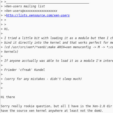
>
 >_______________________________________________
>
 >Xen-users mailing list
>
 >Xen-users@xxxxxxxxxxxxxxxxxxx
>
 >
http://lists.xensource.com/xen-users
>
 >
>
 >
>
 Hi,
>
>
 I tried a little bit with loading it as a module but then I c
>
 bind it directly into the kernel and that works perfect for m
>
 (cd /usr/src/xen*/*xenU/;make ARCH=xen menuconfig -> M -> *;c
>
 kernels)
>
>
 If anyone acctually was able to load it as a module I'm inter
>
>
 Frieder 'cfreak' Kundel
>
>
 (sorry for any mistakes - didn't sleep much)
>
>
Hi there

Sorry really rookie question, but all I have is the Xen-2.0 dir 
have the source xen kernel anywhere at least not the domU.
