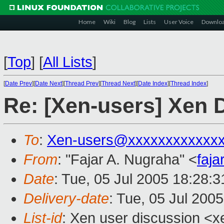
Home
Wiki
Blog
Lists
User Voice
Downlo
[
Top
]
[
All Lists
]
[
Date Prev
][
Date Next
][
Thread Prev
][
Thread Next
][
Date Index
][
Thread Index
]
Re: [Xen-users] Xen 
To
:
Xen-users@xxxxxxxxxxxx
From
: "Fajar A. Nugraha" <
faj
Date
: Tue, 05 Jul 2005 18:28:
Delivery-date
: Tue, 05 Jul 200
List-id
: Xen user discussion <x