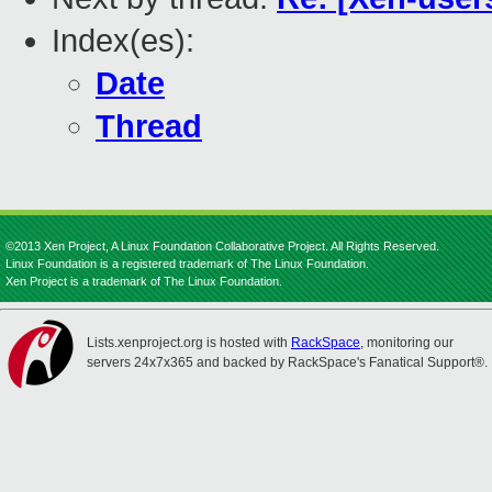
Index(es):
Date
Thread
©2013 Xen Project, A Linux Foundation Collaborative Project. All Rights Reserved.
Linux Foundation is a registered trademark of The Linux Foundation.
Xen Project is a trademark of The Linux Foundation.
Lists.xenproject.org is hosted with
RackSpace
, monitoring our
servers 24x7x365 and backed by RackSpace's Fanatical Support®.