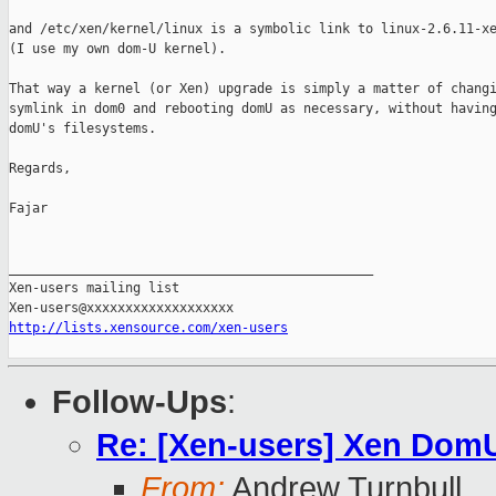
and /etc/xen/kernel/linux is a symbolic link to linux-2.6.11-xe
(I use my own dom-U kernel).

That way a kernel (or Xen) upgrade is simply a matter of changi
symlink in dom0 and rebooting domU as necessary, without having
domU's filesystems.

Regards,

Fajar

_______________________________________________

Xen-users mailing list

http://lists.xensource.com/xen-users
Follow-Ups
:
Re: [Xen-users] Xen DomU
From:
Andrew Turnbull