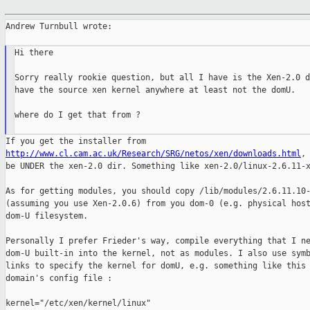
Andrew Turnbull wrote:

Hi there

Sorry really rookie question, but all I have is the Xen-2.0 d
have the source xen kernel anywhere at least not the domU.

where do I get that from ?

http://www.cl.cam.ac.uk/Research/SRG/netos/xen/downloads.html
, 
be UNDER the xen-2.0 dir. Something like xen-2.0/linux-2.6.11-x
As for getting modules, you should copy /lib/modules/2.6.11.10-
(assuming you use Xen-2.0.6) from you dom-0 (e.g. physical host
dom-U filesystem.

Personally I prefer Frieder's way, compile everything that I ne
dom-U built-in into the kernel, not as modules. I also use symb
links to specify the kernel for domU, e.g. something like this 
domain's config file :

kernel="/etc/xen/kernel/linux"
