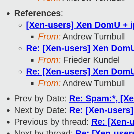
References
:
[Xen-users] Xen DomU + i
From:
Andrew Turnbull
Re: [Xen-users] Xen DomU
From:
Frieder Kundel
Re: [Xen-users] Xen DomU
From:
Andrew Turnbull
Prev by Date:
Re: Spam:*, [Xe
Next by Date:
Re: [Xen-users
Previous by thread:
Re: [Xen-
Next by thread:
Re: [Xen-user