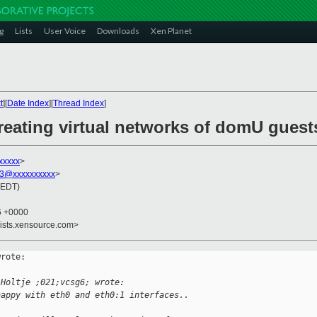
g
Lists
User Voice
Downloads
Xen Planet
t
][
Date Index
][
Thread Index
]
reating virtual networks of domU guest
xxxxx
>
3@xxxxxxxxxx
>
(EDT)
26 +0000
lists.xensource.com>
rote:

 Holtje ;021;vcsg6; wrote:
happy with eth0 and eth0:1 interfaces..