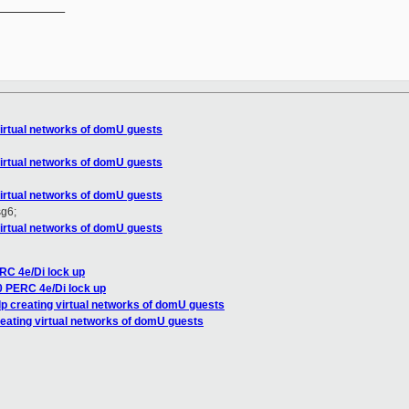
__________

virtual networks of domU guests
virtual networks of domU guests
virtual networks of domU guests
sg6;
virtual networks of domU guests
RC 4e/Di lock up
0 PERC 4e/Di lock up
lp creating virtual networks of domU guests
reating virtual networks of domU guests