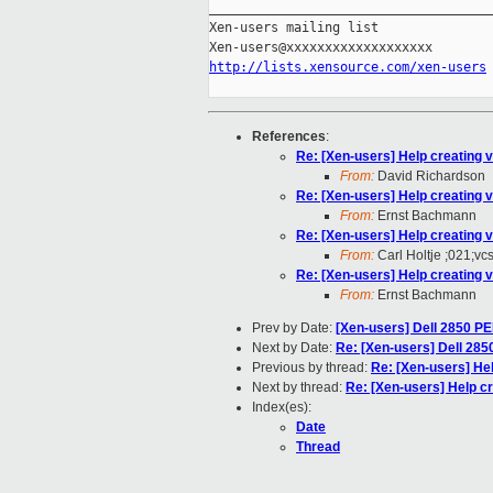
_____________________________________
Xen-users mailing list

http://lists.xensource.com/xen-users
References
:
Re: [Xen-users] Help creating 
From:
David Richardson
Re: [Xen-users] Help creating 
From:
Ernst Bachmann
Re: [Xen-users] Help creating 
From:
Carl Holtje ;021;vc
Re: [Xen-users] Help creating 
From:
Ernst Bachmann
Prev by Date:
[Xen-users] Dell 2850 PE
Next by Date:
Re: [Xen-users] Dell 285
Previous by thread:
Re: [Xen-users] He
Next by thread:
Re: [Xen-users] Help c
Index(es):
Date
Thread