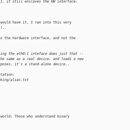
:1, it still enslaves the HW interface:
would have it, I ran into this very

)..

o the hardware interface, and not the

ting the eth0:1 inteface does just that --
the same as a real device, and loads a new
rposes, it's a stand-alone device..
ntation:
rking/alias.txt
world: Those who understand binary
