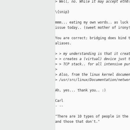
>
 Well, no. While it may accept eth0
\{snip}

mmm... eating my own words.. as luck 
issue today.. (sweet mother of irony!
You are correct; bridging does bind t
aliases.

>
 > my understanding is that it crea
>
 > creates a (virtual) device just 
>
 > TCP stack.. for all intensive pu
>
>
 Also, from the linux kernel docume
>
 /usr/src/linux/Documentation/netwo
Ah, yes... thank you.. :)

Carl

- --

"There are 10 types of people in the 
and those that don't."
