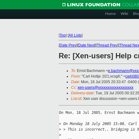
Home
Wiki
Blo
[
Top
]
[
All Lists
]
[
Date Prev
][
Date Next
][
Thread Prev
][
Thread Nex
Re: [Xen-users] Help c
To
: Ernst Bachmann <
e.bachmann@xxx
From
: "Carl Holtje ;021;vcsg6;" <
cwh080
Date
: Mon, 18 Jul 2005 20:33:47 -0400 
Cc
:
xen-users@xxxxxxxxxxxxxxxxxxx
Delivery-date
: Tue, 19 Jul 2005 00:32:
List-id
: Xen user discussion <xen-users.
On Mon, 18 Jul 2005, Ernst Bachmann w
>
 On Monday 18 July 2005 15:08, Carl
>
 > This is incorrect.. bridging is 
>