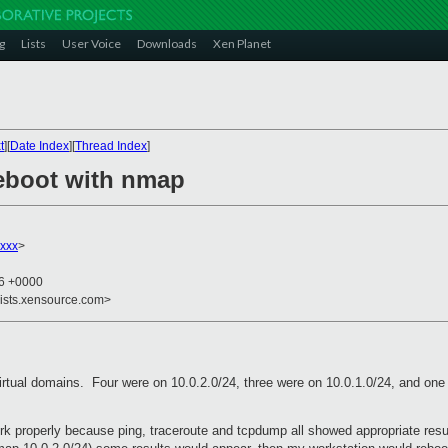
g
Lists
User Voice
Downloads
Xen Planet
t
][
Date Index
][
Thread Index
]
eboot with nmap
xxx
>
06 +0000
lists.xensource.com>
 virtual domains. Four were on 10.0.2.0/24, three were on 10.0.1.0/24, and on
ork properly because ping, traceroute and tcpdump all showed appropriate re