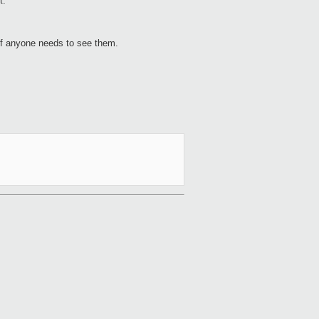
t.
 if anyone needs to see them.