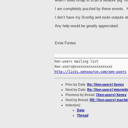
when I used nmap to scan a network (eg. nm
I am completely puzzled by these events. H
I don’t have my ifconfig and route outputs 
Any help would be greatly appreciated.
Ernie Fontes
_____________________________________
Xen-users mailing list

http://lists.xensource.com/xen-users
Prev by Date:
Re: [Xen-users] Xensv
Next by Date:
Re: [Xen-users] intermit
Previous by thread:
[Xen-users] Xensv
Next by thread:
RE: [Xen-users] machi
Index(es):
Date
Thread