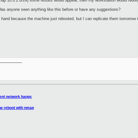
ap 10.0.2.0/24) some results would appear, then my workstation would reboo
as anyone seen anything like this before or have any suggestions?
at hand because the machine just rebooted, but I can replicate them tomorrow
__________

tent network hangs
ne reboot with nmap