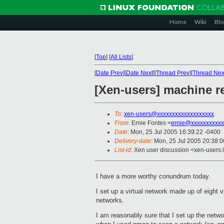
Home
Wiki
Blo
[
Top
]
[
All Lists
]
[
Date Prev
][
Date Next
][
Thread Prev
][
Thread Nex
[Xen-users] machine r
To
:
xen-users@xxxxxxxxxxxxxxxxxxx
From
: Ernie Fontes <
ernie@xxxxxxxxxxx
Date
: Mon, 25 Jul 2005 16:39:22 -0400
Delivery-date
: Mon, 25 Jul 2005 20:38:
List-id
: Xen user discussion <xen-users.
I have a more worthy conundrum today.
I set up a virtual network made up of eight
networks.
I am reasonably sure that I set up the netw