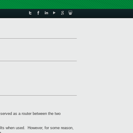
e served as a router between the two
sults when used. However, for some reason,