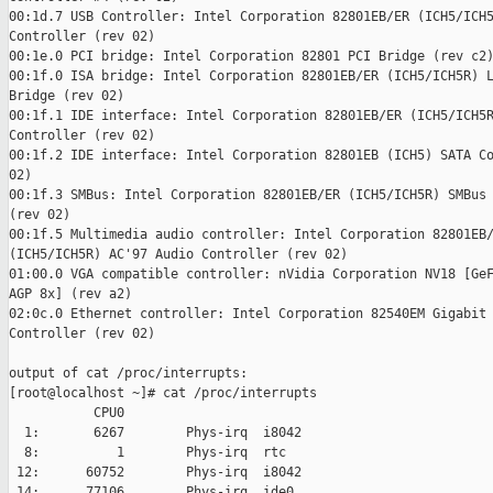
00:1d.7 USB Controller: Intel Corporation 82801EB/ER (ICH5/ICH5
Controller (rev 02)

00:1e.0 PCI bridge: Intel Corporation 82801 PCI Bridge (rev c2)
00:1f.0 ISA bridge: Intel Corporation 82801EB/ER (ICH5/ICH5R) L
Bridge (rev 02)

00:1f.1 IDE interface: Intel Corporation 82801EB/ER (ICH5/ICH5R
Controller (rev 02)

00:1f.2 IDE interface: Intel Corporation 82801EB (ICH5) SATA Co
02)

00:1f.3 SMBus: Intel Corporation 82801EB/ER (ICH5/ICH5R) SMBus 
(rev 02)

00:1f.5 Multimedia audio controller: Intel Corporation 82801EB/
(ICH5/ICH5R) AC'97 Audio Controller (rev 02)

01:00.0 VGA compatible controller: nVidia Corporation NV18 [GeF
AGP 8x] (rev a2)

02:0c.0 Ethernet controller: Intel Corporation 82540EM Gigabit 
Controller (rev 02)

output of cat /proc/interrupts:

[root@localhost ~]# cat /proc/interrupts

           CPU0

  1:       6267        Phys-irq  i8042

  8:          1        Phys-irq  rtc

 12:      60752        Phys-irq  i8042

 14:      77106        Phys-irq  ide0
