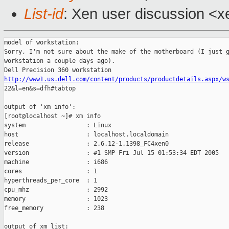
List-id
: Xen user discussion <x
model of workstation:

Sorry, I'm not sure about the make of the motherboard (I just g
workstation a couple days ago).

http://www1.us.dell.com/content/products/productdetails.aspx/w

22&l=en&s=dfh#tabtop

output of 'xm info':

[root@localhost ~]# xm info

system                 : Linux

host                   : localhost.localdomain

release                : 2.6.12-1.1398_FC4xen0

version                : #1 SMP Fri Jul 15 01:53:34 EDT 2005

machine                : i686

cores                  : 1

hyperthreads_per_core  : 1

cpu_mhz                : 2992

memory                 : 1023

free_memory            : 238

output of xm list:
