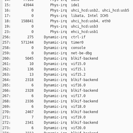
 15:      43944        Phys-irq  ide1

 16:          0        Phys-irq  uhci_hcd:usb2, uhci_hcd:usb5

 17:          0        Phys-irq  libata, Intel ICH5

 18:     158841        Phys-irq  uhci_hcd:usb4, eth0

 19:          0        Phys-irq  uhci_hcd:usb3

 23:          0        Phys-irq  ehci_hcd:usb1

256:        275     Dynamic-irq  ctrl-if

257:     571244     Dynamic-irq  timer0

258:          0     Dynamic-irq  console

259:          0     Dynamic-irq  net-be-dbg

260:       5045     Dynamic-irq  blkif-backend

261:         10     Dynamic-irq  vif15.0

262:        136     Dynamic-irq  vif15.1

263:         13     Dynamic-irq  vif15.2

264:       2318     Dynamic-irq  blkif-backend

265:          6     Dynamic-irq  vif16.0

266:       2328     Dynamic-irq  blkif-backend

267:          6     Dynamic-irq  vif17.0

268:       2336     Dynamic-irq  blkif-backend

269:          6     Dynamic-irq  vif18.0

270:       2467     Dynamic-irq  blkif-backend

271:          7     Dynamic-irq  vif19.0

272:       2341     Dynamic-irq  blkif-backend

273:          6     Dynamic-irq  vif20.0
