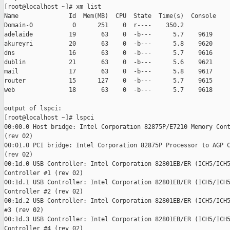
[root@localhost ~]# xm list

Name              Id  Mem(MB)  CPU  State  Time(s)  Console

Domain-0           0      251    0  r----    350.2

adelaide          19       63    0  -b---      5.7    9619

akureyri          20       63    0  -b---      5.8    9620

dns               16       63    0  -b---      5.7    9616

dublin            21       63    0  -b---      5.6    9621

mail              17       63    0  -b---      5.8    9617

router            15      127    0  -b---      5.7    9615

web               18       63    0  -b---      5.7    9618

output of lspci:

[root@localhost ~]# lspci

00:00.0 Host bridge: Intel Corporation 82875P/E7210 Memory Cont
(rev 02)

00:01.0 PCI bridge: Intel Corporation 82875P Processor to AGP C
(rev 02)

00:1d.0 USB Controller: Intel Corporation 82801EB/ER (ICH5/ICH5
Controller #1 (rev 02)

00:1d.1 USB Controller: Intel Corporation 82801EB/ER (ICH5/ICH5
Controller #2 (rev 02)

00:1d.2 USB Controller: Intel Corporation 82801EB/ER (ICH5/ICH5
#3 (rev 02)

00:1d.3 USB Controller: Intel Corporation 82801EB/ER (ICH5/ICH5
Controller #4 (rev 02)
