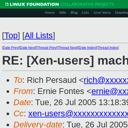
Home
Wiki
Blog
Lists
User Voice
Downlo
[
Top
]
[
All Lists
]
[
Date Prev
][
Date Next
][
Thread Prev
][
Thread Next
][
Date Index
][
Thread Index
]
RE: [Xen-users] mach
To
: Rich Persaud <
rich@xxxxx
From
: Ernie Fontes <
ernie@xx
Date
: Tue, 26 Jul 2005 13:18:3
Cc
:
xen-users@xxxxxxxxxxxx
Delivery-date
: Tue, 26 Jul 200