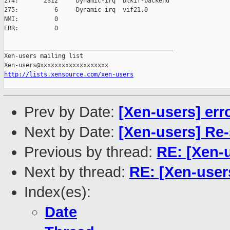
274:       2312     Dynamic-irq  blkif-backend

275:          6     Dynamic-irq  vif21.0

NMI:          0

ERR:          0

_______________________________________________

Xen-users mailing list

http://lists.xensource.com/xen-users
Prev by Date:
[Xen-users] erro
Next by Date:
[Xen-users] Re
Previous by thread:
RE: [Xen-
Next by thread:
RE: [Xen-user
Index(es):
Date