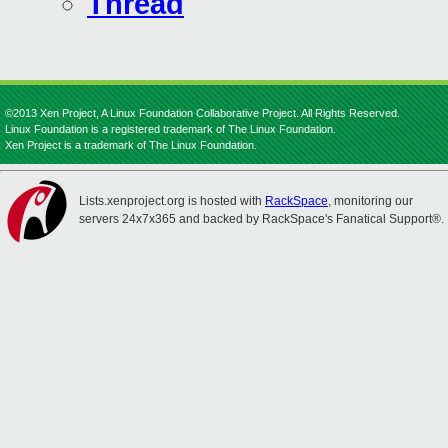
Thread
©2013 Xen Project, A Linux Foundation Collaborative Project. All Rights Reserved.
Linux Foundation is a registered trademark of The Linux Foundation.
Xen Project is a trademark of The Linux Foundation.
Lists.xenproject.org is hosted with
RackSpace
, monitoring our
servers 24x7x365 and backed by RackSpace's Fanatical Support®.