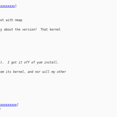
xxxxxxxxx
] 

ot with nmap

y about the version?  That kernel 

e).  I got it off of yum install.
rom its kernel, and nor will my other
xxxxxxxxxx
] 
M