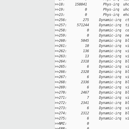
>
>18:     158841        Phys-irq  uh
>
>19:          0        Phys-irq  uh
>
>23:          0        Phys-irq  eh
>
>256:        275     Dynamic-irq  c
>
>257:     571244     Dynamic-irq  t
>
>258:          0     Dynamic-irq  c
>
>259:          0     Dynamic-irq  n
>
>260:       5045     Dynamic-irq  b
>
>261:         10     Dynamic-irq  v
>
>262:        136     Dynamic-irq  v
>
>263:         13     Dynamic-irq  v
>
>264:       2318     Dynamic-irq  b
>
>265:          6     Dynamic-irq  v
>
>266:       2328     Dynamic-irq  b
>
>267:          6     Dynamic-irq  v
>
>268:       2336     Dynamic-irq  b
>
>269:          6     Dynamic-irq  v
>
>270:       2467     Dynamic-irq  b
>
>271:          7     Dynamic-irq  v
>
>272:       2341     Dynamic-irq  b
>
>273:          6     Dynamic-irq  v
>
>274:       2312     Dynamic-irq  b
>
>275:          6     Dynamic-irq  v
>
>NMI:          0
>
>ERR:          0