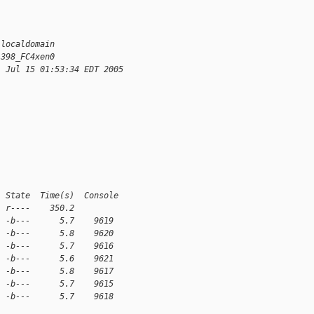
.localdomain
1398_FC4xen0
i Jul 15 01:53:34 EDT 2005
  State  Time(s)  Console
  r----    350.2
  -b---      5.7    9619
  -b---      5.8    9620
  -b---      5.7    9616
  -b---      5.6    9621
  -b---      5.8    9617
  -b---      5.7    9615
  -b---      5.7    9618