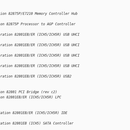
tion 82875P/E7210 Memory Controller Hub
ion 82875P Processor to AGP Controller
oration 82801EB/ER (ICH5/ICH5R) USB UHCI
oration 82801EB/ER (ICH5/ICH5R) USB UHCI
oration 82801EB/ER (ICH5/ICH5R) USB UHCI
oration 82801EB/ER (ICH5/ICH5R) USB UHCI
oration 82801EB/ER (ICH5/ICH5R) USB2
ion 82801 PCI Bridge (rev c2)
ion 82801EB/ER (ICH5/ICH5R) LPC
ration 82801EB/ER (ICH5/ICH5R) IDE
ration 82801EB (ICH5) SATA Controller