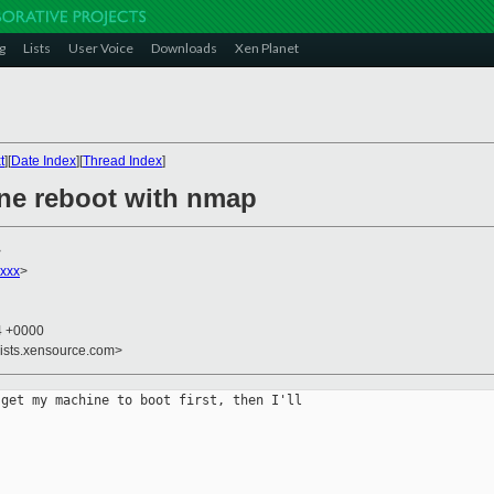
g
Lists
User Voice
Downloads
Xen Planet
t
][
Date Index
][
Thread Index
]
ne reboot with nmap
>
xxx
>
44 +0000
lists.xensource.com>
get my machine to boot first, then I'll
