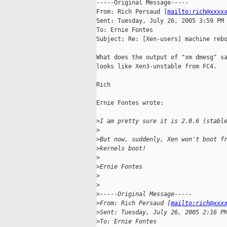
-----Original Message-----

From: Rich Persaud [
mailto:rich@xxxx
Sent: Tuesday, July 26, 2005 3:59 PM

To: Ernie Fontes

Subject: Re: [Xen-users] machine rebo
What does the output of "xm dmesg" sa
looks like Xen3-unstable from FC4.

Rich

Ernie Fontes wrote:

>
I am pretty sure it is 2.0.6 (stabl
>
>
But now, suddenly, Xen won't boot f
>
kernels boot!
>
>
Ernie Fontes
>
>
>
-----Original Message-----
>
From: Rich Persaud [
mailto:rich@xxx
>
Sent: Tuesday, July 26, 2005 2:16 P
>
To: Ernie Fontes