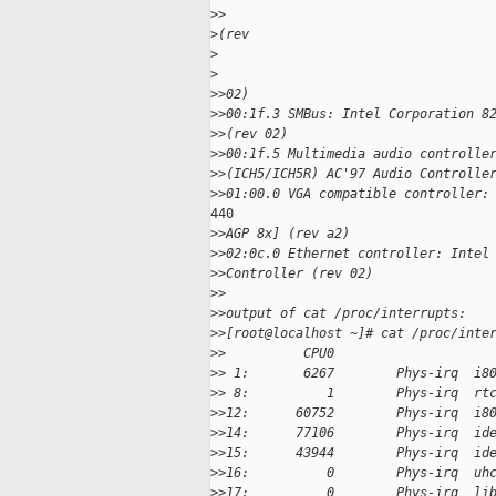
>
>
>
(rev
>
>
>
>02)
>
>00:1f.3 SMBus: Intel Corporation 8
>
>(rev 02)
>
>00:1f.5 Multimedia audio controlle
>
>(ICH5/ICH5R) AC'97 Audio Controlle
>
>01:00.0 VGA compatible controller:
440

>
>AGP 8x] (rev a2)
>
>02:0c.0 Ethernet controller: Intel
>
>Controller (rev 02)
>
>
>
>output of cat /proc/interrupts:
>
>[root@localhost ~]# cat /proc/inte
>
>          CPU0
>
> 1:       6267        Phys-irq  i8
>
> 8:          1        Phys-irq  rt
>
>12:      60752        Phys-irq  i8
>
>14:      77106        Phys-irq  id
>
>15:      43944        Phys-irq  id
>
>16:          0        Phys-irq  uh
>
>17:          0        Phys-irq  li