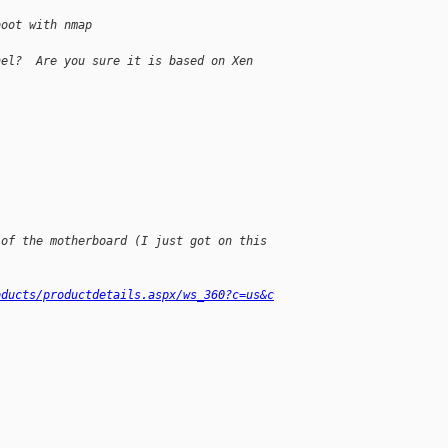
boot with nmap
nel?  Are you sure it is based on Xen 
 of the motherboard (I just got on this
oducts/productdetails.aspx/ws_360?c=us&c