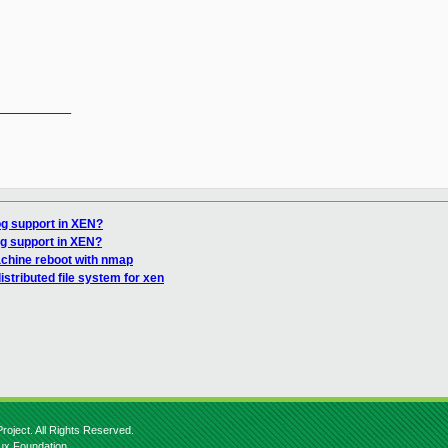
__________

g support in XEN?
g support in XEN?
chine reboot with nmap
stributed file system for xen
roject. All Rights Reserved.
nux Foundation.