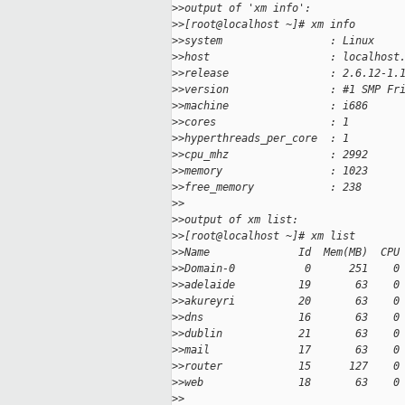
>
>output of 'xm info':
>
>[root@localhost ~]# xm info
>
>system                 : Linux
>
>host                   : localhost
>
>release                : 2.6.12-1.
>
>version                : #1 SMP Fr
>
>machine                : i686
>
>cores                  : 1
>
>hyperthreads_per_core  : 1
>
>cpu_mhz                : 2992
>
>memory                 : 1023
>
>free_memory            : 238
>
>
>
>output of xm list:
>
>[root@localhost ~]# xm list
>
>Name              Id  Mem(MB)  CPU
>
>Domain-0           0      251    0
>
>adelaide          19       63    0
>
>akureyri          20       63    0
>
>dns               16       63    0
>
>dublin            21       63    0
>
>mail              17       63    0
>
>router            15      127    0
>
>web               18       63    0
>
>