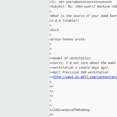
>
Cc: xen-users@xxxxxxxxxxxxxxxxxxx
>
Subject: Re: [Xen-users] machine re
>
>
What is the source of your dom0 ker
>
2.0.6 (stable)?
>
>
Rich
>
>
Ernie Fontes wrote:
>
>
>
>
>model of workstation:
>
>Sorry, I'm not sure about the make
>
>workstation a couple days ago).
>
>Dell Precision 360 workstation
>
>
http://www1.us.dell.com/content/pr
s

>
>    
>
>
>
=
>
>
>
>22&l=en&s=dfh#tabtop
>
>