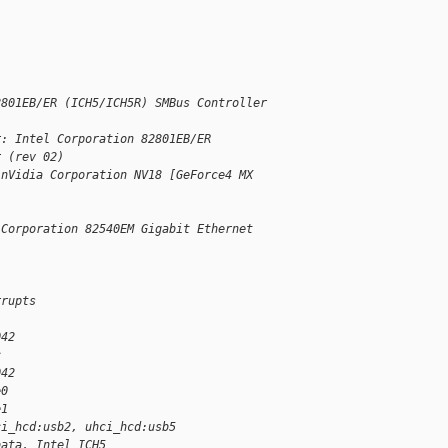
2801EB/ER (ICH5/ICH5R) SMBus Controller
r: Intel Corporation 82801EB/ER
r (rev 02)
 nVidia Corporation NV18 [GeForce4 MX
 Corporation 82540EM Gigabit Ethernet
rrupts
042
c
042
e0
e1
ci_hcd:usb2, uhci_hcd:usb5
bata, Intel ICH5