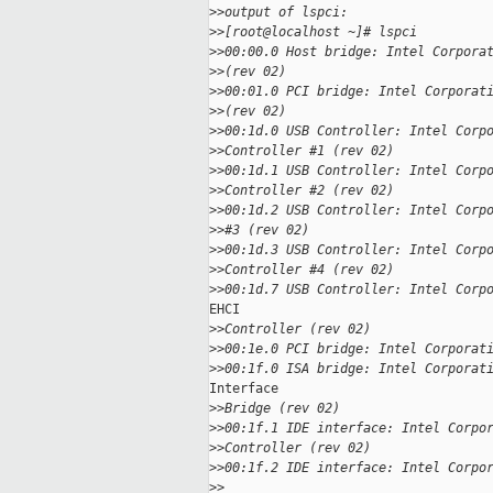
>
>output of lspci:
>
>[root@localhost ~]# lspci
>
>00:00.0 Host bridge: Intel Corpora
>
>(rev 02)
>
>00:01.0 PCI bridge: Intel Corporat
>
>(rev 02)
>
>00:1d.0 USB Controller: Intel Corp
>
>Controller #1 (rev 02)
>
>00:1d.1 USB Controller: Intel Corp
>
>Controller #2 (rev 02)
>
>00:1d.2 USB Controller: Intel Corp
>
>#3 (rev 02)
>
>00:1d.3 USB Controller: Intel Corp
>
>Controller #4 (rev 02)
>
>00:1d.7 USB Controller: Intel Corp
EHCI

>
>Controller (rev 02)
>
>00:1e.0 PCI bridge: Intel Corporat
>
>00:1f.0 ISA bridge: Intel Corporat
Interface

>
>Bridge (rev 02)
>
>00:1f.1 IDE interface: Intel Corpo
>
>Controller (rev 02)
>
>00:1f.2 IDE interface: Intel Corpo
>
>    