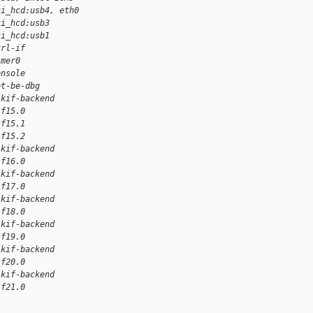
ci_hcd:usb4, eth0
ci_hcd:usb3
ci_hcd:usb1
trl-if
imer0
onsole
et-be-dbg
lkif-backend
if15.0
if15.1
if15.2
lkif-backend
if16.0
lkif-backend
if17.0
lkif-backend
if18.0
lkif-backend
if19.0
lkif-backend
if20.0
lkif-backend
if21.0