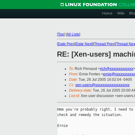
Home
Wiki
Blo
[
Top
]
[
All Lists
]
[
Date Prev
][
Date Next
][
Thread Prev
][
Thread Nex
RE: [Xen-users] machi
To
: Rich Persaud <
rich@xxxxxxxxxxxxx
From
: Ernie Fontes <
ernie@xxxxxxxxxxx
Date
: Tue, 26 Jul 2005 16:02:04 -0400
Cc
:
xen-users@xxxxxxxxxxxxxxxxxxx
Delivery-date
: Tue, 26 Jul 2005 20:00:
List-id
: Xen user discussion <xen-users.
Hmm you're probably right, I need to 
check and remedy the situation.

Ernie
