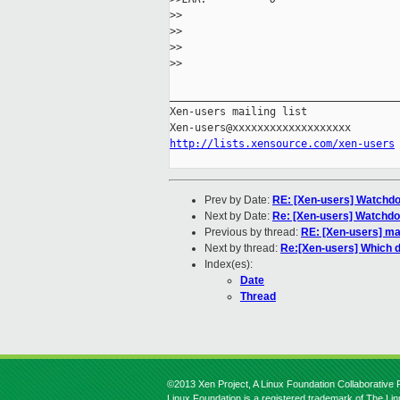
>
> 
>
>
>
>    
>
>
_____________________________________
Xen-users mailing list

http://lists.xensource.com/xen-users
Prev by Date:
RE: [Xen-users] Watchdo
Next by Date:
Re: [Xen-users] Watchdo
Previous by thread:
RE: [Xen-users] ma
Next by thread:
Re:[Xen-users] Which di
Index(es):
Date
Thread
©2013 Xen Project, A Linux Foundation Collaborative P
Linux Foundation is a registered trademark of The Li