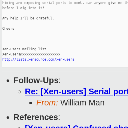
hiding and exposing serial ports to domU, can anyone give me th
before I dig into it?

Any help I'll be grateful.

Cheers

_______________________________________________

Xen-users mailing list

http://lists.xensource.com/xen-users
Follow-Ups
:
Re: [Xen-users] Serial po
From:
William Man
References
: