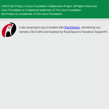
©2013 Xen Project, A Linux Foundation Collaborative Project. All Rights Reserved.
Linux Foundation is a registered trademark of The Linux Foundation.
Xen Project is a trademark of The Linux Foundation.
Lists.xenproject.org is hosted with
RackSpace
, monitoring our
servers 24x7x365 and backed by RackSpace's Fanatical Support®.