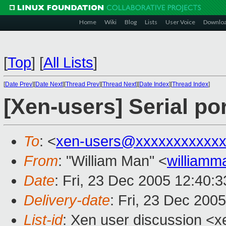
Home
Wiki
Blog
Lists
User Voice
Downlo
[
Top
]
[
All Lists
]
[
Date Prev
][
Date Next
][
Thread Prev
][
Thread Next
][
Date Index
][
Thread Index
]
[Xen-users] Serial po
To
: <
xen-users@xxxxxxxxxxxx
From
: "William Man" <
william
Date
: Fri, 23 Dec 2005 12:40:
Delivery-date
: Fri, 23 Dec 200
List-id
: Xen user discussion <x