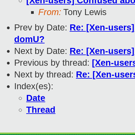
[Xen-users] Confused abou
From:
Tony Lewis
Prev by Date:
Re: [Xen-users
domU?
Next by Date:
Re: [Xen-users]
Previous by thread:
[Xen-users
Next by thread:
Re: [Xen-users
Index(es):
Date
Thread