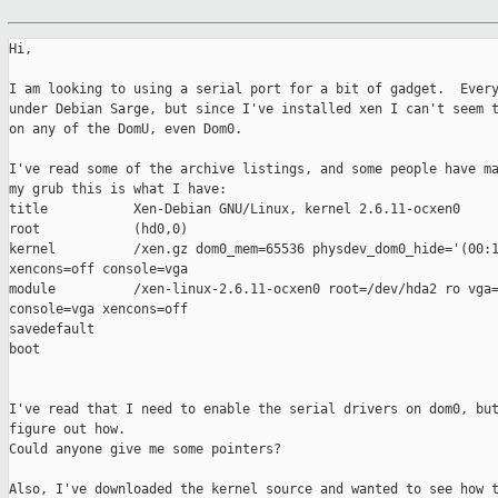
Hi,

I am looking to using a serial port for a bit of gadget.  Every
under Debian Sarge, but since I've installed xen I can't seem t
on any of the DomU, even Dom0.

I've read some of the archive listings, and some people have ma
my grub this is what I have:

title           Xen-Debian GNU/Linux, kernel 2.6.11-ocxen0

root            (hd0,0)

kernel          /xen.gz dom0_mem=65536 physdev_dom0_hide='(00:1
xencons=off console=vga

module          /xen-linux-2.6.11-ocxen0 root=/dev/hda2 ro vga=
console=vga xencons=off

savedefault

boot

I've read that I need to enable the serial drivers on dom0, but
figure out how.

Could anyone give me some pointers?

Also, I've downloaded the kernel source and wanted to see how t