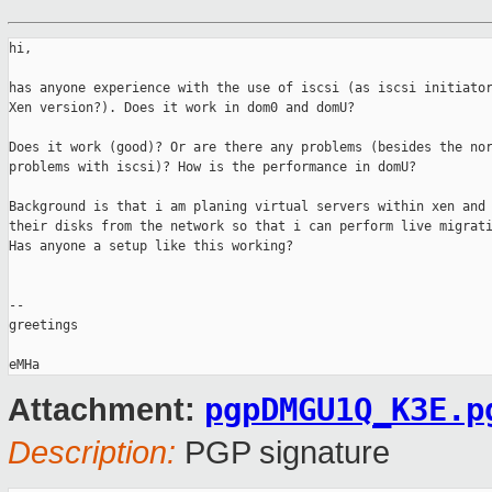
hi,

has anyone experience with the use of iscsi (as iscsi initiator
Xen version?). Does it work in dom0 and domU?

Does it work (good)? Or are there any problems (besides the nor
problems with iscsi)? How is the performance in domU?

Background is that i am planing virtual servers within xen and 
their disks from the network so that i can perform live migrati
Has anyone a setup like this working?

-- 

greetings

pgpDMGU1Q_K3E.p
Attachment:
Description:
PGP signature