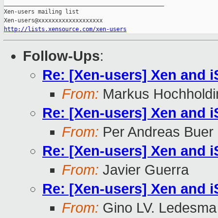
_______________________________________________

Xen-users mailing list

http://lists.xensource.com/xen-users
Follow-Ups
:
Re: [Xen-users] Xen and 
From:
Markus Hochholdi
Re: [Xen-users] Xen and 
From:
Per Andreas Buer
Re: [Xen-users] Xen and 
From:
Javier Guerra
Re: [Xen-users] Xen and 
From:
Gino LV. Ledesma