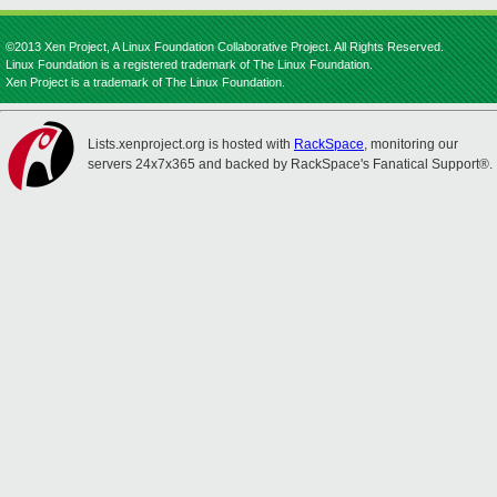
©2013 Xen Project, A Linux Foundation Collaborative Project. All Rights Reserved.
Linux Foundation is a registered trademark of The Linux Foundation.
Xen Project is a trademark of The Linux Foundation.
Lists.xenproject.org is hosted with
RackSpace
, monitoring our
servers 24x7x365 and backed by RackSpace's Fanatical Support®.