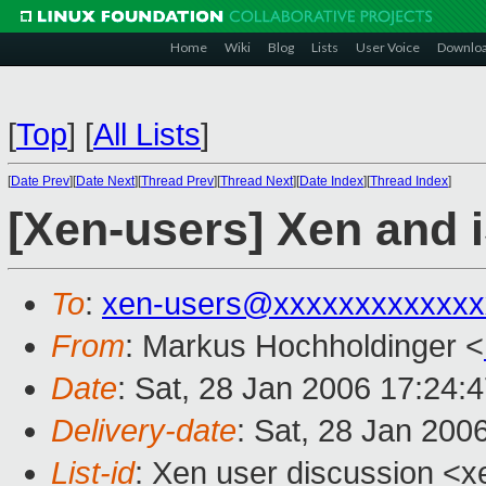
Home
Wiki
Blog
Lists
User Voice
Downlo
[
Top
]
[
All Lists
]
[
Date Prev
][
Date Next
][
Thread Prev
][
Thread Next
][
Date Index
][
Thread Index
]
[Xen-users] Xen and 
To
:
xen-users@xxxxxxxxxxxxx
From
: Markus Hochholdinger <
Date
: Sat, 28 Jan 2006 17:24:
Delivery-date
: Sat, 28 Jan 200
List-id
: Xen user discussion <x