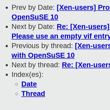
Prev by Date:
[Xen-users] Pro
OpenSuSE 10
Next by Date:
Re: [Xen-users]
Please use an empty vif entr
Previous by thread:
[Xen-users
with OpenSuSE 10
Next by thread:
Re: [Xen-user
Index(es):
Date
Thread