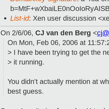
b=MtF+wXbaiLE0nOoIoRyAISB
List-id
: Xen user discussion <x
On 2/6/06,
CJ van den Berg
<
cj@
On Mon, Feb 06, 2006 at 11:57
> I have been trying to get the 
> it running.
You didn't actually mention at wh
best guess.