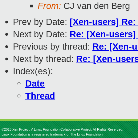
From:
CJ van den Berg
Prev by Date:
[Xen-users] Re:
Next by Date:
Re: [Xen-users]
Previous by thread:
Re: [Xen-u
Next by thread:
Re: [Xen-users
Index(es):
Date
Thread
©2013 Xen Project, A Linux Foundation Collaborative Project. All Rights Reserved.
Linux Foundation is a registered trademark of The Linux Foundation.