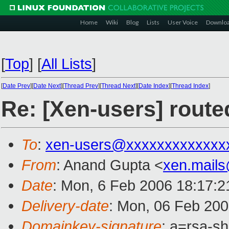
Home
Wiki
Blog
Lists
User Voice
Downlo
[
Top
]
[
All Lists
]
[
Date Prev
][
Date Next
][
Thread Prev
][
Thread Next
][
Date Index
][
Thread Index
]
Re: [Xen-users] route
To
:
xen-users@xxxxxxxxxxxxx
From
: Anand Gupta <
xen.mail
Date
: Mon, 6 Feb 2006 18:17:
Delivery-date
: Mon, 06 Feb 20
Domainkey-signature
: a=rsa-sh