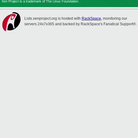
Xen Project is a trademark of The Linux Foundation.
Lists.xenproject.org is hosted with
RackSpace
, monitoring our
servers 24x7x365 and backed by RackSpace's Fanatical Support®.