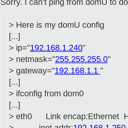
Sorry. I can't ping from domU to d
> Here is my domU config
[...]
> ip="
192.168.1.240
"
> netmask="
255.255.255.0
"
> gateway="
192.168.1.1
"
[...]
> ifconfig from dom0
[...]
> eth0 Link encap:Ethernet H
> inet addr:
192.168.1.250