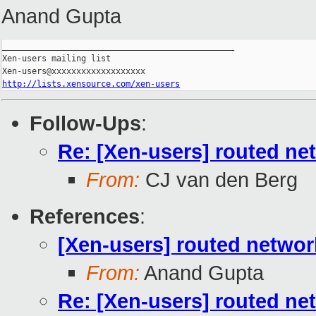
Anand Gupta
_______________________________________________

Xen-users mailing list

http://lists.xensource.com/xen-users
Follow-Ups
:
Re: [Xen-users] routed ne
From:
CJ van den Berg
References
:
[Xen-users] routed networ
From:
Anand Gupta
Re: [Xen-users] routed ne