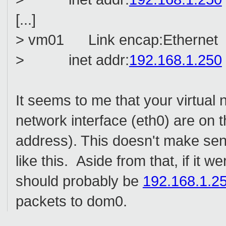
[...]
> vm01 Link encap:Ethernet 
> inet addr:
192.168.1.250
It seems to me that your virtual 
network interface (eth0) are on
address). This doesn't make sen
like this. Aside from that, if it
should probably be
192.168.1.2
packets to dom0.