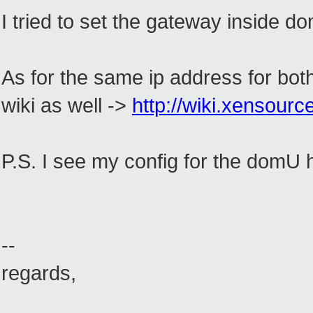
I tried to set the gateway inside 
As for the same ip address for both
wiki as well ->
http://wiki.xensour
P.S. I see my config for the domU 
--
regards,