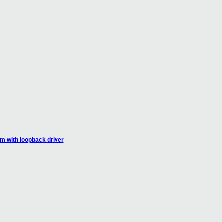
em with loopback driver