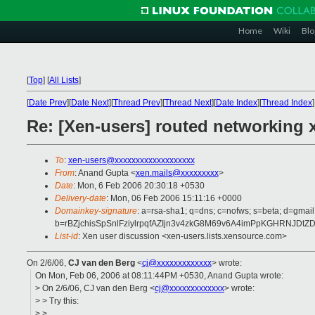
Home
Wiki
Blo
[
Top
]
[
All Lists
]
[
Date Prev
][
Date Next
][
Thread Prev
][
Thread Next
][
Date Index
][
Thread Index
]
Re: [Xen-users] routed networking 
To
:
xen-users@xxxxxxxxxxxxxxxxxxx
From
: Anand Gupta <
xen.mails@xxxxxxxxx
>
Date
: Mon, 6 Feb 2006 20:30:18 +0530
Delivery-date
: Mon, 06 Feb 2006 15:11:16 +0000
Domainkey-signature
: a=rsa-sha1; q=dns; c=nofws; s=beta; d=gmail
b=rBZjchisSpSnlFziylrpqfAZIjn3v4zkG8M69v6A4imPpKGHRN
List-id
: Xen user discussion <xen-users.lists.xensource.com>
On 2/6/06,
CJ van den Berg
<
cj@xxxxxxxxxxxxx
> wrote:
On Mon, Feb 06, 2006 at 08:11:44PM +0530, Anand Gupta wrote:
> On 2/6/06, CJ van den Berg <
cj@xxxxxxxxxxxxx
> wrote:
> > Try this:
> >