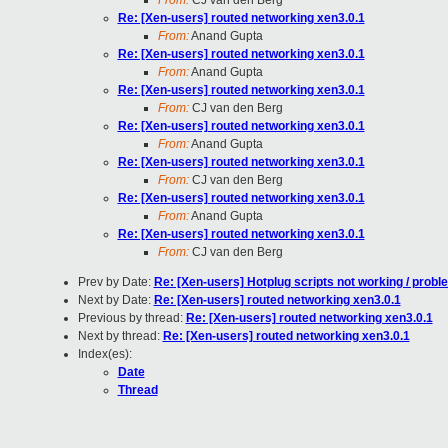
From:
CJ van den Berg
Re: [Xen-users] routed networking xen3.0.1
From:
Anand Gupta
Re: [Xen-users] routed networking xen3.0.1
From:
Anand Gupta
Re: [Xen-users] routed networking xen3.0.1
From:
CJ van den Berg
Re: [Xen-users] routed networking xen3.0.1
From:
Anand Gupta
Re: [Xen-users] routed networking xen3.0.1
From:
CJ van den Berg
Re: [Xen-users] routed networking xen3.0.1
From:
Anand Gupta
Re: [Xen-users] routed networking xen3.0.1
From:
CJ van den Berg
Prev by Date:
Re: [Xen-users] Hotplug scripts not working / probl
Next by Date:
Re: [Xen-users] routed networking xen3.0.1
Previous by thread:
Re: [Xen-users] routed networking xen3.0.1
Next by thread:
Re: [Xen-users] routed networking xen3.0.1
Index(es):
Date
Thread