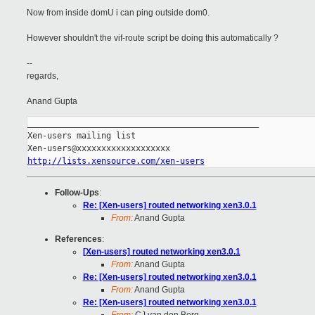
Now from inside domU i can ping outside dom0.
However shouldn't the vif-route script be doing this automatically ?
--
regards,
Anand Gupta
_______________________________________________

Xen-users mailing list

http://lists.xensource.com/xen-users
Follow-Ups
:
Re: [Xen-users] routed networking xen3.0.1
From:
Anand Gupta
References
:
[Xen-users] routed networking xen3.0.1
From:
Anand Gupta
Re: [Xen-users] routed networking xen3.0.1
From:
Anand Gupta
Re: [Xen-users] routed networking xen3.0.1