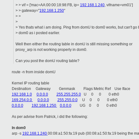
> > vif = ['mac=AA:00:00:18:98:FB, ip=
192.168.1.240
, vifname=vm01']
> > gateway="
192.168.1.250
"
> >
>
> Yes thats what i am doing. Ping from domU to dom0 works, but can't go
> dom0 as i posted earlier.
Well then either the routing table in domU is still missing something or
proxy_arp is not working properly in dom0.
Can you post the domU routing table?
route -n from inside domU
Kernel IP routing table
Destination Gateway Genmask Flags Metric Ref Use Iface
192.168.1.0
0.0.0.0
255.255.255.0
U 0 0 0 eth0
169.254.0.0
0.0.0.0
255.255.0.0
U 0 0 0 eth0
0.0.0.0
192.168.1.250
0.0.0.0
UG 0 0 0 eth0
As per advise from Patrick, i did the following:
I
n
dom0
arp -s
192.168.1.240
00:08:a1:50:fa:19 pub (00:08:a1:50:fa:19 being the ma