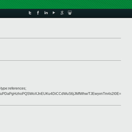
-type:references;
4KfuPDaPgHzhoPQSWoXJnEUKu4DiCCdWuS6jJMfWhw/TJEwyvnTm4s2l0E=