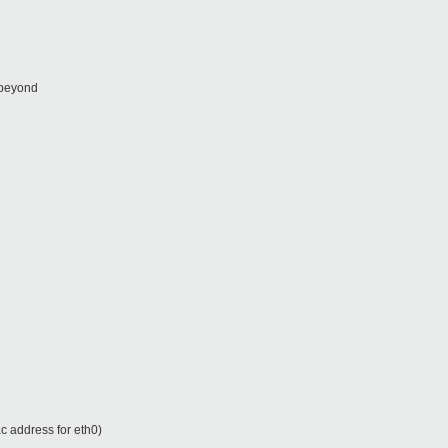
 beyond
c address for eth0)