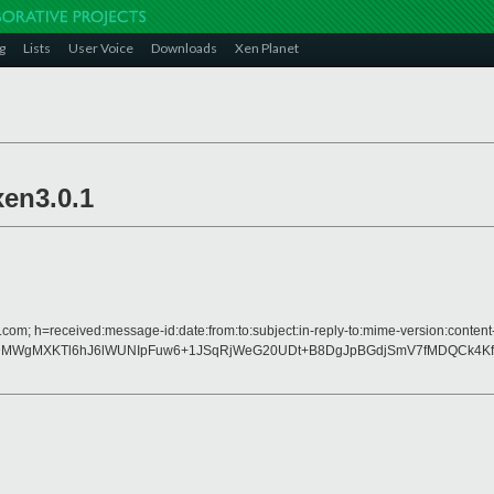
g
Lists
User Voice
Downloads
Xen Planet
xen3.0.1
.com; h=received:message-id:date:from:to:subject:in-reply-to:mime-version:content
JDtZDMWgMXKTl6hJ6lWUNIpFuw6+1JSqRjWeG20UDt+B8DgJpBGdjSmV7fMDQCk