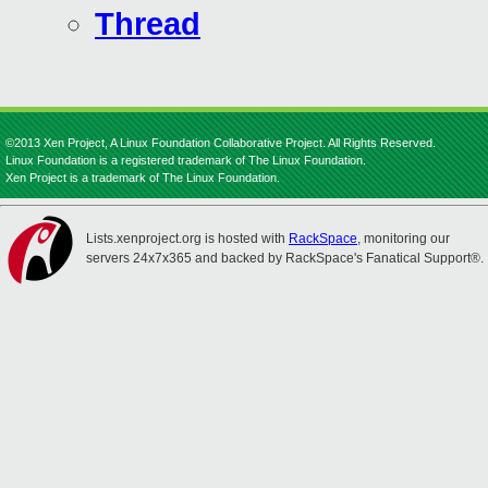
Thread
©2013 Xen Project, A Linux Foundation Collaborative Project. All Rights Reserved.
Linux Foundation is a registered trademark of The Linux Foundation.
Xen Project is a trademark of The Linux Foundation.
Lists.xenproject.org is hosted with
RackSpace
, monitoring our
servers 24x7x365 and backed by RackSpace's Fanatical Support®.