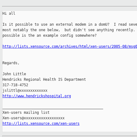
Hi all

Is it possible to use an external modem in a domU?  I read seve
most notably the one below,  but didn't see anything recently. 
possible is the an example config somewhere?

http://lists.xensource.com/archives/html/xen-users/2005-08/msg
Regards,

John Little

Hendricks Regional Health IS Department

317-718-4752

http://www.hendrickshospital.org
_______________________________________________

Xen-users mailing list

http://lists.xensource.com/xen-users