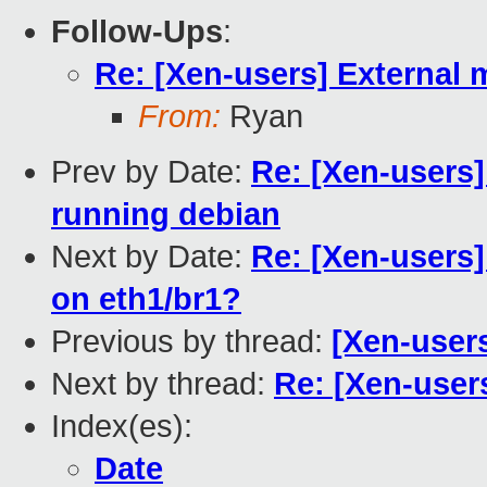
Follow-Ups
:
Re: [Xen-users] Externa
From:
Ryan
Prev by Date:
Re: [Xen-users
running debian
Next by Date:
Re: [Xen-users
on eth1/br1?
Previous by thread:
[Xen-users
Next by thread:
Re: [Xen-use
Index(es):
Date