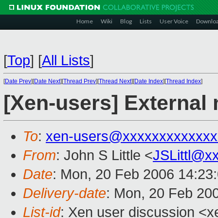
Home
Wiki
Blog
Lists
User Voice
Downlo
[
Top
]
[
All Lists
]
[
Date Prev
][
Date Next
][
Thread Prev
][
Thread Next
][
Date Index
][
Thread Index
]
[Xen-users] Externa
To
:
xen-users@xxxxxxxxxxxxx
From
: John S Little <
JSLittl@x
Date
: Mon, 20 Feb 2006 14:23
Delivery-date
: Mon, 20 Feb 20
List-id
: Xen user discussion <x