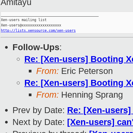
Amitayu
_______________________________________________

Xen-users mailing list

http://lists.xensource.com/xen-users
Follow-Ups
:
Re: [Xen-users] Booting 
From:
Eric Peterson
Re: [Xen-users] Booting 
From:
Henning Sprang
Prev by Date:
Re: [Xen-users]
Next by Date:
[Xen-users] can