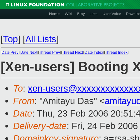
Home
Wiki
Blog
Lists
User Voice
Downlo
[
Top
]
[
All Lists
]
[
Date Prev
][
Date Next
][
Thread Prev
][
Thread Next
][
Date Index
][
Thread Index
]
[Xen-users] Booting 
To
:
xen-users@xxxxxxxxxxxxx
From
: "Amitayu Das" <
amitayu
Date
: Thu, 23 Feb 2006 20:51:
Delivery-date
: Fri, 24 Feb 200
Domainkey-signature
: a=rsa-s