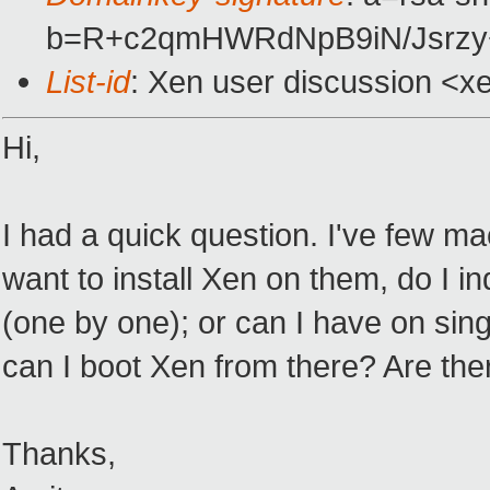
b=R+c2qmHWRdNpB9iN/Jsrzy
List-id
: Xen user discussion <x
Hi,
I had a quick question. I've few mac
want to install Xen on them, do I indi
(one by one); or can I have on si
can I boot Xen from there? Are the
Thanks,