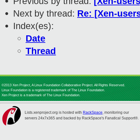
Previous by thread:
[Xen-users
Next by thread:
Re: [Xen-user
Index(es):
Date
Thread
©2013 Xen Project, A Linux Foundation Collaborative Project. All Rights Reserved.
Linux Foundation is a registered trademark of The Linux Foundation.
Xen Project is a trademark of The Linux Foundation.
Lists.xenproject.org is hosted with
RackSpace
, monitoring our
servers 24x7x365 and backed by RackSpace's Fanatical Support®.