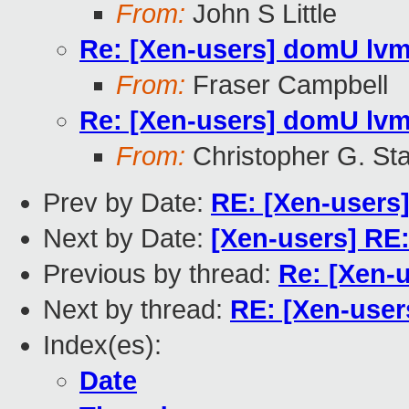
From:
John S Little
Re: [Xen-users] domU lvm
From:
Fraser Campbell
Re: [Xen-users] domU lvm
From:
Christopher G. Sta
Prev by Date:
RE: [Xen-users
Next by Date:
[Xen-users] RE
Previous by thread:
Re: [Xen-
Next by thread:
RE: [Xen-user
Index(es):
Date