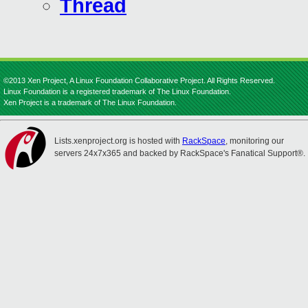
Thread
©2013 Xen Project, A Linux Foundation Collaborative Project. All Rights Reserved.
Linux Foundation is a registered trademark of The Linux Foundation.
Xen Project is a trademark of The Linux Foundation.
Lists.xenproject.org is hosted with
RackSpace
, monitoring our
servers 24x7x365 and backed by RackSpace's Fanatical Support®.