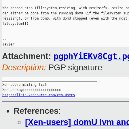
the second step (filesystem resizing, with resize2fs, resize_re
can either be done from the running domU (if the filesystem sup
resizing), or from dom0, with domU stopped (even with the most 
filesystem!!)

-- 

pgphYiEKv8Cgt.p
Attachment:
Description:
PGP signature
_______________________________________________

Xen-users mailing list

http://lists.xensource.com/xen-users
References
:
[Xen-users] domU lvm and