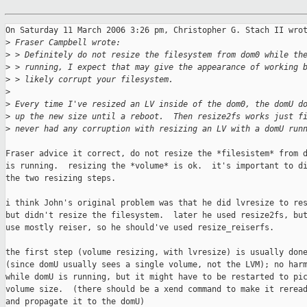
On Saturday 11 March 2006 3:26 pm, Christopher G. Stach II wrot
>
 Fraser Campbell wrote:
>
 > Definitely do not resize the filesystem from dom0 while th
>
 > running, I expect that may give the appearance of working 
>
 > likely corrupt your filesystem.
>
>
 Every time I've resized an LV inside of the dom0, the domU d
>
 up the new size until a reboot.  Then resize2fs works just f
>
 never had any corruption with resizing an LV with a domU run
Fraser advice it correct, do not resize the *filesistem* from d
is running.  resizing the *volume* is ok.  it's important to di
the two resizing steps.

i think John's original problem was that he did lvresize to res
but didn't resize the filesystem.  later he used resize2fs, but
use mostly reiser, so he should've used resize_reiserfs.

the first step (volume resizing, with lvresize) is usually done
(since domU usually sees a single volume, not the LVM); no harm
while domU is running, but it might have to be restarted to pic
volume size.  (there should be a xend command to make it reread
and propagate it to the domU)
