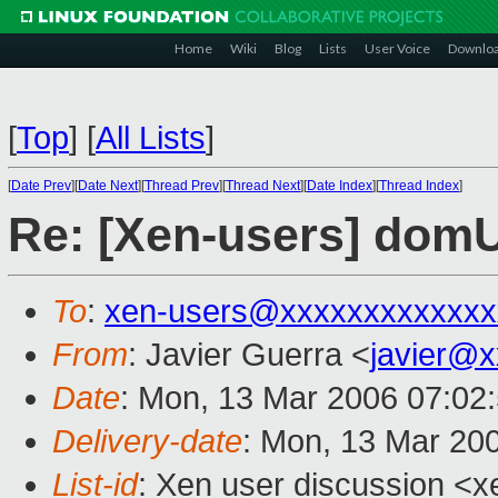
Home
Wiki
Blog
Lists
User Voice
Downlo
[
Top
]
[
All Lists
]
[
Date Prev
][
Date Next
][
Thread Prev
][
Thread Next
][
Date Index
][
Thread Index
]
Re: [Xen-users] domU
To
:
xen-users@xxxxxxxxxxxxx
From
: Javier Guerra <
javier@
Date
: Mon, 13 Mar 2006 07:02
Delivery-date
: Mon, 13 Mar 20
List-id
: Xen user discussion <x