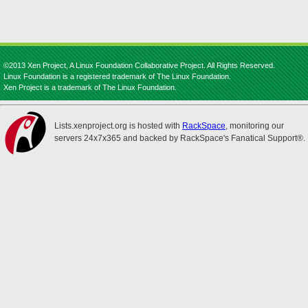
©2013 Xen Project, A Linux Foundation Collaborative Project. All Rights Reserved.
Linux Foundation is a registered trademark of The Linux Foundation.
Xen Project is a trademark of The Linux Foundation.
Lists.xenproject.org is hosted with
RackSpace
, monitoring our
servers 24x7x365 and backed by RackSpace's Fanatical Support®.