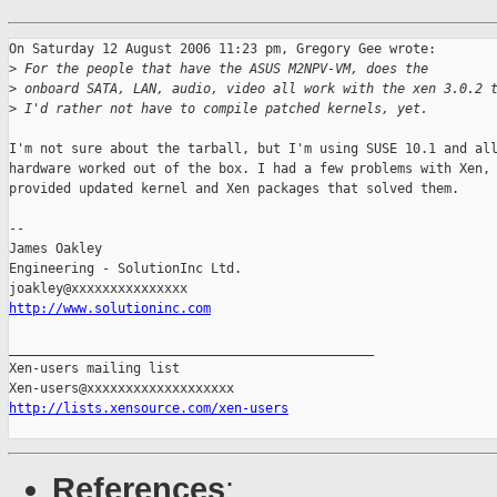
On Saturday 12 August 2006 11:23 pm, Gregory Gee wrote:

>
 For the people that have the ASUS M2NPV-VM, does the
>
 onboard SATA, LAN, audio, video all work with the xen 3.0.2 
>
 I'd rather not have to compile patched kernels, yet.
I'm not sure about the tarball, but I'm using SUSE 10.1 and all
hardware worked out of the box. I had a few problems with Xen, 
provided updated kernel and Xen packages that solved them.

-- 

James Oakley

Engineering - SolutionInc Ltd.

http://www.solutioninc.com
_______________________________________________

Xen-users mailing list

http://lists.xensource.com/xen-users
References
: