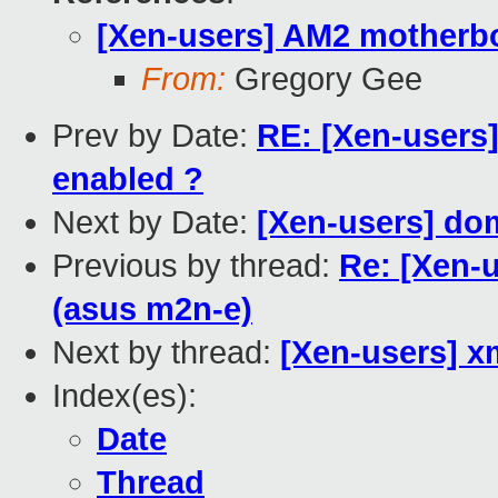
[Xen-users] AM2 motherbo
From:
Gregory Gee
Prev by Date:
RE: [Xen-users]
enabled ?
Next by Date:
[Xen-users] do
Previous by thread:
Re: [Xen-
(asus m2n-e)
Next by thread:
[Xen-users] 
Index(es):
Date
Thread