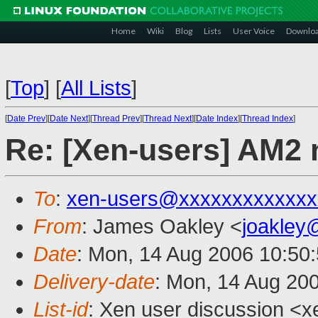
Home
Wiki
Blog
Lists
User Voice
Downlo
[
Top
]
[
All Lists
]
[
Date Prev
][
Date Next
][
Thread Prev
][
Thread Next
][
Date Index
][
Thread Index
]
Re: [Xen-users] AM2 
To
:
xen-users@xxxxxxxxxxxxx
From
: James Oakley <
joakley
Date
: Mon, 14 Aug 2006 10:50
Delivery-date
: Mon, 14 Aug 20
List-id
: Xen user discussion <x