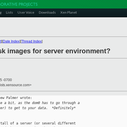
g
Lists
User Voice
Downloads
Xen Planet
t
][
Date Index
][
Thread Index
]
isk images for server environment?
35 -0700
lists.xensource.com>
ew Palmer wrote:

te a bit, as the dom0 has to go through a
yer) to get to your data.  *Definitely*
tall of a server (or several different 
