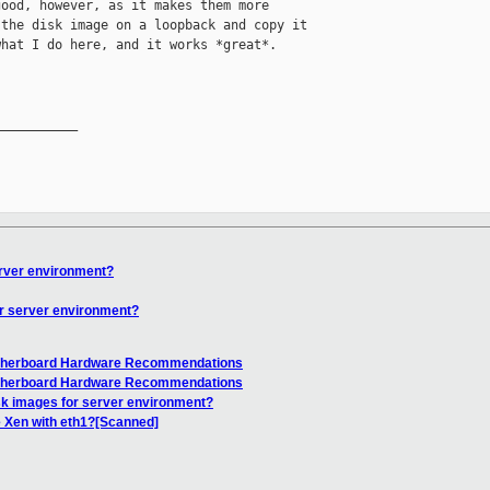
ood, however, as it makes them more 

the disk image on a loopback and copy it 

hat I do here, and it works *great*.

__________

erver environment?
or server environment?
otherboard Hardware Recommendations
otherboard Hardware Recommendations
sk images for server environment?
 Xen with eth1?[Scanned]