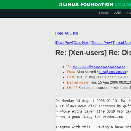
Home
Wiki
Blo
[
Top
]
[
All Lists
]
[
Date Prev
][
Date Next
][
Thread Prev
][
Thread Nex
Re: [Xen-users] Re: D
To
:
xen-users@xxxxxxxxxxxxxxxxxxx
From
: Alan Murrell <
lists@xxxxxxxxxx
>
Date
: Tue, 15 Aug 2006 07:56:51 -0700
Delivery-date
: Tue, 15 Aug 2006 08:01:
List-id
: Xen user discussion <xen-users.
On Monday 14 August 2006 01:13, Matth
>
 It slows down disk accesses by qui
>
 whole extra layer (the dom0 VFS la
>
 not a good thing for production.
I agree with this.  Having a base ins