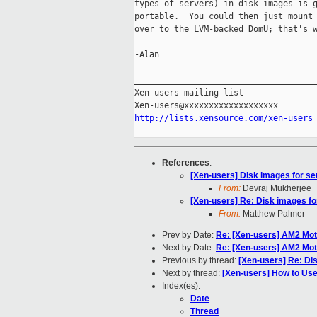
types of servers) in disk images is g
portable.  You could then just mount 
over to the LVM-backed DomU; that's w
-Alan

_____________________________________
Xen-users mailing list

http://lists.xensource.com/xen-users
References
:
[Xen-users] Disk images for s
From:
Devraj Mukherjee
[Xen-users] Re: Disk images f
From:
Matthew Palmer
Prev by Date:
Re: [Xen-users] AM2 M
Next by Date:
Re: [Xen-users] AM2 M
Previous by thread:
[Xen-users] Re: Di
Next by thread:
[Xen-users] How to Use
Index(es):
Date
Thread