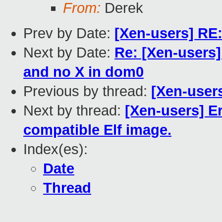
From:
Derek
Prev by Date:
[Xen-users] RE
Next by Date:
Re: [Xen-users]
and no X in dom0
Previous by thread:
[Xen-user
Next by thread:
[Xen-users] E
compatible Elf image.
Index(es):
Date
Thread