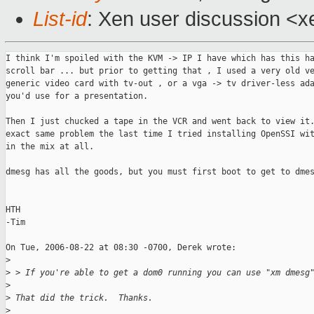
List-id
: Xen user discussion <x
I think I'm spoiled with the KVM -> IP I have which has this ha
scroll bar ... but prior to getting that , I used a very old ve
generic video card with tv-out , or a vga -> tv driver-less ada
you'd use for a presentation. 

Then I just chucked a tape in the VCR and went back to view it.
exact same problem the last time I tried installing OpenSSI wit
in the mix at all. 

dmesg has all the goods, but you must first boot to get to dmes
HTH

-Tim

On Tue, 2006-08-22 at 08:30 -0700, Derek wrote:

>
>
 > If you're able to get a dom0 running you can use "xm dmesg
>
>
 That did the trick.  Thanks.
>