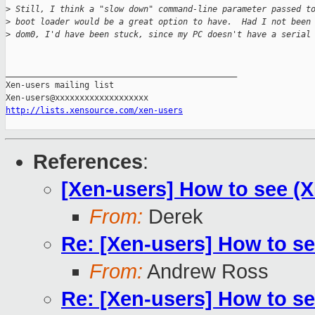
>
 Still, I think a "slow down" command-line parameter passed t
>
 boot loader would be a great option to have.  Had I not been
>
 dom0, I'd have been stuck, since my PC doesn't have a serial
_______________________________________________

Xen-users mailing list

http://lists.xensource.com/xen-users
References
:
[Xen-users] How to see 
From:
Derek
Re: [Xen-users] How to s
From:
Andrew Ross
Re: [Xen-users] How to s