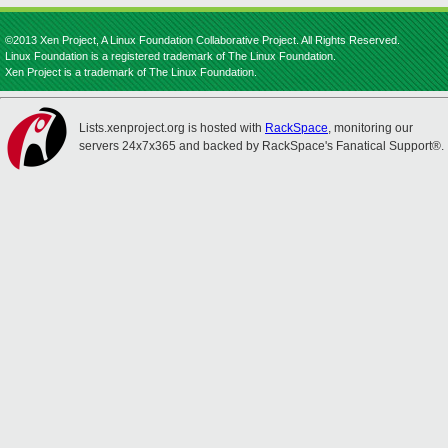
©2013 Xen Project, A Linux Foundation Collaborative Project. All Rights Reserved.
Linux Foundation is a registered trademark of The Linux Foundation.
Xen Project is a trademark of The Linux Foundation.
Lists.xenproject.org is hosted with
RackSpace
, monitoring our
servers 24x7x365 and backed by RackSpace's Fanatical Support®.