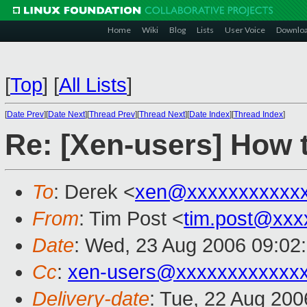
Home
Wiki
Blog
Lists
User Voice
Downlo
[
Top
]
[
All Lists
]
[
Date Prev
][
Date Next
][
Thread Prev
][
Thread Next
][
Date Index
][
Thread Index
]
Re: [Xen-users] How
To
: Derek <
xen@xxxxxxxxxxx
From
: Tim Post <
tim.post@xxx
Date
: Wed, 23 Aug 2006 09:02
Cc
:
xen-users@xxxxxxxxxxxx
Delivery-date
: Tue, 22 Aug 200