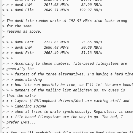
>
 > > dom0 LVM      2011.68 MB/s      32.90 MB/s
>
 > > dom0 File     2049.71 MB/s     192.97 MB/s
>
>
 The domU file random write at 192.97 MB/s also looks wrong, 
>
 for the same
>
 reasons as above.
>
>
 > > domU Part.    2723.65 MB/s      25.65 MB/s
>
 > > domU LVM      2686.48 MB/s      30.69 MB/s
>
 > > domU File     2662.49 MB/s      51.13 MB/s
>
 > >
>
 > > According to these numbers, file-based filesystems are 
>
 generally the
>
 > > fastest of the three alternatives. I'm having a hard tim
>
 > > understanding
>
 > > how this can possibly be true, so I'll let the more know
>
 > > members of the mailing list enlighten us. My guess is 
>
 that the extra
>
 > > layers (LVM/loopback drivers/Xen) are caching stuff and
>
 > > ignoring IOZone
>
 > > when it tries to write synchronously. Regardless, it see
>
 > > file-based filesystems are the way to go. Too bad, I 
>
 prefer LVMs...
>
 > 