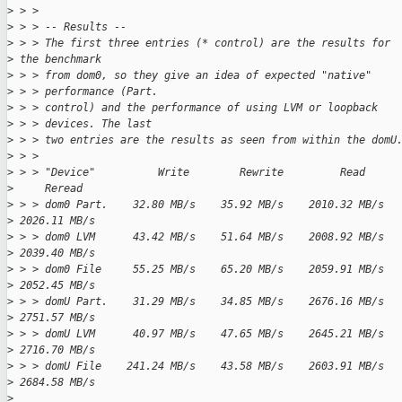
>
 > >
>
 > > -- Results --
>
 > > The first three entries (* control) are the results for 
>
 the benchmark
>
 > > from dom0, so they give an idea of expected "native"
>
 > > performance (Part.
>
 > > control) and the performance of using LVM or loopback
>
 > > devices. The last
>
 > > two entries are the results as seen from within the domU
>
 > >
>
 > > "Device"          Write        Rewrite         Read     
>
     Reread
>
 > > dom0 Part.    32.80 MB/s    35.92 MB/s    2010.32 MB/s  
>
 2026.11 MB/s
>
 > > dom0 LVM      43.42 MB/s    51.64 MB/s    2008.92 MB/s  
>
 2039.40 MB/s
>
 > > dom0 File     55.25 MB/s    65.20 MB/s    2059.91 MB/s  
>
 2052.45 MB/s
>
 > > domU Part.    31.29 MB/s    34.85 MB/s    2676.16 MB/s  
>
 2751.57 MB/s
>
 > > domU LVM      40.97 MB/s    47.65 MB/s    2645.21 MB/s  
>
 2716.70 MB/s
>
 > > domU File    241.24 MB/s    43.58 MB/s    2603.91 MB/s  
>
 2684.58 MB/s
>