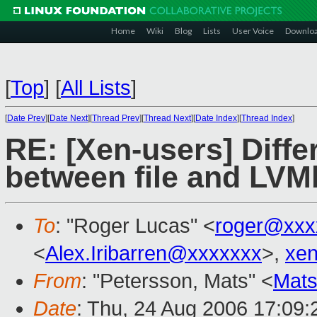
Home
Wiki
Blog
Lists
User Voice
Downlo
[
Top
]
[
All Lists
]
[
Date Prev
][
Date Next
][
Thread Prev
][
Thread Next
][
Date Index
][
Thread Index
]
RE: [Xen-users] Diff
between file and LV
To
: "Roger Lucas" <
roger@xxx
<
Alex.Iribarren@xxxxxxx
>,
xe
From
: "Petersson, Mats" <
Mats
Date
: Thu, 24 Aug 2006 17:09