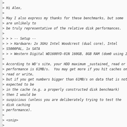
>
>
 Hi Alex,
>
>
 May I also express my thanks for these benchmarks, but some 
>
 are unlikely to
>
 be truly representative of the relative disk performances.
>
>
 > > -- Setup --
>
 > > Hardware: 2x 3GHz Intel Woodcrest (dual core), Intel 
>
 S5000PAL, 1x SATA
>
 > > Western Digital WD1600YD-01N 160GB, 8GB RAM (dom0 using 
>
>
 According to WD's site, your HDD maximum _sustained_ read or
>
 performance is 61MB/s.  You may get more if you hit caches o
>
 read or write,
>
 but if you get numbers bigger than 61MB/s on data that is no
>
 expected to be
>
 in the cache (e.g. a properly constructed disk benchmark) 
>
 then I would be
>
 suspicious (unless you are deliberately trying to test the 
>
 disk caching
>
 performance).
>
>
 <snip>
>