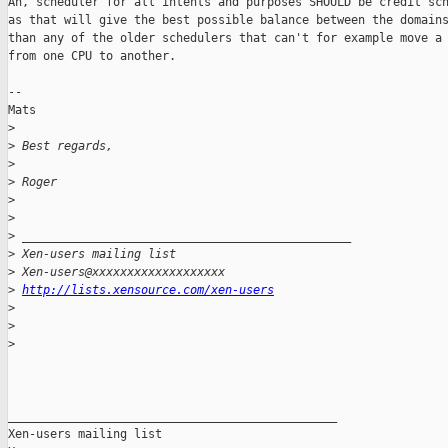
Ah, scheduler for all intents and purposes SHOULD be credit sch
as that will give the best possible balance between the domains
than any of the older schedulers that can't for example move a 
from one CPU to another. 

--

Mats

>
>
 Best regards,
>
>
 Roger
>
>
>
 _______________________________________________
>
 Xen-users mailing list
>
 Xen-users@xxxxxxxxxxxxxxxxxxx
>
http://lists.xensource.com/xen-users
>
>
>
_______________________________________________

Xen-users mailing list
