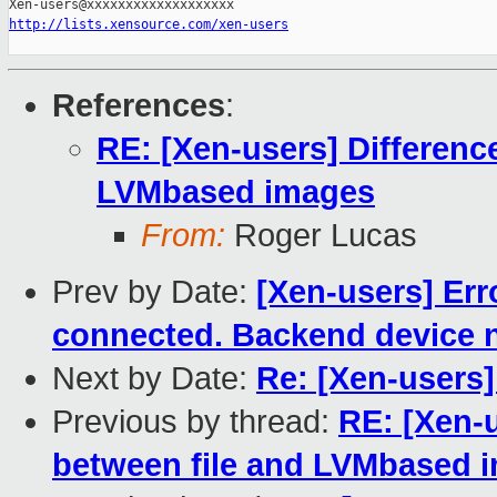
http://lists.xensource.com/xen-users
References
:
RE: [Xen-users] Differenc
LVMbased images
From:
Roger Lucas
Prev by Date:
[Xen-users] Err
connected. Backend device n
Next by Date:
Re: [Xen-users]
Previous by thread:
RE: [Xen-
between file and LVMbased 