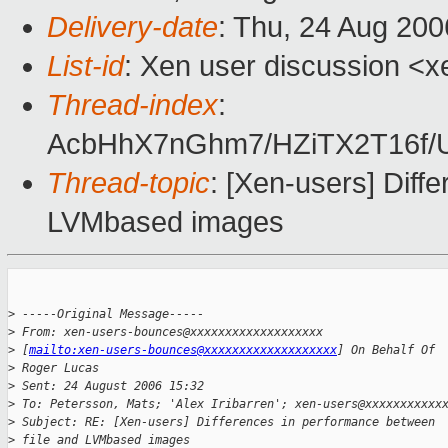
Delivery-date
: Thu, 24 Aug 200
List-id
: Xen user discussion <x
Thread-index
:
AcbHhX7nGhm7/HZiTX2T16f
Thread-topic
: [Xen-users] Diff
LVMbased images
>
 -----Original Message-----
>
 From: xen-users-bounces@xxxxxxxxxxxxxxxxxxx 
>
 [
mailto:xen-users-bounces@xxxxxxxxxxxxxxxxxxx
] On Behalf Of 
>
 Roger Lucas
>
 Sent: 24 August 2006 15:32
>
 To: Petersson, Mats; 'Alex Iribarren'; xen-users@xxxxxxxxxxx
>
 Subject: RE: [Xen-users] Differences in performance between 
>
 file and LVMbased images