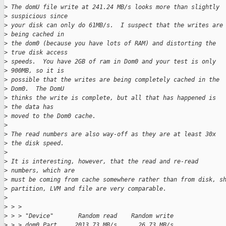
>
 The domU file write at 241.24 MB/s looks more than slightly 
>
 suspicious since
>
 your disk can only do 61MB/s.  I suspect that the writes are
>
 being cached in
>
 the dom0 (because you have lots of RAM) and distorting the 
>
 true disk access
>
 speeds.  You have 2GB of ram in Dom0 and your test is only 
>
 900MB, so it is
>
 possible that the writes are being completely cached in the 
>
 Dom0.  The DomU
>
 thinks the write is complete, but all that has happened is 
>
 the data has
>
 moved to the Dom0 cache.
>
>
 The read numbers are also way-off as they are at least 30x 
>
 the disk speed.
>
>
 It is interesting, however, that the read and re-read 
>
 numbers, which are
>
 must be coming from cache somewhere rather than from disk, s
>
 partition, LVM and file are very comparable.
>
>
 > >
>
 > > "Device"       Random read    Random write
>
 > > dom0 Part.    2013.73 MB/s      26.73 MB/s