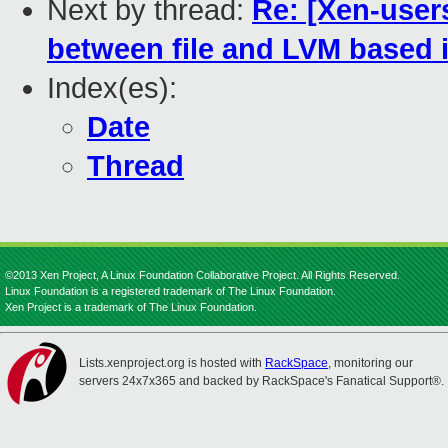
Next by thread:
Re: [Xen-user
between file and LVM based
Index(es):
Date
Thread
©2013 Xen Project, A Linux Foundation Collaborative Project. All Rights Reserved.
Linux Foundation is a registered trademark of The Linux Foundation.
Xen Project is a trademark of The Linux Foundation.
Lists.xenproject.org is hosted with
RackSpace
, monitoring our
servers 24x7x365 and backed by RackSpace's Fanatical Support®.