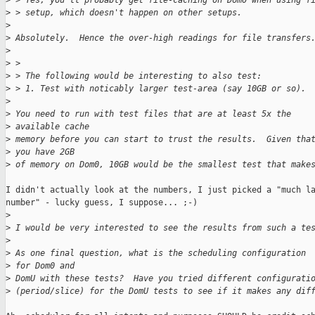
>
 > Yes, you'll probably get file-caching on Dom0 when using f
>
 > setup, which doesn't happen on other setups.
>
>
 Absolutely.  Hence the over-high readings for file transfers
>
>
 > 
>
 > The following would be interesting to also test:
>
 > 1. Test with noticably larger test-area (say 10GB or so).
>
>
 You need to run with test files that are at least 5x the 
>
 available cache
>
 memory before you can start to trust the results.  Given tha
>
 you have 2GB
>
 of memory on Dom0, 10GB would be the smallest test that make
I didn't actually look at the numbers, I just picked a "much la
number" - lucky guess, I suppose... ;-)

>
>
 I would be very interested to see the results from such a te
>
>
 As one final question, what is the scheduling configuration 
>
 for Dom0 and
>
 DomU with these tests?  Have you tried different configurati
>
 (period/slice) for the DomU tests to see if it makes any dif