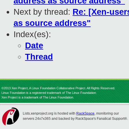
address as source address"
Next by thread:
Re: [Xen-user
as source address"
Index(es):
Date
Thread
©2013 Xen Project, A Linux Foundation Collaborative Project. All Rights Reserved.
Linux Foundation is a registered trademark of The Linux Foundation.
Xen Project is a trademark of The Linux Foundation.
Lists.xenproject.org is hosted with
RackSpace
, monitoring our
servers 24x7x365 and backed by RackSpace's Fanatical Support®.