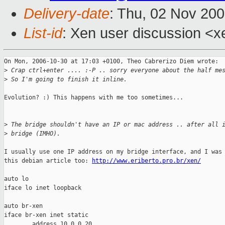
Delivery-date
: Thu, 02 Nov 20
List-id
: Xen user discussion <x
On Mon, 2006-10-30 at 17:03 +0100, Theo Cabrerizo Diem wrote:

>
 Crap ctrl+enter .... :-P .. sorry everyone about the half me
>
 So I'm going to finish it inline.
Evolution? :) This happens with me too sometimes...

>
 The bridge shouldn't have an IP or mac address .. after all 
>
 bridge (IMHO).
I usually use one IP address on my bridge interface, and I was 
this debian article too: 
http://www.eriberto.pro.br/xen/
auto lo

iface lo inet loopback

auto br-xen

iface br-xen inet static

        address 10.0.0.20
