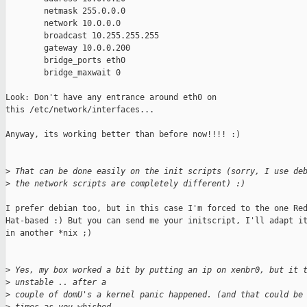
        netmask 255.0.0.0

        network 10.0.0.0

        broadcast 10.255.255.255

        gateway 10.0.0.200

        bridge_ports eth0

        bridge_maxwait 0

Look: Don't have any entrance around eth0 on

this /etc/network/interfaces...

Anyway, its working better than before now!!!! :)

>
 That can be done easily on the init scripts (sorry, I use de
>
 the network scripts are completely different) :)
I prefer debian too, but in this case I'm forced to the one Red
Hat-based :) But you can send me your initscript, I'll adapt it
in another *nix ;)

>
 Yes, my box worked a bit by putting an ip on xenbr0, but it 
>
 unstable .. after a
>
 couple of domU's a kernel panic happened. (and that could be