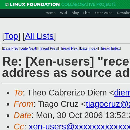
Home
Wiki
Blog
Lists
User Voice
Downlo
[
Top
]
[
All Lists
]
[
Date Prev
][
Date Next
][
Thread Prev
][
Thread Next
][
Date Index
][
Thread Index
]
Re: [Xen-users] "rec
address as source a
To
: Theo Cabrerizo Diem <
die
From
: Tiago Cruz <
tiagocruz@
Date
: Mon, 30 Oct 2006 13:52:
Cc
:
xen-users@xxxxxxxxxxxx