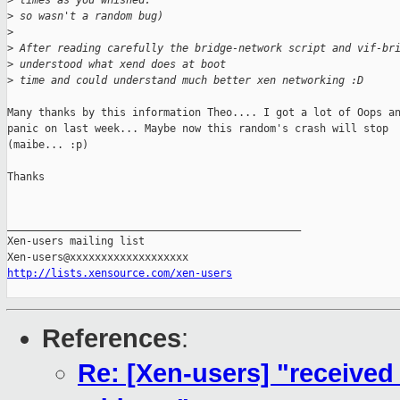
>
 times as you whished.
>
 so wasn't a random bug)
>
>
 After reading carefully the bridge-network script and vif-br
>
 understood what xend does at boot
>
 time and could understand much better xen networking :D
Many thanks by this information Theo.... I got a lot of Oops an
panic on last week... Maybe now this random's crash will stop

(maibe... :p)

Thanks

_______________________________________________

Xen-users mailing list

http://lists.xensource.com/xen-users
References
:
Re: [Xen-users] "received