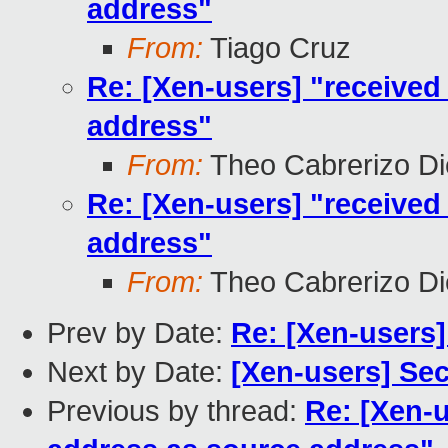
address"
From:
Tiago Cruz
Re: [Xen-users] "received
address"
From:
Theo Cabrerizo D
Re: [Xen-users] "received
address"
From:
Theo Cabrerizo D
Prev by Date:
Re: [Xen-users]
Next by Date:
[Xen-users] Se
Previous by thread:
Re: [Xen-