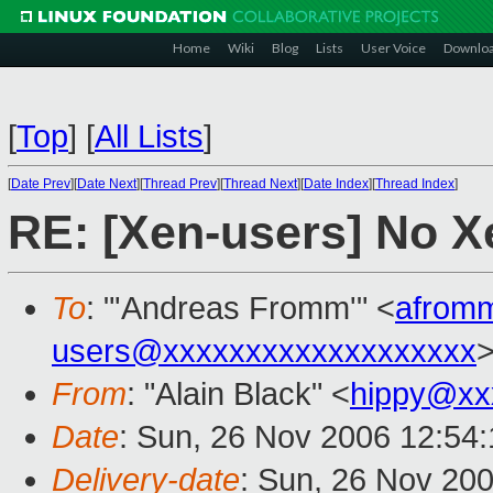
Home
Wiki
Blog
Lists
User Voice
Downlo
[
Top
]
[
All Lists
]
[
Date Prev
][
Date Next
][
Thread Prev
][
Thread Next
][
Date Index
][
Thread Index
]
RE: [Xen-users] No 
To
: "'Andreas Fromm'" <
afrom
users@xxxxxxxxxxxxxxxxxxx
From
: "Alain Black" <
hippy@xx
Date
: Sun, 26 Nov 2006 12:54
Delivery-date
: Sun, 26 Nov 20