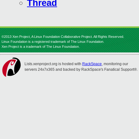
Thread
©2013 Xen Project, A Linux Foundation Collaborative Project. All Rights Reserved.
Linux Foundation is a registered trademark of The Linux Foundation.
Xen Project is a trademark of The Linux Foundation.
Lists.xenproject.org is hosted with
RackSpace
, monitoring our
servers 24x7x365 and backed by RackSpace's Fanatical Support®.