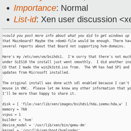
Importance
: Normal
List-id
: Xen user discussion <x
>
could you post more info about what you did to get windows up
that Mainboard? Maybe the >domU-file would be enough. There hav
several reports about that Board not supporting hvm-domains.

Here's my /etc/xen/vm/bsihds1.  I'm sorry that there's not much
under SLES10 the install just went smoothly.  I did another ins
CD that I made the win2k3std.iso from.  The VM has had SP1 and 
updates from Microsoft installed.

The original install was done with sdl enabled because I can't 
mouse in VNC.  Please let me know any other information that yo
I'll be more than happy to share it.

disk = [ 'file:/var/lib/xen/images/bsihds1/hda,ioemu:hda,w' ]

memory = 768

vcpus = 1

builder = 'hvm'

device_model = '/usr/lib/xen/bin/qemu-dm'

kernel = '/usr/lib/xen/boot/hvmloader'
