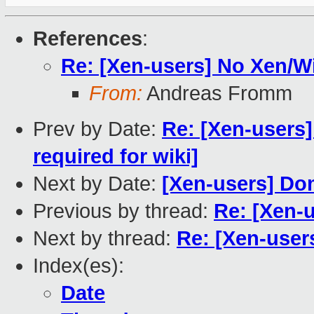
References
:
Re: [Xen-users] No Xen/
From:
Andreas Fromm
Prev by Date:
Re: [Xen-users
required for wiki]
Next by Date:
[Xen-users] Dom
Previous by thread:
Re: [Xen-
Next by thread:
Re: [Xen-use
Index(es):
Date