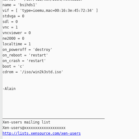
name = 'bsihds1'

vif = [ 'type=ioemu,mac=00:16:3e:45:72:34' ]

stdvga = 0

sdl = 0

vnc = 1

vncviewer = 0

ne2000 = 0

localtime = 1

on_poweroff = 'destroy'

on_reboot = 'restart'

on_crash = 'restart'

boot = 'c'

cdrom = '/iso/win2k3std.iso'

-Alain

_______________________________________________

Xen-users mailing list

http://lists.xensource.com/xen-users