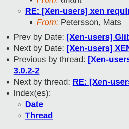
RE: [Xen-users] xen requ
From:
Petersson, Mats
Prev by Date:
[Xen-users] Gli
Next by Date:
[Xen-users] XE
Previous by thread:
[Xen-users
3.0.2-2
Next by thread:
RE: [Xen-user
Index(es):
Date
Thread