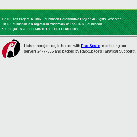
©2013 Xen Project, A Linux Foundation Collaborative Project. All Rights Reserved.
Linux Foundation is a registered trademark of The Linux Foundation.
Xen Project is a trademark of The Linux Foundation.
Lists.xenproject.org is hosted with
RackSpace
, monitoring our
servers 24x7x365 and backed by RackSpace's Fanatical Support®.