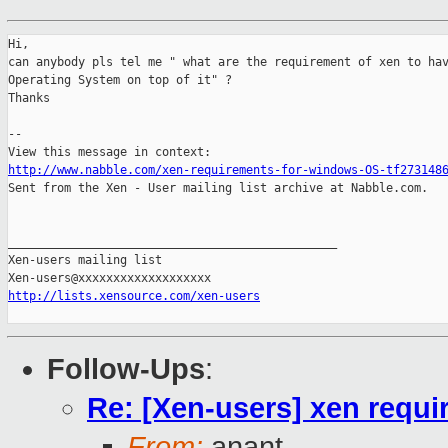
Hi, 

can anybody pls tel me " what are the requirement of xen to hav
Operating System on top of it" ? 

Thanks 

-- 

http://www.nabble.com/xen-requirements-for-windows-OS-tf273148

Sent from the Xen - User mailing list archive at Nabble.com.

_______________________________________________

Xen-users mailing list

http://lists.xensource.com/xen-users
Follow-Ups
:
Re: [Xen-users] xen requ
From:
anant