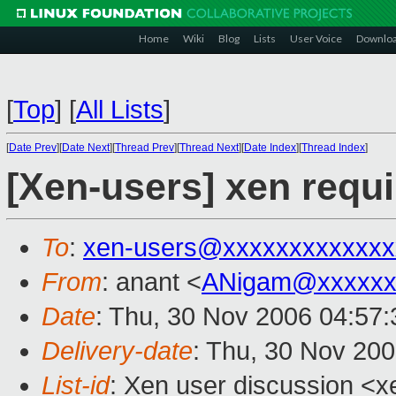
Home
Wiki
Blog
Lists
User Voice
Downlo
[
Top
]
[
All Lists
]
[
Date Prev
][
Date Next
][
Thread Prev
][
Thread Next
][
Date Index
][
Thread Index
]
[Xen-users] xen requ
To
:
xen-users@xxxxxxxxxxxxx
From
: anant <
ANigam@xxxxxx
Date
: Thu, 30 Nov 2006 04:57
Delivery-date
: Thu, 30 Nov 20
List-id
: Xen user discussion <x