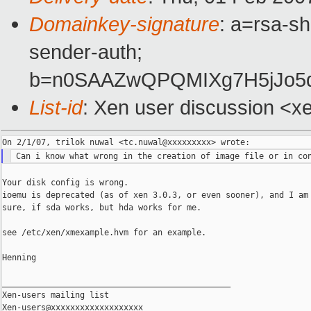
Domainkey-signature
: a=rsa-sh
sender-auth;
b=n0SAAZwQPQMIXg7H5jJo5d
List-id
: Xen user discussion <x
Your disk config is wrong.

ioemu is deprecated (as of xen 3.0.3, or even sooner), and I am 
sure, if sda works, but hda works for me.

see /etc/xen/xmexample.hvm for an example.

Henning

_______________________________________________

Xen-users mailing list
