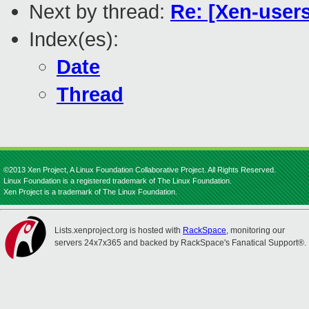
Next by thread:
Re: [Xen-users
Index(es):
Date
Thread
©2013 Xen Project, A Linux Foundation Collaborative Project. All Rights Reserved.
Linux Foundation is a registered trademark of The Linux Foundation.
Xen Project is a trademark of The Linux Foundation.
Lists.xenproject.org is hosted with
RackSpace
, monitoring our
servers 24x7x365 and backed by RackSpace's Fanatical Support®.