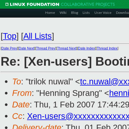
Home
Wiki
Blog
Lists
User Voice
Downlo
[
Top
]
[
All Lists
]
[
Date Prev
][
Date Next
][
Thread Prev
][
Thread Next
][
Date Index
][
Thread Index
]
Re: [Xen-users] Booti
To
: "trilok nuwal" <
tc.nuwal@xx
From
: "Henning Sprang" <
henn
Date
: Thu, 1 Feb 2007 17:44:2
Cc
:
Xen-users@xxxxxxxxxxxx
Delivery-date
: Thu, 01 Feb 200