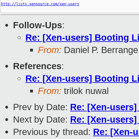
http://lists.xensource.com/xen-users
Follow-Ups
:
Re: [Xen-users] Booting L
From:
Daniel P. Berrange
References
:
Re: [Xen-users] Booting L
From:
trilok nuwal
Prev by Date:
Re: [Xen-users
Next by Date:
Re: [Xen-users
Previous by thread:
Re: [Xen-u