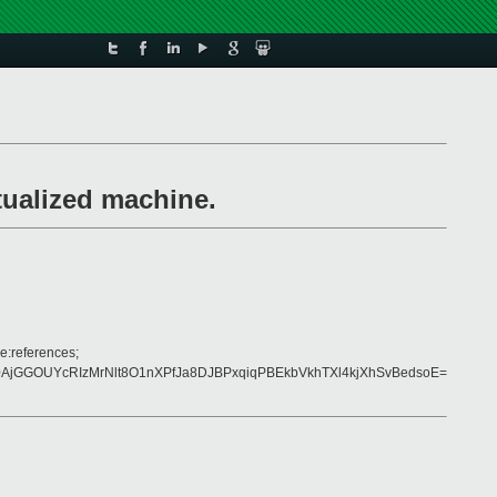
tualized machine.
e:references;
jGGOUYcRIzMrNlt8O1nXPfJa8DJBPxqiqPBEkbVkhTXl4kjXhSvBedsoE=