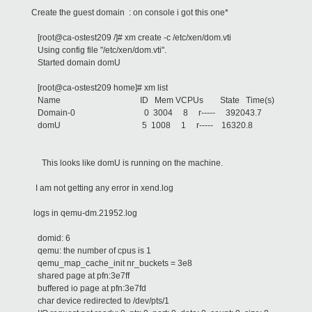
Create the guest domain : on console i got this one*
[root@ca-ostest209 /]# xm create -c /etc/xen/dom.vti
Using config file "/etc/xen/dom.vti".
Started domain domU
[root@ca-ostest209 home]# xm list
Name ID Mem VCPUs State Time(s)
Domain-0 0 3004 8 r----- 392043.7
domU 5 1008 1 r----- 16320.8
This looks like domU is running on the machine.
I am not getting any error in xend.log
logs in qemu-dm.21952.log
domid: 6
qemu: the number of cpus is 1
qemu_map_cache_init nr_buckets = 3e8
shared page at pfn:3e7ff
buffered io page at pfn:3e7fd
char device redirected to /dev/pts/1