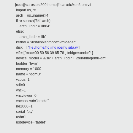
[root@ca-ostest209 home]# cat /etc/xen/dom.vti
import os, re
arch = os.uname()[4]
if re.search('64', arch):
arch_libdir = 'lib64'
else:
arch_libdir = 'lib'
kernel = "/usr/lib/xen/boot/hvmloader"
disk = [ '
file:/home/hd.img,ioemu:sda,w
' ]
vif = [ 'mac=00:50:56:39:85:78 , bridge=xenbr0' ]
device_model = '
/
usr
/
' + arch_libdir + '/xen/bin/qemu-dm'
builder='hvm'
memory = 1000
name = "domU"
vcpus=1
sdl=0
vnc=1
vncviewer=0
vncpasswd="oracle"
ne2000=1
serial='pty'
usb=1
usbdevice="tablet"