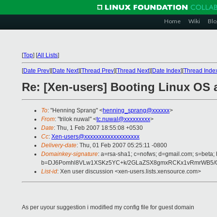
Home
Wiki
Blo
[
Top
]
[
All Lists
]
[
Date Prev
][
Date Next
][
Thread Prev
][
Thread Next
][
Date Index
][
Thread Inde
Re: [Xen-users] Booting Linux OS 
To
: "Henning Sprang" <
henning_sprang@xxxxxx
>
From
: "trilok nuwal" <
tc.nuwal@xxxxxxxxx
>
Date
: Thu, 1 Feb 2007 18:55:08 +0530
Cc
:
Xen-users@xxxxxxxxxxxxxxxxxxx
Delivery-date
: Thu, 01 Feb 2007 05:25:11 -0800
Domainkey-signature
: a=rsa-sha1; c=nofws; d=gmail.com; s=beta; 
b=DJ6Pomhl8VLw1XSKz5YC+k/2GLaZSX8gmxRCKx1vRmrWB5/Oat
List-id
: Xen user discussion <xen-users.lists.xensource.com>
As per uyour suggestion i modified my config file for guest domain