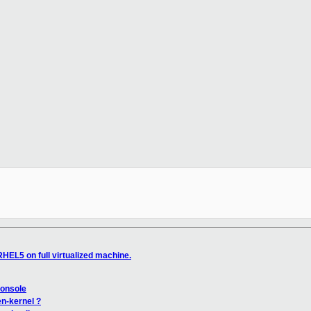
HEL5 on full virtualized machine.
console
en-kernel ?