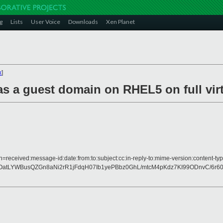
g
Lists
User Voice
Downloads
Xen Planet
x
]
as a guest domain on RHEL5 on full vir
h=received:message-id:date:from:to:subject:cc:in-reply-to:mime-version:content-typ
LYWBusQZGn8aNi2rR1jFdqH07Ib1yePBbz0GhL/mtcM4pKdz7KI99ODnvC/6r60A