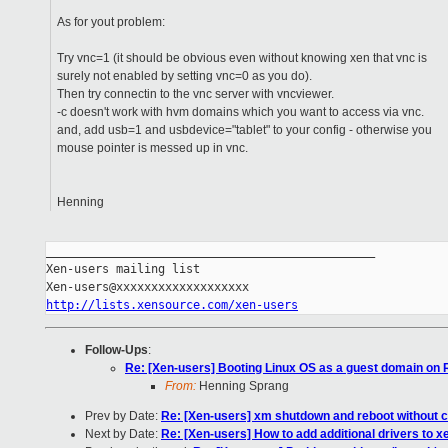
As for yout problem:
Try vnc=1 (it should be obvious even without knowing xen that vnc is
surely not enabled by setting vnc=0 as you do).
Then try connectin to the vnc server with vncviewer.
-c doesn't work with hvm domains which you want to access via vnc.
and, add usb=1 and usbdevice="tablet" to your config - otherwise you
mouse pointer is messed up in vnc.
Henning
_______________________________________________

Xen-users mailing list

http://lists.xensource.com/xen-users
Follow-Ups
:
Re: [Xen-users] Booting Linux OS as a guest domain on R
From:
Henning Sprang
Prev by Date:
Re: [Xen-users] xm shutdown and reboot without 
Next by Date:
Re: [Xen-users] How to add additional drivers to x