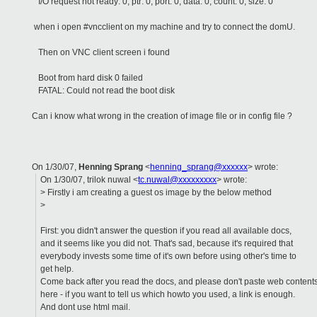
I/O request not ready: 0, ptr: 0, port: 0, data: 0, count: 0, size: 0
when i open #vncclient on my machine and try to connect the domU.
Then on VNC client screen i found
Boot from hard disk 0 failed
FATAL: Could not read the boot disk
Can i know what wrong in the creation of image file or in config file ?
On 1/30/07,
Henning Sprang
<
henning_sprang@xxxxxx
> wrote:
On 1/30/07, trilok nuwal <
tc.nuwal@xxxxxxxxx
> wrote:
> Firstly i am creating a guest os image by the below method
>
First: you didn't answer the question if you read all available docs,
and it seems like you did not. That's sad, because it's required that
everybody invests some time of it's own before using other's time to
get help.
Come back after you read the docs, and please don't paste web content
here - if you want to tell us which howto you used, a link is enough.
And dont use html mail.